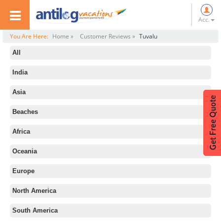
Acc.
You Are Here:
Home »
Customer Reviews »
Tuvalu
All
India
Asia
Beaches
Africa
Oceania
Europe
North America
South America