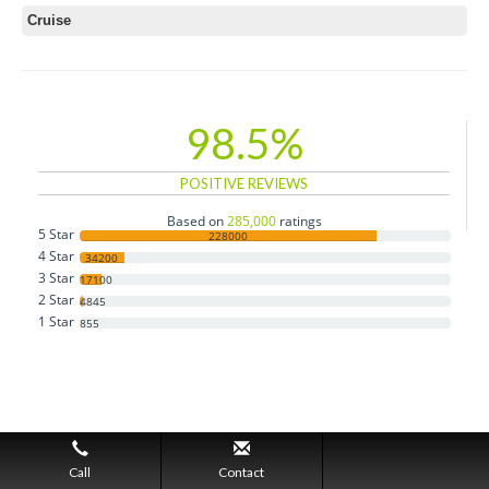
Cruise
98.5%
POSITIVE REVIEWS
Based on
285,000
ratings
5 Star
228000
4 Star
34200
3 Star
17100
2 Star
4845
1 Star
855
Call
Contact