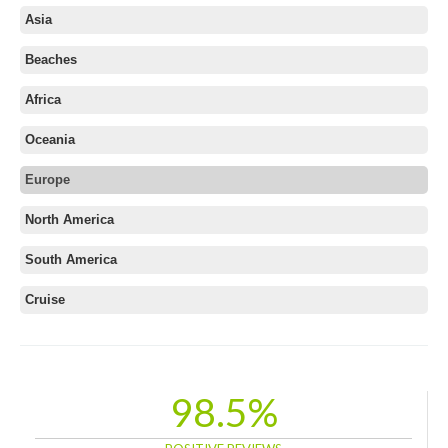
Asia
Beaches
Africa
Oceania
Europe
Albania
North America
Austria
South America
Azerbaijan
Belarus
Cruise
Belgium
Bosnia and Herzegovina
Bulgaria
98.5%
Croatia
Cyprus