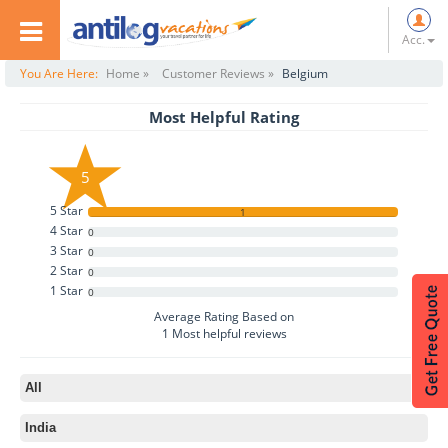
Acc.
You Are Here:
Home »
Customer Reviews »
Belgium
Most Helpful Rating
5
5 Star
1
4 Star
0
3 Star
0
2 Star
0
1 Star
0
Average Rating Based on
1
Most helpful reviews
All
India