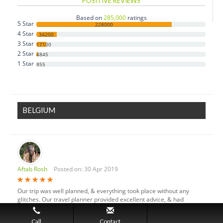
POSITIVE REVIEWS
Czech Republic
Based on
285,000
ratings
5 Star
Denmark
228000
4 Star
34200
Estonia
3 Star
17100
2 Star
Finland
4845
1 Star
855
France
Germany
Greece
BELGIUM
Hungary
Iceland
Ireland
Italy
Aftab Rosh
Posted on: 30 Apr 2019
Luxembourg
Monaco
Our trip was well planned, & everything took place without any
Netherlands
glitches. Our travel planner provided excellent advice, & had
personal knowledge of the islands, properties & the local culture.
Norway
123
12
Call
Contact