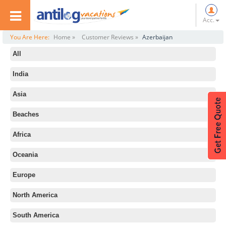
Acc.
You Are Here:
Home »
Customer Reviews »
Azerbaijan
All
India
Asia
Beaches
Africa
Oceania
Europe
North America
South America