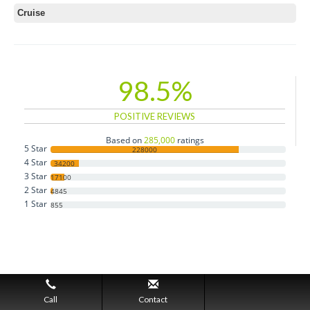
Cruise
98.5%
POSITIVE REVIEWS
Based on
285,000
ratings
5 Star
228000
4 Star
34200
3 Star
17100
2 Star
4845
1 Star
855
Call
Contact