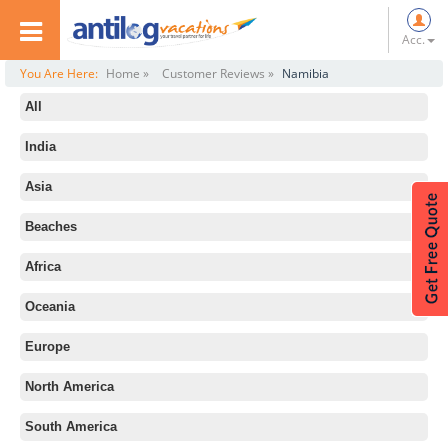
Acc.
You Are Here:
Home »
Customer Reviews »
Namibia
All
India
Asia
Beaches
Africa
Oceania
Europe
North America
South America