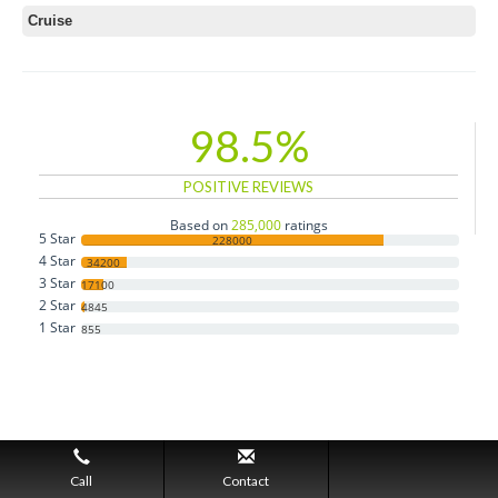
Cruise
98.5%
POSITIVE REVIEWS
Based on
285,000
ratings
5 Star
228000
4 Star
34200
3 Star
17100
2 Star
4845
1 Star
855
Call
Contact