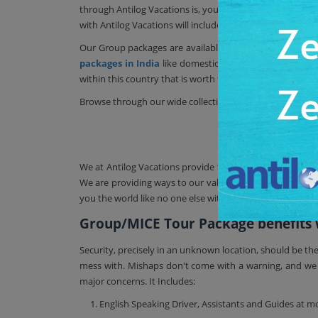
through Antilog Vacations is, you can avoid any stress o
with Antilog Vacations will include all your transfers, ho
Our Group packages are available for any exotic interna
packages in India
like domestic customize tour package
within this country that is worth for good travel experien
Browse through our wide collection of other
India tour
Travel
We at Antilog Vacations provide the best travel booking
We are providing ways to our valuable customers to remov
you the world like no one else within an affordable budg
Group/MICE Tour Package benefits wh
Security, precisely in an unknown location, should be th
mess with. Mishaps don't come with a warning, and we fu
major concerns. It Includes:
1. English Speaking Driver, Assistants and Guides at mo