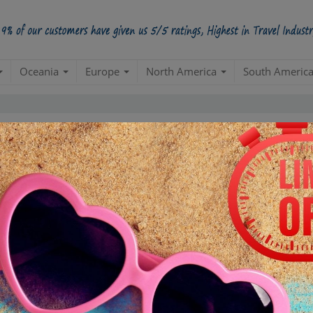
Oceania
Europe
North America
South Americ
Group Tour Packages
el. A group has unique needs & need to be handled professionally with utm
, Hotels, Visa and Cruises. We also provide a complete business travel envir
 your groups. Usual features like Safetynet, 110% Moneyback & Dedicated Ma
ck. You can also call us at
+91-17625-17978
– to know more.