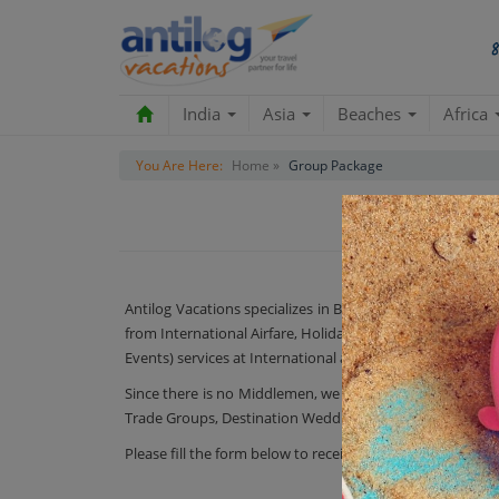
India
Asia
Beaches
Africa
You Are Here:
Home »
Group Package
Antilog Vacations specializes in Big & Small Group Trav
from International Airfare, Holiday Packages, Activities
Events) services at International and domestic locations.
Since there is no Middlemen, we are direct in charge of
Trade Groups, Destination Weddings.
Please fill the form below to receive a quotation & Call ba