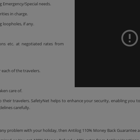
ing Emergency/Special needs.
ities in charge.
g loopholes, if any.
-ons etc. at negotiated rates from
 each of the travelers.
aken care of.
 their travelers. SafetyNet helps to enhance your security, enabling you t
delines carefully.
is any problem with your holiday, then Antilog 110% Money Back Guarantee a