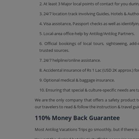
2. At least 3 Major local points of contact for you dur
3. 24/7 location track involving Guides, Hotels & Author
4. Visa assistance, Passport checks as well as identifyin
5. Local-area office-help by Antilog/Antilog Partners.
6. Official bookings of local tours, sightseeing, add
trusted sources.
7. 24/7 helpline/online assistance.
8. Accidental insurance of Rs 1 Lac (USD 2K approx.) for
9. Optional medical & baggage insurance.
10. Ensuring that special & culture-specific needs are t
We are the only company that offers a safety product to
our travelers to read & follow the instruction & travel gui
110% Money Back Guarantee
Most Antilog Vacations Trips go smoothly, but if there 