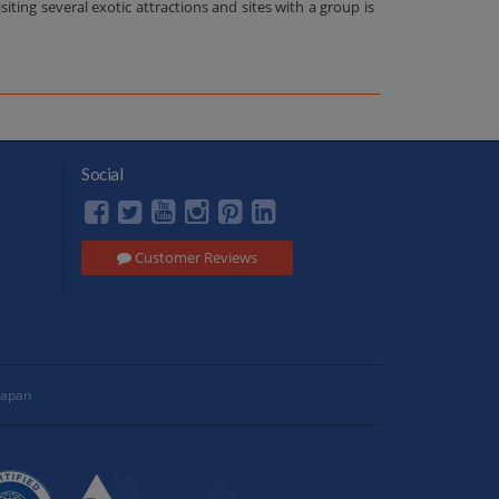
ing several exotic attractions and sites with a group is
Social
Customer Reviews
Japan