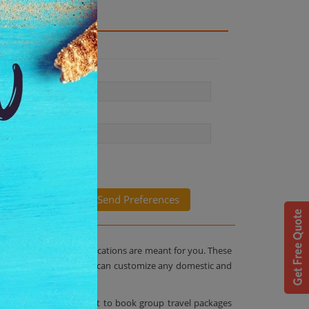
packages from Antilog Vacations are meant for you. These
ith Antilog Vacations you can customize any domestic and
ucket list. The best part to book group travel packages