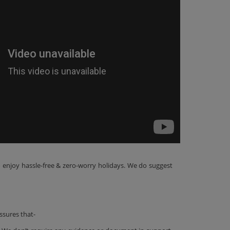
o enjoy hassle-free & zero-worry holidays. We do suggest
ssures that-