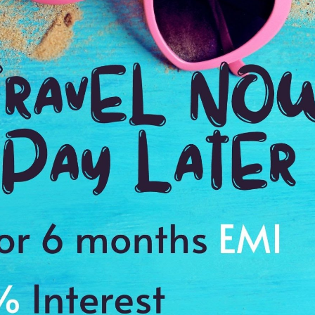
Email Id:
Going to:
el destination to the maximum you travel to, then these group holiday tour 
ply designed to give you the best travel experience at each destination. W
equirements and preferences which will help you to trim your budget.
u are a few minutes away from putting another landmark on your travel b