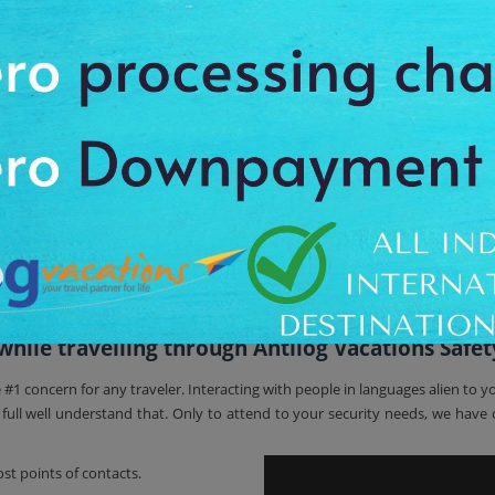
f running around for arranging hotel accommodation and travel as everything
tel accommodation, meals as well as sightseeing tours.
tional destinations or Domestic destinations. For short travel tours and 
s, luxury tours, Rajasthan trip, Golden Triangle India, North India Tour, H
ce.
 holiday packages
.
 Around The World With Antilog Va
 experience to our customers throughout the major continent destinations of
e all the uncertainty with travel planning. From the ancient architecture o
et.
ile travelling through Antilog Vacations Safet
e #1 concern for any traveler. Interacting with people in languages alien t
ll well understand that. Only to attend to your security needs, we have c
st points of contacts.