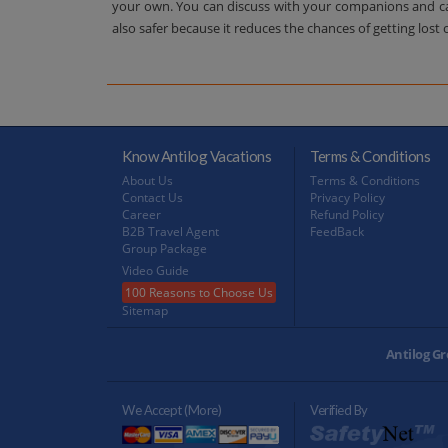
your own. You can discuss with your companions and can 
also safer because it reduces the chances of getting lost 
Know Antilog Vacations
Terms & Conditions
About Us
Terms & Conditions
Contact Us
Privacy Policy
Career
Refund Policy
B2B Travel Agent
FeedBack
Group Package
Video Guide
100 Reasons to Choose Us
Sitemap
Antilog Gr
We Accept (more)
Verified By