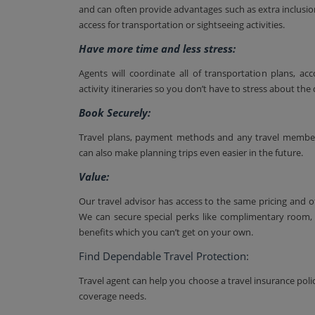
and can often provide advantages such as extra inclusio
access for transportation or sightseeing activities.
Have more time and less stress:
Agents will coordinate all of transportation plans, 
activity itineraries so you don’t have to stress about the d
Book Securely:
Travel plans, payment methods and any travel membersh
can also make planning trips even easier in the future.
Value:
Our travel advisor has access to the same pricing and o
We can secure special perks like complimentary room, 
benefits which you can’t get on your own.
Find Dependable Travel Protection:
Travel agent can help you choose a travel insurance polic
coverage needs.