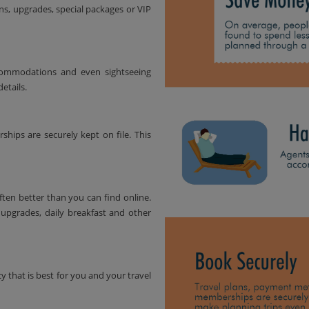
ns, upgrades, special packages or VIP
accommodations and even sightseeing
etails.
ips are securely kept on file. This
ften better than you can find online.
upgrades, daily breakfast and other
y that is best for you and your travel