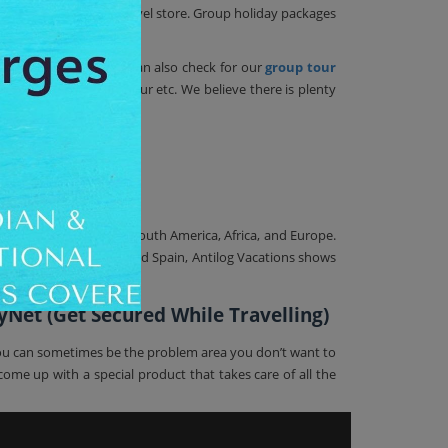
 is available in our travel store. Group holiday packages
weekend getaways, you can also check for our
group tour
oneymoon, Religious Tour etc. We believe there is plenty
cations
 the world like Asia, South America, Africa, and Europe.
f Peru, Greece, Italy, and Spain, Antilog Vacations shows
yNet (Get Secured While Travelling)
o you can sometimes be the problem area you don’t want to
ome up with a special product that takes care of all the