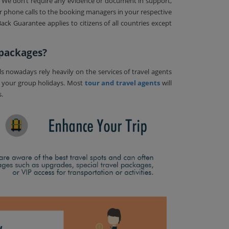
. We don’t require any evidence or document in support,
or phone calls to the booking managers in your respective
ck Guarantee applies to citizens of all countries except
 packages?
ls nowadays rely heavily on the services of travel agents
n your group holidays. Most
tour and travel agents
will
s.