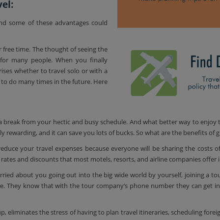
el:
and some of these advantages could
r free time. The thought of seeing the
for many people. When you finally
rises whether to travel solo or with a
to do many times in the future. Here
 a break from your hectic and busy schedule. And what better way to enjoy t
 rewarding, and it can save you lots of bucks. So what are the benefits of gr
reduce your travel expenses because everyone will be sharing the costs o
 rates and discounts that most motels, resorts, and airline companies offer in
ried about you going out into the big wide world by yourself, joining a tour 
e. They know that with the tour company’s phone number they can get in
p, eliminates the stress of having to plan travel itineraries, scheduling fore