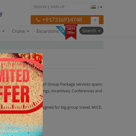
SIGN IN
|
SIGN UP
|
+917316914748
Search
a
Cruise
Excursions
ost care. Our wide range of Group Package services spans
onment in our MICE (Meetings, Incentives, Conferences and
nagers are uniquely assigned for big group travel, MICE,