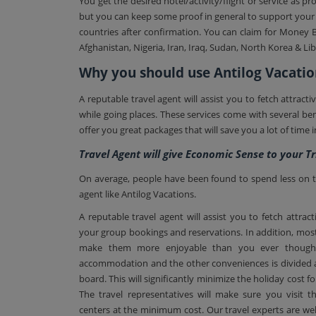
You get the desired hotel/activity/flight or service a
but you can keep some proof in general to support your c
countries after confirmation. You can claim for Money B
Afghanistan, Nigeria, Iran, Iraq, Sudan, North Korea & Lib
Why you should use Antilog Vacatio
A reputable travel agent will assist you to fetch attrac
while going places. These services come with several 
offer you great packages that will save you a lot of time 
Travel Agent will give Economic Sense to your Tr
On average, people have been found to spend less on the
agent like Antilog Vacations.
A reputable travel agent will assist you to fetch attra
your group bookings and reservations. In addition, most
make them more enjoyable than you ever thought
accommodation and the other conveniences is divided a
board. This will significantly minimize the holiday cost 
The travel representatives will make sure you visit
centers at the minimum cost. Our travel experts are well