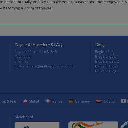
decide mutually on how to make your trip easier and more enjoyable. Visit
or becoming a victim of thieves.
Payment Procedure & FAQ
Blogs
Payment Procedure & FAQ
English Blog
Payments
Blog français 1
Email Id:
Blog français 2
customercare@antilogvacations.com
Deutsch Blog 1
Deutsch Blog 2
oup Sites:
Global
France
Germany
Holland
Member of