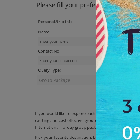
Please fill your preferences
Personal/trip info
Name:
Contact No.:
Query Type:
If you would like to explore each and every exotic trav
exciting and cost effective group tour packages are sim
International holiday group package as per your group r
Pick your favorite destination, book a package, and yo