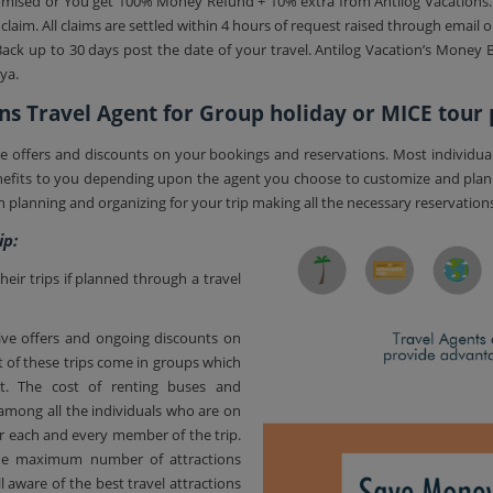
s promised or You get 100% Money Refund + 10% extra from Antilog Vacations
laim. All claims are settled within 4 hours of request raised through email 
ack up to 30 days post the date of your travel. Antilog Vacation’s Money Ba
ya.
ns Travel Agent for Group holiday or MICE tour
tive offers and discounts on your bookings and reservations. Most individua
benefits to you depending upon the agent you choose to customize and pla
in planning and organizing for your trip making all the necessary reservation
ip:
ir trips if planned through a travel
ctive offers and ongoing discounts on
 of these trips come in groups which
. The cost of renting buses and
mong all the individuals who are on
for each and every member of the trip.
 the maximum number of attractions
 aware of the best travel attractions