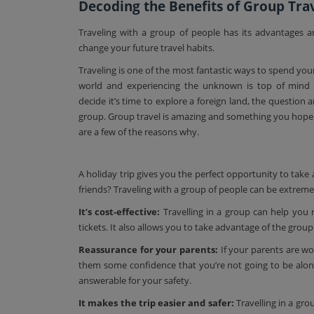
Decoding the Benefits of Group Trav
Traveling with a group of people has its advantages 
change your future travel habits.
Traveling is one of the most fantastic ways to spend you
world and experiencing the unknown is top of mind 
decide it’s time to explore a foreign land, the question a
group. Group travel is amazing and something you hope 
are a few of the reasons why.
A holiday trip gives you the perfect opportunity to take
friends? Traveling with a group of people can be extremely
It’s cost-effective:
Travelling in a group can help you 
tickets. It also allows you to take advantage of the group
Reassurance for your parents:
If your parents are wor
them some confidence that you’re not going to be alon
answerable for your safety.
It makes the trip easier and safer:
Travelling in a grou