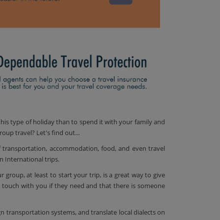
his type of holiday than to spend it with your family and
oup travel? Let's find out...
f transportation, accommodation, food, and even travel
 International trips.
group, at least to start your trip, is a great way to give
 touch with you if they need and that there is someone
ign transportation systems, and translate local dialects on