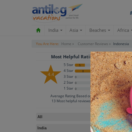
India
Asia
Beaches
Africa
You Are Here:
Home »
Customer Reviews »
Indonesia
Most Helpful Rating
5 Star
5
4 Star
8
4.4
3 Star
0
2 Star
0
1 Star
0
B
Average Rating Based on
13
Most helpful reviews
All
IND
India