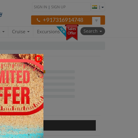
SIGN IN
|
SIGN UP
|
+917316914748
Search
a
Cruise
Excursions