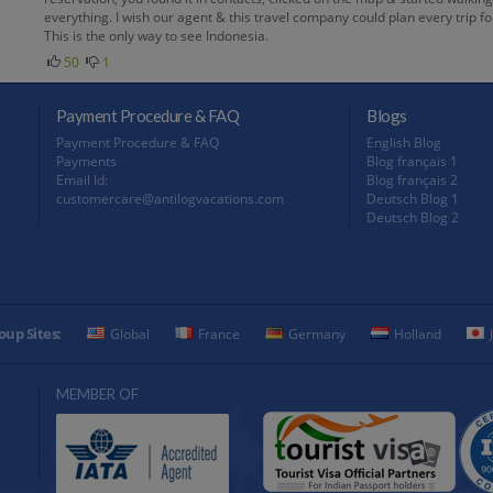
everything. I wish our agent & this travel company could plan every trip
This is the only way to see Indonesia.
50
1
Payment Procedure & FAQ
Blogs
Payment Procedure & FAQ
English Blog
Payments
Blog français 1
Email Id:
Blog français 2
customercare@antilogvacations.com
Deutsch Blog 1
Deutsch Blog 2
oup Sites:
Global
France
Germany
Holland
MEMBER OF