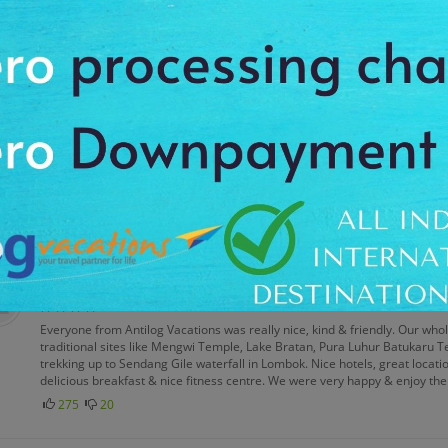
The food quality was very good & enjoyed the multiple cuisines. Nice spa 
miniature park in East Jakarta, travel through the Kintamani mountain ra
lake. Enjoy the snorkeling & scuba diving in Gili Island. Excellent trip arra
382
28
Hasan Ali
Posted on: 05 Jan 2016
Everything about Antilog Vacations was great & we would highly recommen
famous attractions of Jakarta, Bandung, Yogyakarta, Bali, & Medan. There 
comfortable hotels, the standard room was spacious, clean, well appointe
good wifi facilities & nice spa treatment. It was an excellent experience 
299
24
Ragu Ambardar
Posted on: 09 Feb 2016
Everyone from Antilog Vacations was really nice, kind & friendly. Our who
traditional sites like Mengwi Temple, Lake Bratan, Pura Luhur Batukaru 
trekking up to Sendang Gile waterfall in Lombok. Nice hotels, great location
delicious breakfast & nice fitness centre. We were very happy & enjoy the
275
20