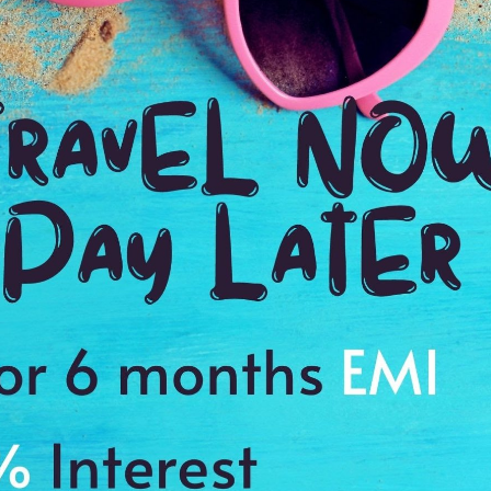
Jaspal Preet
Posted on: 08 Oct 2015
We decided to use Antilog Vacations to plan our 4-day tour of Jakarta & Bali
planned was fascinating. Well-located hotels, very spacious & comfortable
courteous, & nice swimming pools. Me & my friends visited the Monkey 
Batukaru Temple. Explore the Borobudur Temple & miniature park in East 
the complete visit.
463
29
Anamika Banday
Posted on: 23 Nov 2015
A wonderful tour & a great way to see the famous sites. We visited the Ta
panoramic view of Ciater Hot Spring & Tangkuban Prahu in Jakarta, exper
an adventure of central Bali involving abseiling, swimming, jumping, clim
hotels were excellent with very cooperative staff, our rooms were very s
was delicious. Overall very well managed by Antilog Vacations. Hats off to
387
25
Palki Chotaliya
Posted on: 14 Nov 2016
It was a fantastic trip, above expectations! The accommodations were rea