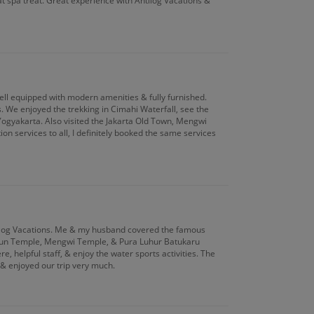
t spa treat. Great experience with Antilog Vacations &
well equipped with modern amenities & fully furnished.
s. We enjoyed the trekking in Cimahi Waterfall, see the
ogyakarta. Also visited the Jakarta Old Town, Mengwi
 services to all, I definitely booked the same services
ntilog Vacations. Me & my husband covered the famous
Ayun Temple, Mengwi Temple, & Pura Luhur Batukaru
 helpful staff, & enjoy the water sports activities. The
& enjoyed our trip very much.