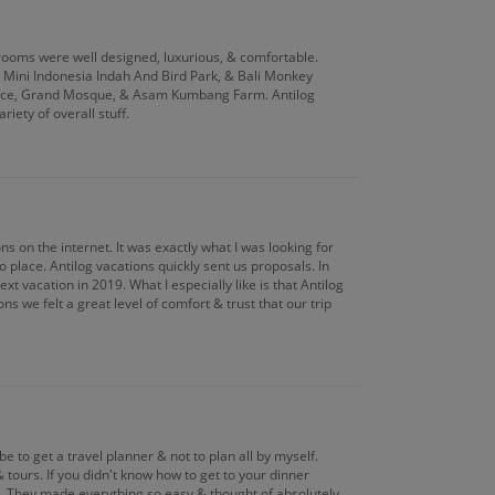
s rooms were well designed, luxurious, & comfortable.
n Mini Indonesia Indah And Bird Park, & Bali Monkey
ace, Grand Mosque, & Asam Kumbang Farm. Antilog
iety of overall stuff.
ns on the internet. It was exactly what I was looking for
 place. Antilog vacations quickly sent us proposals. In
t vacation in 2019. What I especially like is that Antilog
s we felt a great level of comfort & trust that our trip
e to get a travel planner & not to plan all by myself.
 tours. If you didn't know how to get to your dinner
ng. They made everything so easy & thought of absolutely