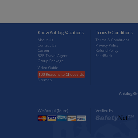
Know Antilog Vacations
Terms & Conditions
About Us
Terms & Conditions
Contact Us
Privacy Policy
Career
Refund Policy
B2B Travel Agent
FeedBack
Group Package
Video Guide
100 Reasons to Choose Us
Sitemap
Antilog Gr
We Accept (more)
Verified By