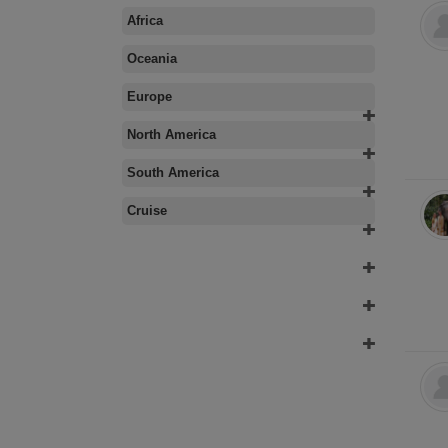
Africa
Oceania
Europe
North America
South America
Cruise