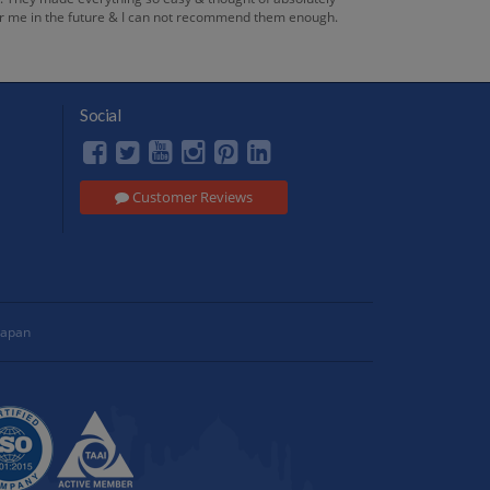
 for me in the future & I can not recommend them enough.
Social
Customer Reviews
Japan