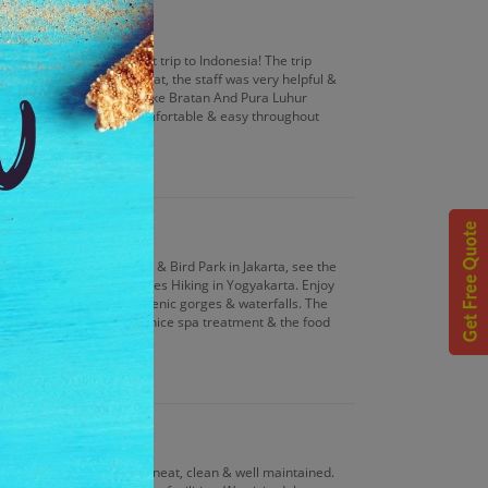
, which was also our first trip to Indonesia! The trip
 rooms, the food was great, the staff was very helpful &
Forest, Mengwi Temple, Lake Bratan And Pura Luhur
Jakarta. We felt very comfortable & easy throughout
man Mini Indonesia Indah & Bird Park in Jakarta, see the
ience the Mt. Merapi Slopes Hiking in Yogyakarta. Enjoy
bing & zip lining among scenic gorges & waterfalls. The
pacious & well decorated, nice spa treatment & the food
 you guys!
lly good, the rooms were neat, clean & well maintained.