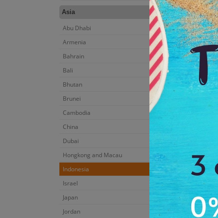
Asia
Abu Dhabi
Armenia
Bahrain
Bali
Bhutan
Brunei
Cambodia
China
Dubai
Hongkong and Macau
Indonesia
Israel
Japan
Jordan