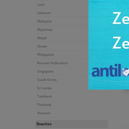
Laos
Lebanon
Malaysia
Myanmar
Nepal
Oman
Philippines
Russian Federation
Singapore
South Korea
Sri Lanka
Tashkent
Thailand
Vietnam
Beaches