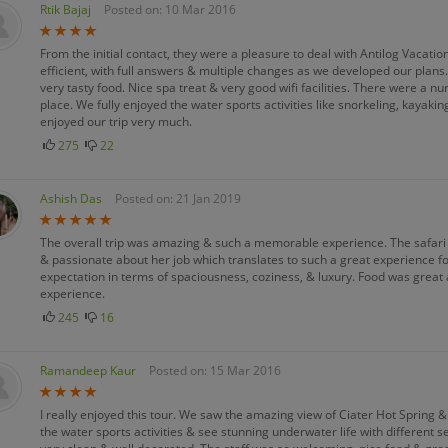
Rtik Bajaj
Posted on: 10 Mar 2016
From the initial contact, they were a pleasure to deal with Antilog Vacati
efficient, with full answers & multiple changes as we developed our plan
very tasty food. Nice spa treat & very good wifi facilities. There were a nu
place. We fully enjoyed the water sports activities like snorkeling, kayak
enjoyed our trip very much.
275
22
Ashish Das
Posted on: 21 Jan 2019
The overall trip was amazing & such a memorable experience. The safari
& passionate about her job which translates to such a great experience 
expectation in terms of spaciousness, coziness, & luxury. Food was great
experience.
245
16
Ramandeep Kaur
Posted on: 15 Mar 2016
I really enjoyed this tour. We saw the amazing view of Ciater Hot Spring 
the water sports activities & see stunning underwater life with different