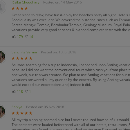
Risika Choudhary
Posted on: 14 May 2016
Great place to relax, have fun & enjoy the beaches party all night. Hotel
Food quality was excellent. We covered the historical sites such as Tama
Forest, Mengwi Temple, Borobudur Temple, Geology Museum, Royal Pal
vacations provide very good services & planned complete taste with the var
179
14
Sanchita Verma
Posted on: 10 Jul 2018
As I was searching for a trip to Indonesia, I happened upon Antilog vacatio
because I did not want the conventional tours which rush you from place to
one week, our trip was created. We plan to use Antilog vacations for our nex
vacations answered all my queries by the experts. By using Antilog vacation
would exceed our expectations and, indeed it did.
118
1
Saniya
Posted on: 05 Nov 2018
All my trip planning seemed nice but I never realized how helpful it would b
The contacts were loaded beforehand with all of our hotels, restaurants, &
reservation, you found it in contacts, clicked on the map & started walki