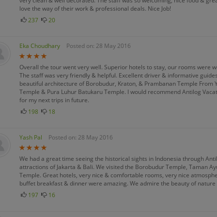
very clean & well decorated. The staff was so welcoming, nice food & grea
love the way of their work & professional deals. Nice Job!
237
20
Eka Choudhary
Posted on: 28 May 2016
Overall the tour went very well. Superior hotels to stay, our rooms were 
The staff was very friendly & helpful. Excellent driver & informative guide
beautiful architecture of Borobudur, Kraton, & Prambanan Temple From Y
Temple & Pura Luhur Batukaru Temple. I would recommend Antilog Vacation
for my next trips in future.
198
18
Yash Pal
Posted on: 28 May 2016
We had a great time seeing the historical sights in Indonesia through A
attractions of Jakarta & Bali. We visited the Borobudur Temple, Taman 
Temple. Great hotels, very nice & comfortable rooms, very nice atmosphere,
buffet breakfast & dinner were amazing. We admire the beauty of nature 
197
16