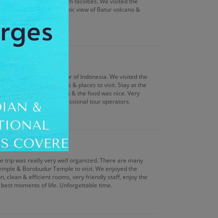
treatment & very good gym facilities. We visited the
nge & witness the panoramic view of Batur volcano &
nged by Antilog Vacations.
d them if you want a tour of Indonesia. We visited the
are many adventure sites & places to visit. Stay at the
d with standard amenities & the food was nice. Very
within the company of professional tour operators.
le trip was really very well organized. There are many
Temple & Borobudur Temple to visit. We enjoyed the
, clean & efficient rooms, very friendly staff, enjoy the
 best moments of life. Unforgettable time.