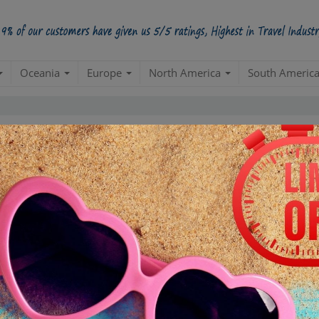
Oceania
Europe
North America
South Americ
5 Star
98.5%
228000
4 Star
34200
3 Star
17100
POSITIVE REVIEWS
2 Star
4845
1 Star
855
ased on
285,000
ratings
ONESIA