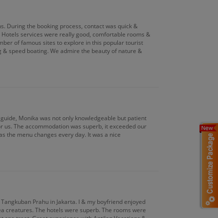
ons. During the booking process, contact was quick &
s. Hotels services were really good, comfortable rooms &
mber of famous sites to explore in this popular tourist
ing & speed boating. We admire the beauty of nature &
 guide, Monika was not only knowledgeable but patient
for us. The accommodation was superb, it exceeded our
 as the menu changes every day. It was a nice
& Tangkuban Prahu in Jakarta. I & my boyfriend enjoyed
 sea creatures. The hotels were superb. The rooms were