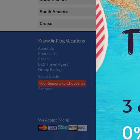
South America
Cruise
Know Antilog Vacations
Terms & Conditions
About Us
Terms & Conditions
Contact Us
Privacy Policy
Career
Refund Policy
B2B Travel Agent
FeedBack
Group Package
Video Guide
100 Reasons to Choose Us
Sitemap
Antilog Gr
We Accept (more)
Verified By