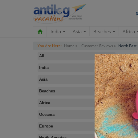
India
Asia
Beaches
Africa
You Are Here:
Home »
Customer Reviews »
North East
All
India
Asia
Beaches
B
Africa
Oceania
Europe
North America