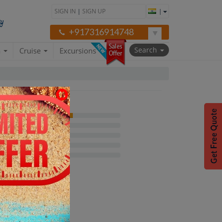
SIGN IN
|
SIGN UP
|
+917316914748
Search
a
Cruise
Excursions