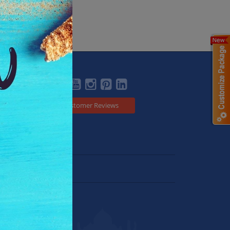
Social
Customer Reviews
Japan