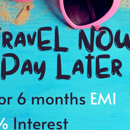
Payment Procedure & FAQ
Blogs
Payment Procedure & FAQ
English Blog
Payments
Blog français 1
Email Id:
Blog français 2
customercare@antilogvacations.com
Deutsch Blog 1
Deutsch Blog 2
oup Sites:
Global
France
Germany
Holland
MEMBER OF