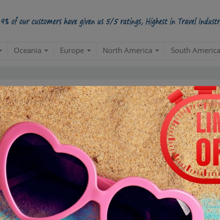
Oceania
Europe
North America
South Americ
5 Star
98.5%
228000
4 Star
34200
3 Star
17100
POSITIVE REVIEWS
2 Star
4845
1 Star
855
ased on
285,000
ratings