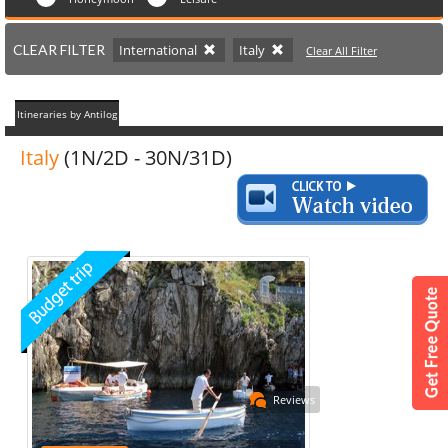
CLEAR FILTER
International
Italy
Clear All Filter
Itineraries by Antilog
Italy
(1N/2D - 30N/31D)
Reviews