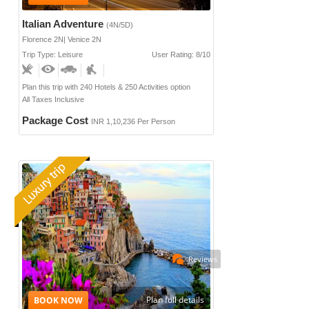
Italian Adventure
(4N/5D)
Florence 2N| Venice 2N
Trip Type: Leisure
User Rating: 8/10
Plan this trip with 240 Hotels & 250 Activities option
All Taxes Inclusive
Package Cost
INR 1,10,236 Per Person
Reviews
Plan full details