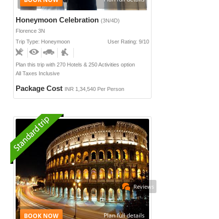
Honeymoon Celebration
(3N/4D)
Florence 3N
Trip Type: Honeymoon
User Rating: 9/10
Plan this trip with 270 Hotels & 250 Activities option
All Taxes Inclusive
Package Cost
INR 1,34,540 Per Person
Reviews
Plan full details