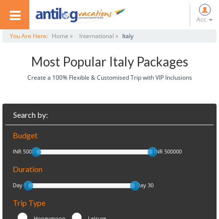
Acc.
You Are Here:
Home »
International »
Italy
Most Popular Italy Packages
Create a 100% Flexible & Customised Trip with VIP Inclusions
Search by:
Budget
INR 5000
INR 500000
Duration
Day 1
Day 30
Trip Type
Honeymoon
Leisure