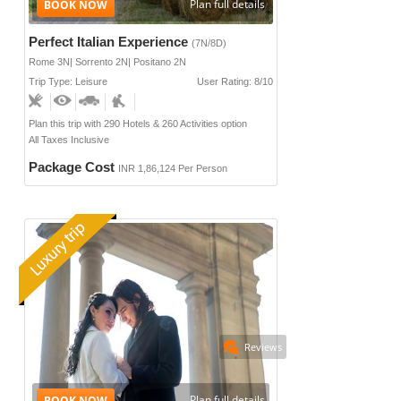
Plan full details
Perfect Italian Experience
(7N/8D)
Rome 3N| Sorrento 2N| Positano 2N
Trip Type: Leisure
User Rating: 8/10
Plan this trip with 290 Hotels & 260 Activities option
All Taxes Inclusive
Package Cost
INR 1,86,124 Per Person
Reviews
Plan full details