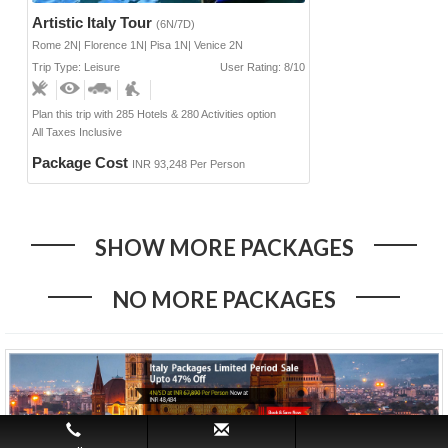
Artistic Italy Tour
(6N/7D)
Rome 2N| Florence 1N| Pisa 1N| Venice 2N
Trip Type: Leisure
User Rating: 8/10
Plan this trip with 285 Hotels & 280 Activities option
All Taxes Inclusive
Package Cost
INR 93,248 Per Person
SHOW MORE PACKAGES
NO MORE PACKAGES