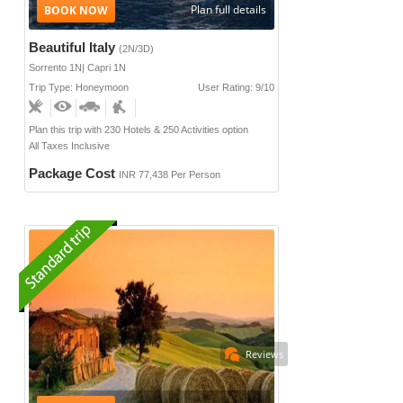
Plan full details
Beautiful Italy
(2N/3D)
Sorrento 1N| Capri 1N
Trip Type: Honeymoon
User Rating: 9/10
Plan this trip with 230 Hotels & 250 Activities option
All Taxes Inclusive
Package Cost
INR 77,438 Per Person
Reviews