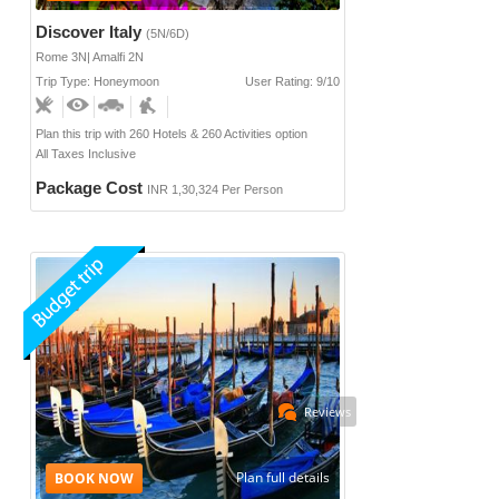
Discover Italy
(5N/6D)
Rome 3N| Amalfi 2N
Trip Type: Honeymoon
User Rating: 9/10
Plan this trip with 260 Hotels & 260 Activities option
All Taxes Inclusive
Package Cost
INR 1,30,324 Per Person
Reviews
Plan full details