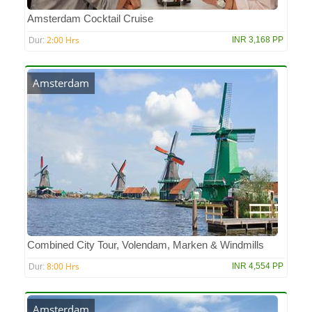
Amsterdam Cocktail Cruise
2:00 Hrs
INR 3,168 PP
Dur:
Amsterdam
Combined City Tour, Volendam, Marken & Windmills
8:00 Hrs
INR 4,554 PP
Dur:
Amsterdam