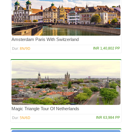
Amsterdam Paris With Switzerland
8N/9D
INR 1,40,802 PP
Dur:
Magic Triangle Tour Of Netherlands
5N/6D
INR 63,984 PP
Dur: