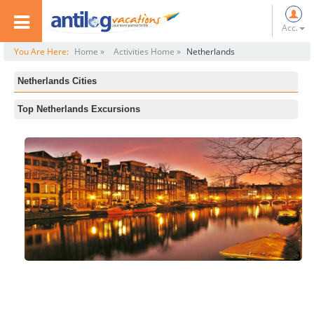
Acc.
You Are Here:
Home »
Activities Home »
Netherlands
Netherlands Cities
All
Top Netherlands Excursions
Amsterdam
Rijksmuseum
Rotterdam
Private Walking Tour: Amsterdam, Model City
The Hague
Vondelpark
Amsterdam Cocktail Cruise
The Jordaan
Private Rotterdam Walking Tour
Anne Frank House
Amsterdam Icebar and 1 Hour Canal Cruise
Amsterdam Dinner Cruise
Concertgebouw