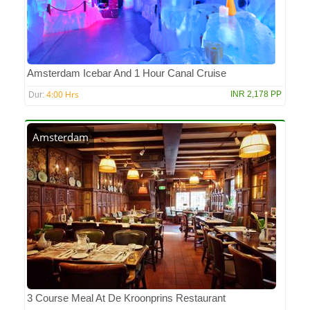
Amsterdam Icebar And 1 Hour Canal Cruise
4:00 Hrs
INR 2,178 PP
Dur:
Amsterdam
3 Course Meal At De Kroonprins Restaurant