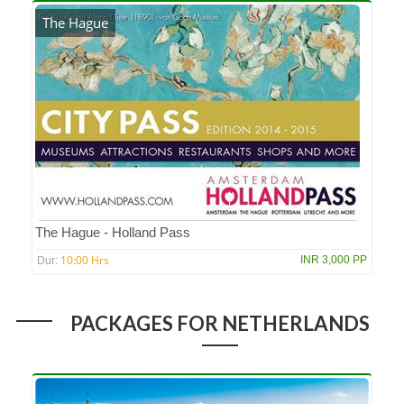
The Hague
The Hague - Holland Pass
10:00 Hrs
INR 3,000 PP
Dur:
PACKAGES FOR NETHERLANDS