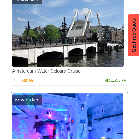
Amsterdam Water Colours Cruise
4:00 Hrs
INR 1,551 PP
Dur:
Amsterdam