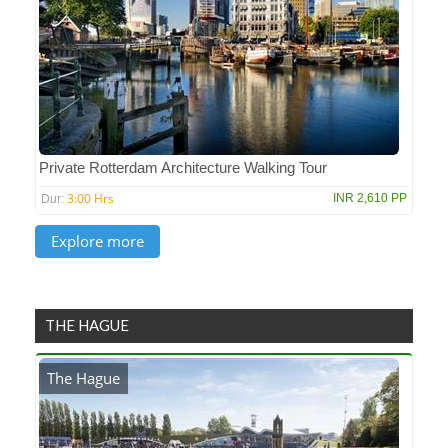
Private Rotterdam Architecture Walking Tour
3:00 Hrs
INR 2,610 PP
Dur:
THE HAGUE
The Hague