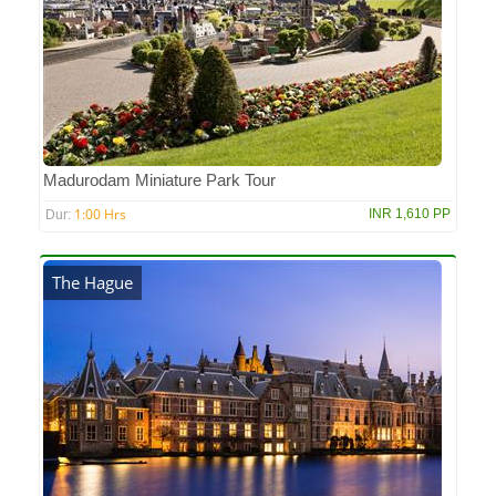
Madurodam Miniature Park Tour
1:00 Hrs
INR 1,610 PP
Dur:
The Hague