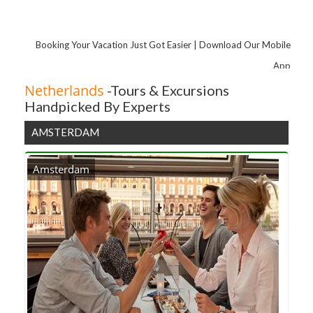
Museumplein
Hop-On Hop-Off Rotterdam City Sightseeing Tour Including Bike Rental
Booking Your Vacation Just Got Easier | Download Our Mobile
3 Course Meal at De Kroonprins Restaurant
App
Netherlands
-Tours & Excursions
Handpicked By Experts
AMSTERDAM
Amsterdam