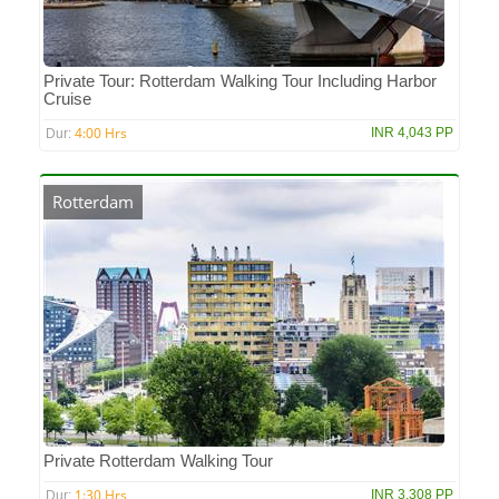
Private Tour: Rotterdam Walking Tour Including Harbor
Cruise
4:00 Hrs
INR 4,043 PP
Dur:
Rotterdam
Private Rotterdam Walking Tour
1:30 Hrs
INR 3,308 PP
Dur: