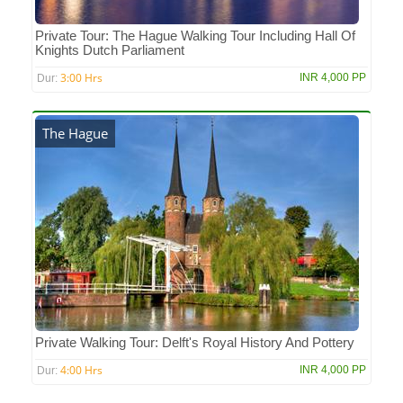
Private Tour: The Hague Walking Tour Including Hall Of
Knights Dutch Parliament
3:00 Hrs
INR 4,000 PP
Dur:
The Hague
Private Walking Tour: Delft's Royal History And Pottery
4:00 Hrs
INR 4,000 PP
Dur: