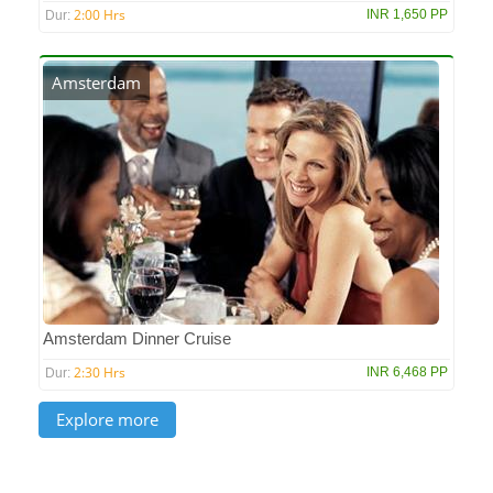
2:00 Hrs
INR 1,650 PP
Dur:
Amsterdam
Amsterdam Dinner Cruise
2:30 Hrs
INR 6,468 PP
Dur: