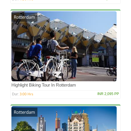
Rotterdam
Highlight Biking Tour In Rotterdam
3:00 Hrs
INR 2,095 PP
Dur:
Rotterdam