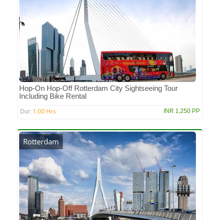
Hop-On Hop-Off Rotterdam City Sightseeing Tour
Including Bike Rental
1:00 Hrs
INR 1,250 PP
Dur:
Rotterdam