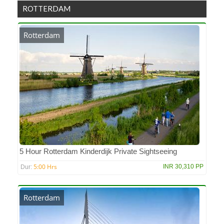
ROTTERDAM
Rotterdam
5 Hour Rotterdam Kinderdijk Private Sightseeing
5:00 Hrs
INR 30,310 PP
Dur:
Rotterdam