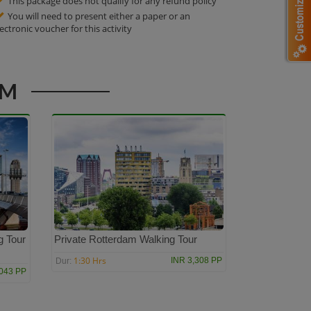
This package does not qualify for any refund policy
You will need to present either a paper or an
lectronic voucher for this activity
AM
g Tour
Private Rotterdam Walking Tour
1:30 Hrs
INR 3,308 PP
Dur:
,043 PP