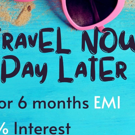
3:00 Hrs
2:
WE PROMISE
Quick and hassle free booking with
ADDRES
4.2
Rotterdam
Average Rating
Based on 5
ratings
ecture Walking Tour
al, City Hall, Kunsthal, and Erasmus Bridge
s to cherish the memories of a lifetime