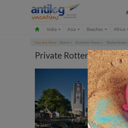
India
Asia
Beaches
Africa
You Are Here:
Home »
Activities Home »
Netherlands 
Private Rotterdam Archi