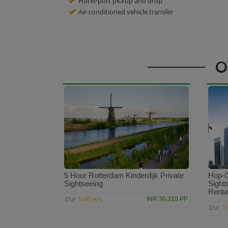
Hotel/port pickup and drop
Air-conditioned vehicle transfer
O
5 Hour Rotterdam Kinderdijk Private
Hop-O
Sightseeing
Sights
Renta
5:00 Hrs
INR 30,310 PP
Dur:
1
Dur: