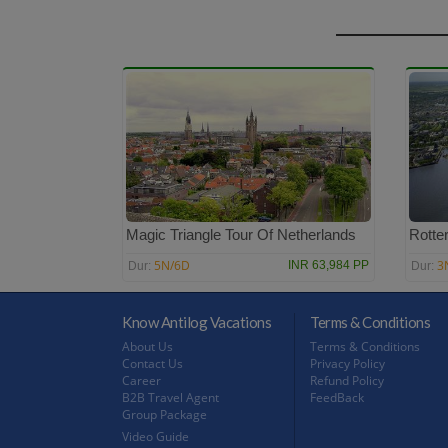
Magic Triangle Tour Of Netherlands
Rotte
5N/6D
3
INR 63,984 PP
Dur:
Dur:
Know Antilog Vacations
Terms & Conditions
About Us
Terms & Conditions
Contact Us
Privacy Policy
Career
Refund Policy
B2B Travel Agent
FeedBack
Group Package
Video Guide