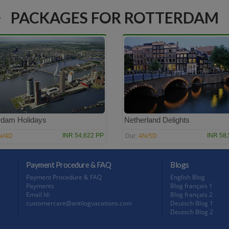
PACKAGES FOR ROTTERDAM
rdam Holidays
Netherland Delights
N/4D
4N/5D
INR 54,622 PP
INR 58
Dur:
Payment Procedure & FAQ
Blogs
Payment Procedure & FAQ
English Blog
Payments
Blog français 1
Email Id:
Blog français 2
customercare@antilogvacations.com
Deutsch Blog 1
Deutsch Blog 2