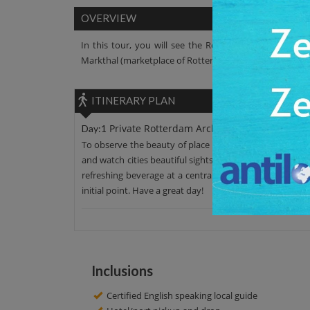
OVERVIEW
In this tour, you will see the Rotterdam Architecture
Markthal (marketplace of Rotterdam), Rotterdam Centra
ITINERARY PLAN
Private Rotterdam Architecture Walking To
Day:1
To observe the beauty of place leave your hotel around 
and watch cities beautiful sights such as Rotterdam Cent
refreshing beverage at a central Rotterdam. Here you'll
initial point. Have a great day!
Inclusions
Certified English speaking local guide