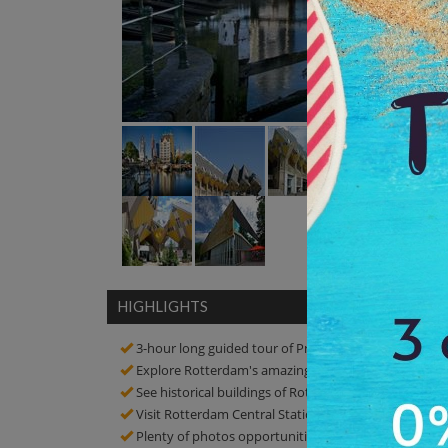
HIGHLIGHTS
3-hour long guided tour of Private Rotterdam Archit
Explore Rotterdam's amazing architecture
See historical buildings of Rotterdam!
Visit Rotterdam Central Station, Cube Houses, Markth
Plenty of photos opportunities! click amazing picture