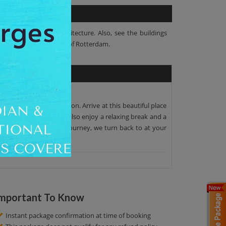
am's astonishing architecture. Also, see the buildings
e historical buildings of Rotterdam.
he scheduled destination. Arrive at this beautiful place
 At this tour, you will also enjoy a relaxing break and a
ries. After this 3-hour journey, we turn back to at your
mportant To Know
Instant package confirmation at time of booking