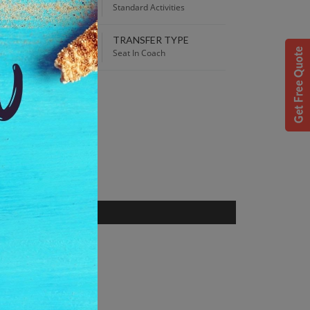
00 PM
Standard Activities
TRANSFER TYPE
 Best Price guaranteed!
Seat In Coach
S
, Netherlands