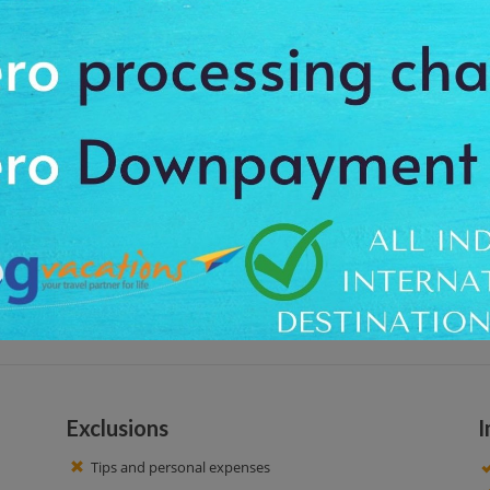
 by walking. You will get to know some interesting facts about the Rotterd
l Station, the famous cube houses of Rotterdam and many more. Observe th
ur
02:00 PM. Our driver offers you the proper pickup and drops off facility at t
ral Station, Cube Houses, Markthal, City Hall, Kunsthal, and Erasmus Bridge.
 get an opportunity to click amazing pictures to cherish the lifetime memo
Exclusions
I
Tips and personal expenses