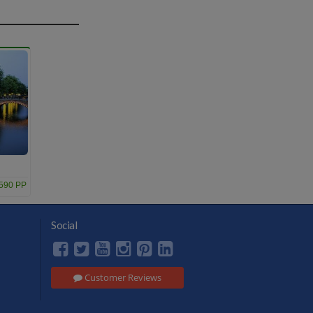
,590 PP
Social
Customer Reviews