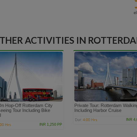
e
THER ACTIVITIES IN ROTTERD
n Hop-Off Rotterdam City
Private Tour: Rotterdam Walkin
eeing Tour Including Bike
Including Harbor Cruise
l
4:00 Hrs
INR 4
Dur:
:00 Hrs
INR 1,250 PP