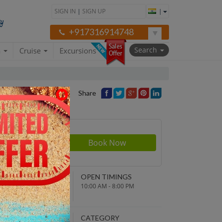
SIGN IN
|
SIGN UP
|
+917316914748
Search
a
Cruise
Excursions
Share
rson
610
NDING POINT
OPEN TIMINGS
turn to original
10:00 AM - 8:00 PM
parture point
EPARTURE TIME
CATEGORY