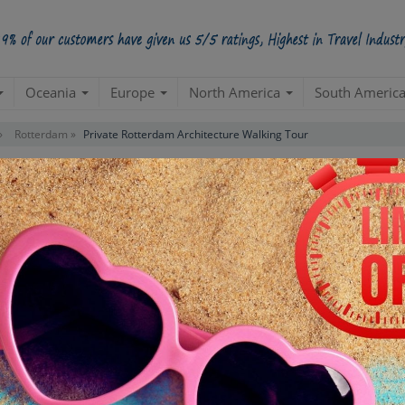
Oceania
Europe
North America
South Americ
»
Rotterdam »
Private Rotterdam Architecture Walking Tour
tecture Walking Tour
Starts from Per Pe
INR 2,
STARTING POINT
E
Departure from your hotel
Re
de
TOUR DURATION
D