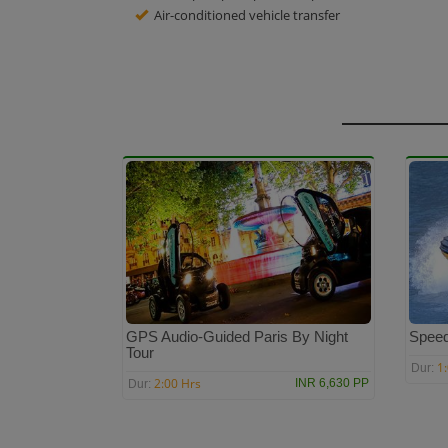
Air-conditioned vehicle transfer
GPS Audio-Guided Paris By Night
Speed
Tour
1
Dur:
2:00 Hrs
INR 6,630 PP
Dur: