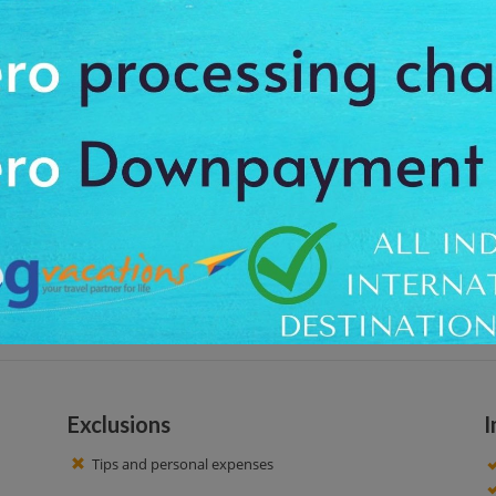
, on the beautiful moment of sunset. In this musical ride, you'll cover the
u the opportunity to taste delicious French cuisine and wines in a form of c
, and the Louvre.
at around 8:30 pm, to feel the charm of the calm place. We offer the pro
mirable surroundings. Taste drinks like Blanc de Blancs kir aperitif served 
ra.Services, food, wines and the music are excellent. Plenty of photos opport
-off facility up to your booked hotel.
Exclusions
I
Tips and personal expenses