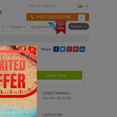
SIGN IN
|
SIGN UP
|
+917316914748
Search
a
Cruise
Excursions
Share
rson
280
NDING POINT
OPEN TIMINGS
turn to original
8:30 AM - 08:30 PM
parture point
EPARTURE TIME
CATEGORY