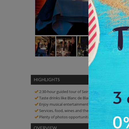
HIGHLIGHTS
2:30-hour guided tour of Seine River Dinner Cruises
Taste drinks like Blanc de Blancs kir aperitif served 
Enjoy musical entertainment by a singer with the liv
Services, food, wines and the music are excellent
Plenty of photos opportunities! Click amazing pictur
OVERVIEW