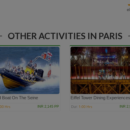
e
OTHER ACTIVITIES IN PARIS
 Boat On The Seine
Eiffel Tower Dining Experience
:00 Hrs
1:00 Hrs
INR 2,145 PP
INR 2
Dur: