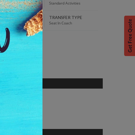
30 PM
Standard Activities
TRANSFER TYPE
 Best Price guaranteed!
Seat In Coach
S
ce