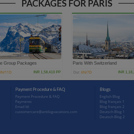
PACKAGES FOR PARIS
e Group Packages
Paris With Switzerland
0N/11D
6N/7D
INR 1,58,410 PP
INR 1,18
Dur:
Payment Procedure & FAQ
Blogs
Payment Procedure & FAQ
English Blog
Payments
Blog français 1
Email Id:
Blog français 2
customercare@antilogvacations.com
Deutsch Blog 1
Deutsch Blog 2