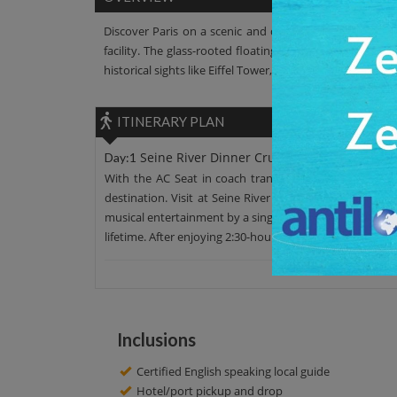
Discover Paris on a scenic and comfortable cruise ride
facility. The glass-rooted floating restaurant offers yo
historical sights like Eiffel Tower, the Pont Alexandre III
ITINERARY PLAN
Seine River Dinner Cruises
Day:1
With the AC Seat in coach transfer, leave your hotel 
destination. Visit at Seine River Dinner Cruises has ad
musical entertainment by a singer with the live orchest
lifetime. After enjoying 2:30-hour, there is a proper drop
Inclusions
Certified English speaking local guide
Hotel/port pickup and drop