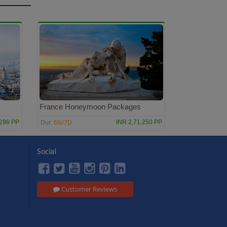
France Honeymoon Packages
6N/7D
,296 PP
INR 2,71,250 PP
Dur:
Social
Customer Reviews