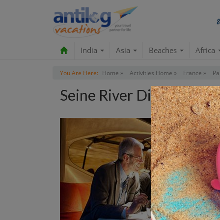
India
Asia
Beaches
Africa
You Are Here:
Home »
Activities Home »
France »
Pa
Seine River Dinner Cruis