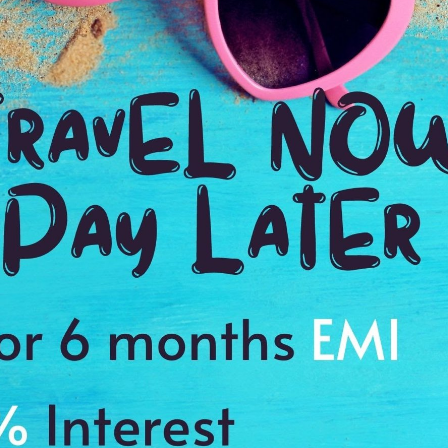
2:30 Hrs
8:
WE PROMISE
Quick and hassle free booking with
ADDRES
4.2
Paris,Fran
Average Rating
Based on 5
ratings
with mini cakes, wines, mineral water, and coffee
e orchestra
es to cherish a memory of a lifetime