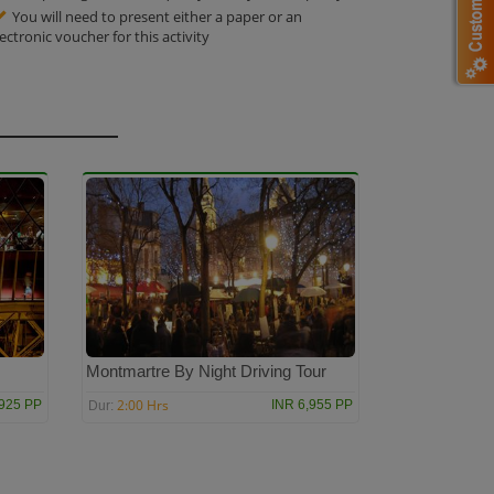
You will need to present either a paper or an
lectronic voucher for this activity
s
Montmartre By Night Driving Tour
2:00 Hrs
,925 PP
INR 6,955 PP
Dur: