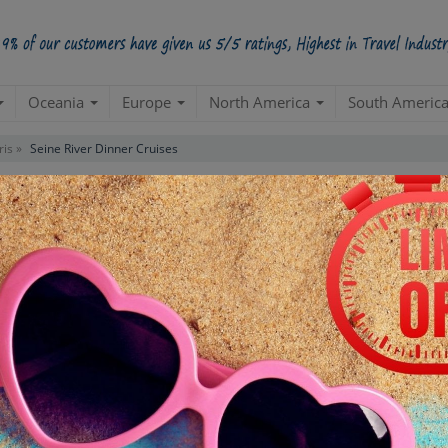
Oceania
Europe
North America
South Americ
ris »
Seine River Dinner Cruises
es Tour
Starts from Per Pe
INR 7,
STARTING POINT
E
Departure from your hotel
Re
de
TOUR DURATION
D