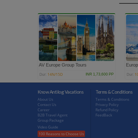
AV Europe Group Tours
Europ
14N/15D
1
INR 1,73,600 PP
Dur:
Dur:
Know Antilog Vacations
Terms & Conditions
About Us
Terms & Conditions
Contact Us
Privacy Policy
Career
Refund Policy
B2B Travel Agent
FeedBack
Group Package
Video Guide
100 Reasons to Choose Us