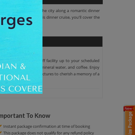
 fabulous splendors of the city along a romantic dinner
omplete meal. During this dinner cruise, you'll cover the
per pick-up and drop-off facility up to your scheduled
with mini cakes, wines, mineral water, and coffee. Enjoy
unities! Click amazing pictures to cherish a memory of a
mportant To Know
Instant package confirmation at time of booking
This package does not qualify for any refund policy