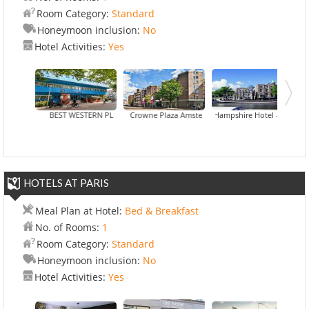
Room Category:
Standard
Honeymoon inclusion:
No
Hotel Activities:
Yes
BEST WESTERN PLUS Hotel Blue Square
Crowne Plaza Amsterdam City Centre
Hampshire Hotel - Eden Amsterd
Hotel Best Wester
HOTELS AT PARIS
Meal Plan at Hotel:
Bed & Breakfast
No. of Rooms:
1
Room Category:
Standard
Honeymoon inclusion:
No
Hotel Activities:
Yes