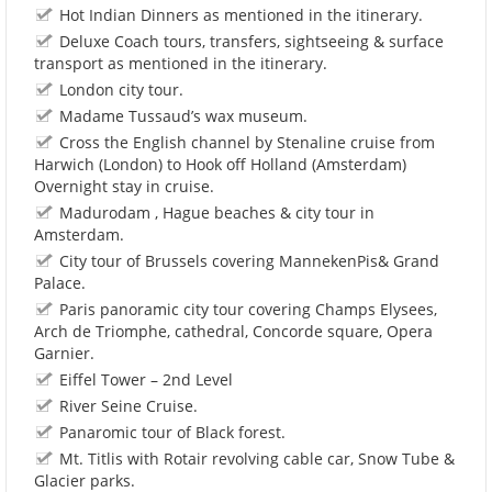
Hot Indian Dinners as mentioned in the itinerary.
Deluxe Coach tours, transfers, sightseeing & surface
transport as mentioned in the itinerary.
London city tour.
Madame Tussaud’s wax museum.
Cross the English channel by Stenaline cruise from
Harwich (London) to Hook off Holland (Amsterdam)
Overnight stay in cruise.
Madurodam , Hague beaches & city tour in
Amsterdam.
City tour of Brussels covering MannekenPis& Grand
Palace.
Paris panoramic city tour covering Champs Elysees,
Arch de Triomphe, cathedral, Concorde square, Opera
Garnier.
Eiffel Tower – 2nd Level
River Seine Cruise.
Panaromic tour of Black forest.
Mt. Titlis with Rotair revolving cable car, Snow Tube &
Glacier parks.