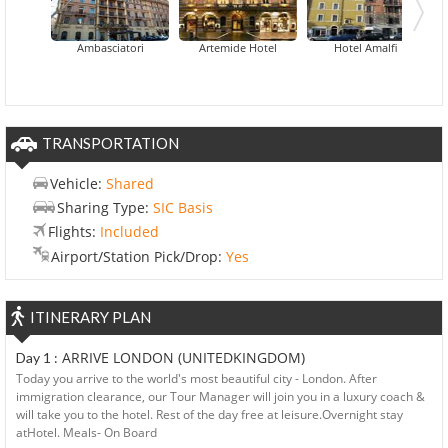
Hotel Centro 
Ambasciatori
Artemide Hotel
Hotel Amalfi
TRANSPORTATION
Vehicle:
Shared
Sharing Type:
SIC Basis
Flights:
Included
Airport/Station Pick/Drop:
Yes
ITINERARY PLAN
ARRIVE LONDON (UNITEDKINGDOM)
Day 1 :
Today you arrive to the world's most beautiful city - London. After
immigration clearance, our Tour Manager will join you in a luxury coach &
will take you to the hotel. Rest of the day free at leisure.Overnight stay
atHotel. Meals- On Board