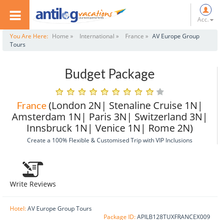
Acc.
You Are Here:
Home »
International »
France »
AV Europe Group
Tours
Budget Package
(London 2N| Stenaline Cruise 1N|
France
Amsterdam 1N| Paris 3N| Switzerland 3N|
Innsbruck 1N| Venice 1N| Rome 2N)
Create a 100% Flexible & Customised Trip with VIP Inclusions
Write Reviews
Hotel:
AV Europe Group Tours
Package ID:
APILB128TUXFRANCEX009