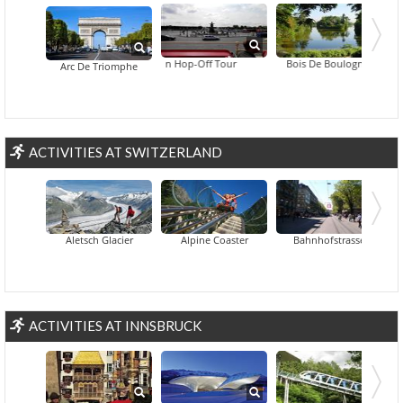
Big Bus Paris Hop-On Hop-Off Tour
Bois De Boulogne
Arc De Triomphe
ACTIVITIES AT SWITZERLAND
Aletsch Glacier
Alpine Coaster
Bahnhofstrasse
ACTIVITIES AT INNSBRUCK