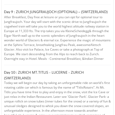
ZURICH JUNGFRAUJOCH (OPTIONAL) – (SWITZERLAND)
Day 9 :
After Breakfast, Day free at leisure or you can opt for optional tour to
Jungfraujoch. Your day will start with the scenic drive to Jungfraujoch the
cogwheel train will take you to the world highest altitude railway station in
Europe at 11,333 fts. The trip takes you via KleineScheidegg& through the
Eigar North wall up to the scenic splendors of Jungfraujoch in the heart
wonder world of Glaciers & eternal ice. Experience the magic of mountains
at the Sphinx Terrace, breathtaking Jungfrau Peak, awesomeAletsch
Glacier. Also visit Ice Palace, Ice Caves or take a photograph at Top of
Europe. We start descending from the Alps to reach back to Zurich.
Overnight stay in Hotel. Meals - Continental Breakfast, &Indian Dinner
ZURICH MT.TITLIS - LUCERNE - ZURICH
Day 10 :
(SWITZERLAND)
Today we will begin our day by taking an unforgettable ride on world's first
rotating cable car which is famous by the name of “TitlisRotairs”. At Mt.
Titlis you have time free to play and enjoy in the snow, visit the Ice Cave or
just relax in the Indian Restaurant. Later see 'Glacier Park'. Glacier Park- a
unique rollick on snow tubes (inner tubes for the snow) or a variety of fun &
unusual sledges designed to whisk you down the snow covered slopes, an
unforgettable experience. In the afternoon move towards another