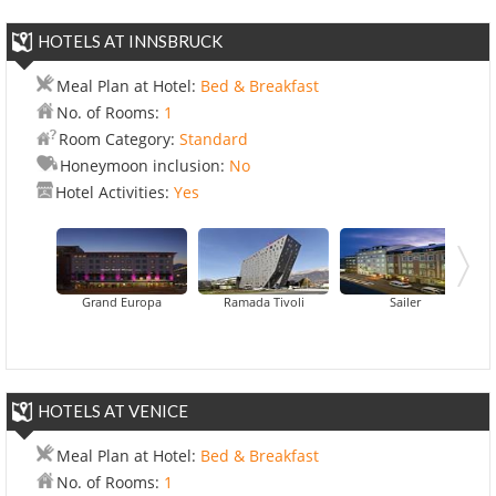
HOTELS AT INNSBRUCK
Meal Plan at Hotel:
Bed & Breakfast
No. of Rooms:
1
Room Category:
Standard
Honeymoon inclusion:
No
Hotel Activities:
Yes
Grand Europa
Ramada Tivoli
Sailer
HOTELS AT VENICE
Meal Plan at Hotel:
Bed & Breakfast
No. of Rooms:
1