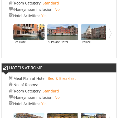
Room Category:
Standard
Honeymoon inclusion:
No
Hotel Activities:
Yes
Palace Hotel
Carnival Palace Hotel
Hilton 
Centu
HOTELS AT ROME
Meal Plan at Hotel:
Bed & Breakfast
No. of Rooms:
1
Room Category:
Standard
Honeymoon inclusion:
No
Hotel Activities:
Yes