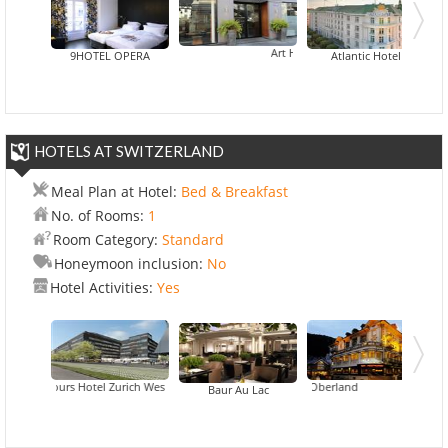
Art Hotel Eiffel
9HOTEL OPERA
Atlantic Hotel
HOTELS AT SWITZERLAND
Meal Plan at Hotel:
Bed & Breakfast
No. of Rooms:
1
Room Category:
Standard
Honeymoon inclusion:
No
Hotel Activities:
Yes
25hours Hotel Zurich West
Hotel City Oberland
Baur Au Lac