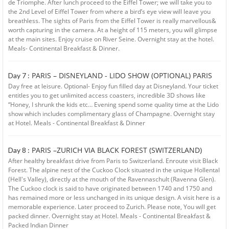
de Triomphe. After lunch proceed to the Eiffel Tower; we will take you to
the 2nd Level of Eiffel Tower from where a bird’s eye view will leave you
breathless. The sights of Paris from the Eiffel Tower is really marvellous&
worth capturing in the camera. At a height of 115 meters, you will glimpse
at the main sites. Enjoy cruise on River Seine. Overnight stay at the hotel.
Meals- Continental Breakfast & Dinner.
PARIS – DISNEYLAND - LIDO SHOW (OPTIONAL) PARIS
Day 7 :
Day free at leisure. Optional- Enjoy fun filled day at Disneyland. Your ticket
entitles you to get unlimited access coasters, incredible 3D shows like
“Honey, I shrunk the kids etc… Evening spend some quality time at the Lido
show which includes complimentary glass of Champagne. Overnight stay
at Hotel. Meals - Continental Breakfast & Dinner
PARIS –ZURICH VIA BLACK FOREST (SWITZERLAND)
Day 8 :
After healthy breakfast drive from Paris to Switzerland. Enroute visit Black
Forest. The alpine nest of the Cuckoo Clock situated in the unique Hollental
(Hell's Valley), directly at the mouth of the Ravennaschult (Ravenna Glen).
The Cuckoo clock is said to have originated between 1740 and 1750 and
has remained more or less unchanged in its unique design. A visit here is a
memorable experience. Later proceed to Zurich. Please note, You will get
packed dinner. Overnight stay at Hotel. Meals - Continental Breakfast &
Packed Indian Dinner