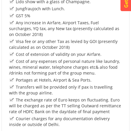
Lido show with a glass of Champagne.
Jungfraujoch with Lunch.
GST 5%
Any increase in Airfare, Airport Taxes, Fuel
surcharges, YQ tax, any New tax (presently calculated as
on October 2018)
Visa fee or any other Tax as levied by GOI (presently
calculated as on October 2018)
Cost of extension of validity on your Airfare.
Cost of any expenses of personal nature like laundry,
wines, mineral water, telephone charges etc& also food
/drinks not forming part of the group menu.
Portages at Hotels, Airport & Sea Ports.
Transfers will be provided only if pax is travelling
with the group airline.
The exchange rate of Euro keeps on fluctuating. Euro
will be charged as per the TT selling Outward remittance
rate of HDFC Bank on the day/date of final payment
Courier charges for any documentation delivery
inside or outside of Delhi.