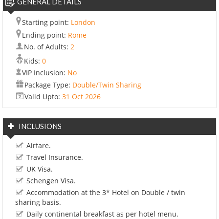
GENERAL DETAILS
Starting point:
London
Ending point:
Rome
No. of Adults:
2
Kids:
0
VIP Inclusion:
No
Package Type:
Double/Twin Sharing
Valid Upto:
31 Oct 2026
INCLUSIONS
Airfare.
Travel Insurance.
UK Visa.
Schengen Visa.
Accommodation at the 3* Hotel on Double / twin
sharing basis.
Daily continental breakfast as per hotel menu.