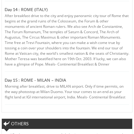
ROME (ITALY)
Day 14 :
After breakfast drive to the city and enjoy panoramic city tour of Rome that
begins at the grand ruins of the Colosseum, the Forum & other
monuments of ancient Roman rulers. We also see Arch de Constantine,
The Forum Romanum, The temples of Saturn & Concord, The Arch of
Augustus, The Circus Maximus & other important Roman Monuments.
Time free at Trevi Fountain, where you can make a wish come true by
tossing a coin over your shoulders into the fountain. We end our tour of
Rome at Vatican city, the world's smallest nation & the seats of Christianity.
Mother Teresa was beatified here on 19th Oct. 2003. If lucky, we can also
have a glimpse of Pope. Meals- Continental Breakfast & Dinner
ROME - MILAN – INDIA
Day 15 :
Morning after breakfast, drive to MILAN airport. Only if time permits, on
the way photostop at Milan Duomo. Your tour comes to an end as your
flight land at IGI international airport, India. Meals- Continental Breakfast
OTHERS