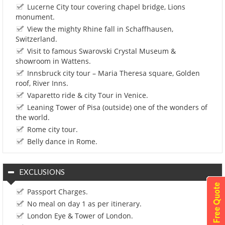
Lucerne City tour covering chapel bridge, Lions
monument.
View the mighty Rhine fall in Schaffhausen,
Switzerland.
Visit to famous Swarovski Crystal Museum &
showroom in Wattens.
Innsbruck city tour – Maria Theresa square, Golden
roof, River Inns.
Vaparetto ride & city Tour in Venice.
Leaning Tower of Pisa (outside) one of the wonders of
the world.
Rome city tour.
Belly dance in Rome.
EXCLUSIONS
Passport Charges.
No meal on day 1 as per itinerary.
London Eye & Tower of London.