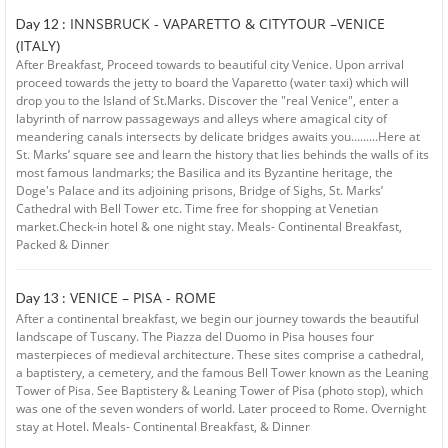
INNSBRUCK - VAPARETTO & CITYTOUR –VENICE
Day 12 :
(ITALY)
After Breakfast, Proceed towards to beautiful city Venice. Upon arrival
proceed towards the jetty to board the Vaparetto (water taxi) which will
drop you to the Island of St.Marks. Discover the "real Venice", enter a
labyrinth of narrow passageways and alleys where amagical city of
meandering canals intersects by delicate bridges awaits you.........Here at
St. Marks’ square see and learn the history that lies behinds the walls of its
most famous landmarks; the Basilica and its Byzantine heritage, the
Doge's Palace and its adjoining prisons, Bridge of Sighs, St. Marks’
Cathedral with Bell Tower etc. Time free for shopping at Venetian
market.Check-in hotel & one night stay. Meals- Continental Breakfast,
Packed & Dinner
VENICE – PISA - ROME
Day 13 :
After a continental breakfast, we begin our journey towards the beautiful
landscape of Tuscany. The Piazza del Duomo in Pisa houses four
masterpieces of medieval architecture. These sites comprise a cathedral,
a baptistery, a cemetery, and the famous Bell Tower known as the Leaning
Tower of Pisa. See Baptistery & Leaning Tower of Pisa (photo stop), which
was one of the seven wonders of world. Later proceed to Rome. Overnight
stay at Hotel. Meals- Continental Breakfast, & Dinner