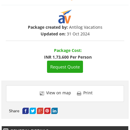
Package created by:
Antilog Vacations
Updated on:
31 Oct 2024
Package Cost:
INR 1,73,600 Per Person
Request Quote
View on map
Print
Share