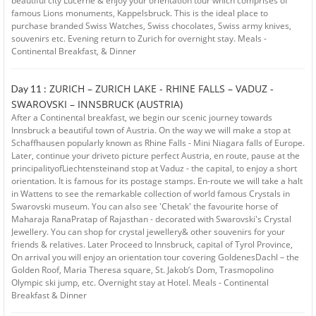
beautiful city Lucerne & enjoy your orientation tour which comprises of
famous Lions monuments, Kappelsbruck. This is the ideal place to
purchase branded Swiss Watches, Swiss chocolates, Swiss army knives,
souvenirs etc. Evening return to Zurich for overnight stay. Meals -
Continental Breakfast, & Dinner
ZURICH – ZURICH LAKE - RHINE FALLS – VADUZ -
Day 11 :
SWAROVSKI – INNSBRUCK (AUSTRIA)
After a Continental breakfast, we begin our scenic journey towards
Innsbruck a beautiful town of Austria. On the way we will make a stop at
Schaffhausen popularly known as Rhine Falls - Mini Niagara falls of Europe.
Later, continue your driveto picture perfect Austria, en route, pause at the
principalityofLiechtensteinand stop at Vaduz - the capital, to enjoy a short
orientation. It is famous for its postage stamps. En-route we will take a halt
in Wattens to see the remarkable collection of world famous Crystals in
Swarovski museum. You can also see 'Chetak' the favourite horse of
Maharaja RanaPratap of Rajasthan - decorated with Swarovski's Crystal
Jewellery. You can shop for crystal jewellery& other souvenirs for your
friends & relatives. Later Proceed to Innsbruck, capital of Tyrol Province,
On arrival you will enjoy an orientation tour covering GoldenesDachl – the
Golden Roof, Maria Theresa square, St. Jakob’s Dom, Trasmopolino
Olympic ski jump, etc. Overnight stay at Hotel. Meals - Continental
Breakfast & Dinner