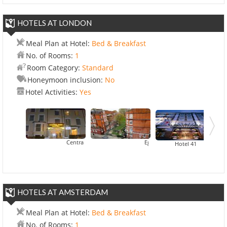
HOTELS AT LONDON
Meal Plan at Hotel:
Bed & Breakfast
No. of Rooms:
1
Room Category:
Standard
Honeymoon inclusion:
No
Hotel Activities:
Yes
Central Park Hotel
Egerton House Hotel
Hotel Ibis London Earl
Hotel 41
HOTELS AT AMSTERDAM
Meal Plan at Hotel:
Bed & Breakfast
No. of Rooms:
1