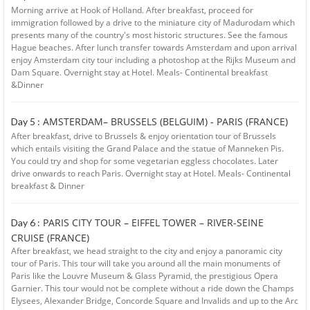
Morning arrive at Hook of Holland. After breakfast, proceed for
immigration followed by a drive to the miniature city of Madurodam which
presents many of the country's most historic structures. See the famous
Hague beaches. After lunch transfer towards Amsterdam and upon arrival
enjoy Amsterdam city tour including a photoshop at the Rijks Museum and
Dam Square. Overnight stay at Hotel. Meals- Continental breakfast
&Dinner
AMSTERDAM– BRUSSELS (BELGUIM) - PARIS (FRANCE)
Day 5 :
After breakfast, drive to Brussels & enjoy orientation tour of Brussels
which entails visiting the Grand Palace and the statue of Manneken Pis.
You could try and shop for some vegetarian eggless chocolates. Later
drive onwards to reach Paris. Overnight stay at Hotel. Meals- Continental
breakfast & Dinner
PARIS CITY TOUR – EIFFEL TOWER – RIVER-SEINE
Day 6 :
CRUISE (FRANCE)
After breakfast, we head straight to the city and enjoy a panoramic city
tour of Paris. This tour will take you around all the main monuments of
Paris like the Louvre Museum & Glass Pyramid, the prestigious Opera
Garnier. This tour would not be complete without a ride down the Champs
Elysees, Alexander Bridge, Concorde Square and Invalids and up to the Arc