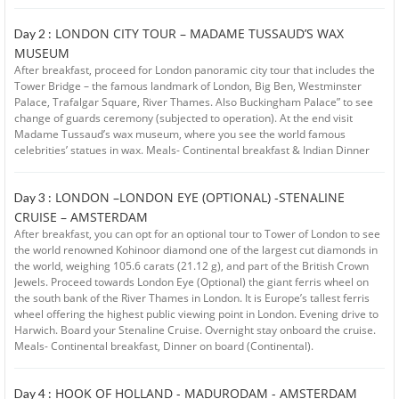
LONDON CITY TOUR – MADAME TUSSAUD’S WAX
Day 2 :
MUSEUM
After breakfast, proceed for London panoramic city tour that includes the
Tower Bridge – the famous landmark of London, Big Ben, Westminster
Palace, Trafalgar Square, River Thames. Also Buckingham Palace” to see
change of guards ceremony (subjected to operation). At the end visit
Madame Tussaud’s wax museum, where you see the world famous
celebrities’ statues in wax. Meals- Continental breakfast & Indian Dinner
LONDON –LONDON EYE (OPTIONAL) -STENALINE
Day 3 :
CRUISE – AMSTERDAM
After breakfast, you can opt for an optional tour to Tower of London to see
the world renowned Kohinoor diamond one of the largest cut diamonds in
the world, weighing 105.6 carats (21.12 g), and part of the British Crown
Jewels. Proceed towards London Eye (Optional) the giant ferris wheel on
the south bank of the River Thames in London. It is Europe’s tallest ferris
wheel offering the highest public viewing point in London. Evening drive to
Harwich. Board your Stenaline Cruise. Overnight stay onboard the cruise.
Meals- Continental breakfast, Dinner on board (Continental).
HOOK OF HOLLAND - MADURODAM - AMSTERDAM
Day 4 :