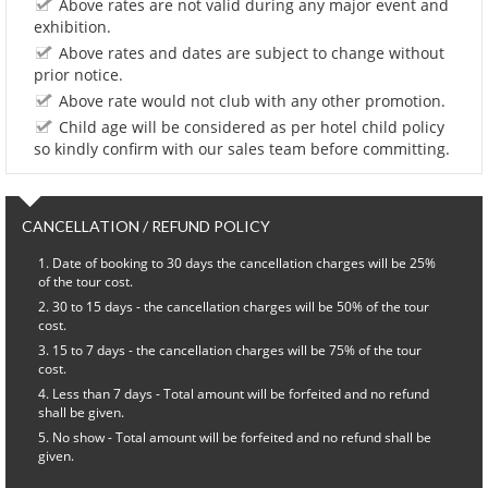
Above rates are not valid during any major event and
exhibition.
Above rates and dates are subject to change without
prior notice.
Above rate would not club with any other promotion.
Child age will be considered as per hotel child policy
so kindly confirm with our sales team before committing.
CANCELLATION / REFUND POLICY
Date of booking to 30 days the cancellation charges will be 25%
of the tour cost.
30 to 15 days - the cancellation charges will be 50% of the tour
cost.
15 to 7 days - the cancellation charges will be 75% of the tour
cost.
Less than 7 days - Total amount will be forfeited and no refund
shall be given.
No show - Total amount will be forfeited and no refund shall be
given.