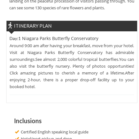
landing on the peaceful procession of visitors passing through. You
can see some 130 species of rare flowers and plants.
ITINERARY PLAN
Niagara Parks Butterfly Conservatory
Day:1
Around 9:00 am after having your breakfast, move from your hotel.
Visit at Niagara Parks Butterfly Conservatory has admirable
surroundings.See almost 2,000 colorful tropical butterflies.You can
also visit the butterfly nursery. Plenty of photos opportunities!
Click amazing pictures to cherish a memory of a lifetime.After
enjoying 2-hour, there is a proper drop-off facility up to your
booked hotel.
Inclusions
Certified English speaking local guide
Hotel/port pickup and drop