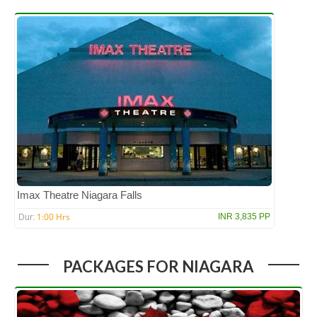
Imax Theatre Niagara Falls
1:00 Hrs
INR 3,835 PP
Dur:
PACKAGES FOR NIAGARA