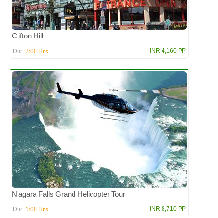
Clifton Hill
2:00 Hrs
INR 4,160 PP
Dur:
Niagara Falls Grand Helicopter Tour
1:00 Hrs
INR 8,710 PP
Dur: