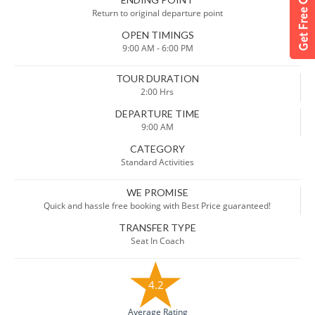
Return to original departure point
OPEN TIMINGS
9:00 AM - 6:00 PM
TOUR DURATION
2:00 Hrs
DEPARTURE TIME
9:00 AM
CATEGORY
Standard Activities
WE PROMISE
Quick and hassle free booking with Best Price guaranteed!
TRANSFER TYPE
Seat In Coach
4.2
Average Rating