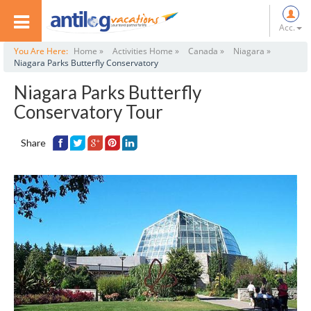
Acc.
You Are Here:
Home »
Activities Home »
Canada »
Niagara »
Niagara Parks Butterfly Conservatory
Niagara Parks Butterfly
Conservatory Tour
Share