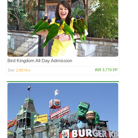
Bird Kingdom All Day Admission
2:00 Hrs
INR 3,770 PP
Dur: