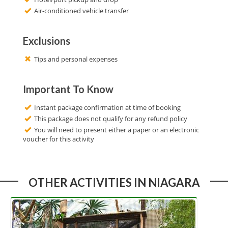
Air-conditioned vehicle transfer
Exclusions
Tips and personal expenses
Important To Know
Instant package confirmation at time of booking
This package does not qualify for any refund policy
You will need to present either a paper or an electronic
voucher for this activity
OTHER ACTIVITIES IN NIAGARA