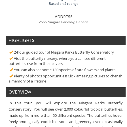
Based on 5 ratings
ADDRESS
2565 Niagara Parkway, Canada
HIGHLIGHTS
2-hour guided tour of Niagara Parks Butterfly Conservatory
Visit the butterfly nursery, where you can see different
butterflies rise from their covers
You can also see some 130 species of rare flowers and plants
Plenty of photos opportunities! Click amazing pictures to cherish
a memory of a lifetime
OVERVIEW
In this tour, you will explore the Niagara Parks Butterfly
Conservatory. You will see over 2,000 colourful tropical butterflies,
made up from more than 50 different species. The butterflies hover
freely among leafy, exotic blossoms and greenery, even occasionally