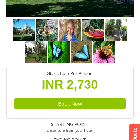
Starts from Per Person
INR 2,730
STARTING POINT
Departure from your hotel
ENDING POINT