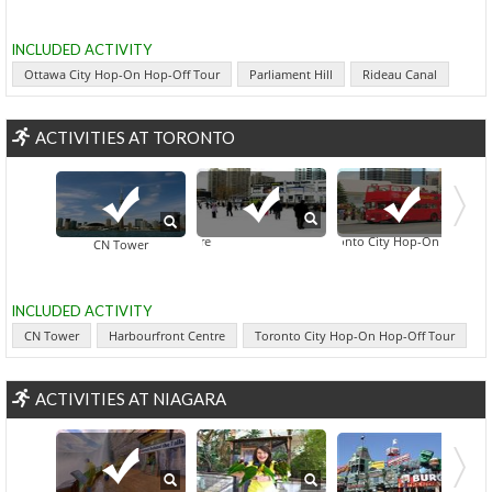
INCLUDED ACTIVITY
Ottawa City Hop-On Hop-Off Tour
Parliament Hill
Rideau Canal
ACTIVITIES AT TORONTO
Toronto City Hop-On Hop-Off To
Harbourfront Centre
Downtown Tor
CN Tower
INCLUDED ACTIVITY
CN Tower
Harbourfront Centre
Toronto City Hop-On Hop-Off Tour
ACTIVITIES AT NIAGARA