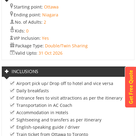
Starting point:
Ottawa
Ending point:
Niagara
No. of Adults:
2
Kids:
0
VIP Inclusion:
Yes
Package Type:
Double/Twin Sharing
Valid Upto:
31 Oct 2026
INCLUSIONS
Airport pick up/ Drop off to hotel and vice versa
Daily breakfasts
Entrance fees to visit attractions as per the itinerary
Transportation in AC Coach
Accommodation in Hotels
Sightseeing and transfers as per itinerary
English-speaking guide / driver
Train ticket from Ottawa to Toronto