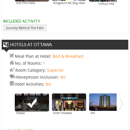
ney Behind The Falls
Bird Kingdom All Day Admission
Imax Theatre Ni
Clifton Hill
INCLUDED ACTIVITY
Journey Behind The Falls
HOTELS AT OTTAWA
Meal Plan at Hotel:
Bed & Breakfast
No. of Rooms:
1
Room Category:
Superior
Honeymoon inclusion:
No
Hotel Activities:
No
Westin Ottawa
ARC The Hotel Ottawa
Cartier Place
Brook