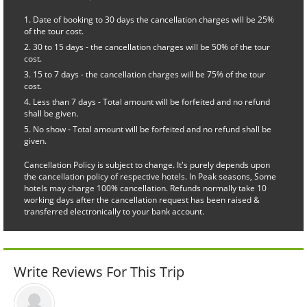
Date of booking to 30 days the cancellation charges will be 25%
of the tour cost.
30 to 15 days - the cancellation charges will be 50% of the tour
cost.
15 to 7 days - the cancellation charges will be 75% of the tour
cost.
Less than 7 days - Total amount will be forfeited and no refund
shall be given.
No show - Total amount will be forfeited and no refund shall be
given.
Cancellation Policy is subject to change. It's purely depends upon
the cancellation policy of respective hotels. In Peak seasons, Some
hotels may charge 100% cancellation. Refunds normally take 10
working days after the cancellation request has been raised &
transferred electronically to your bank account.
Write Reviews For This Trip