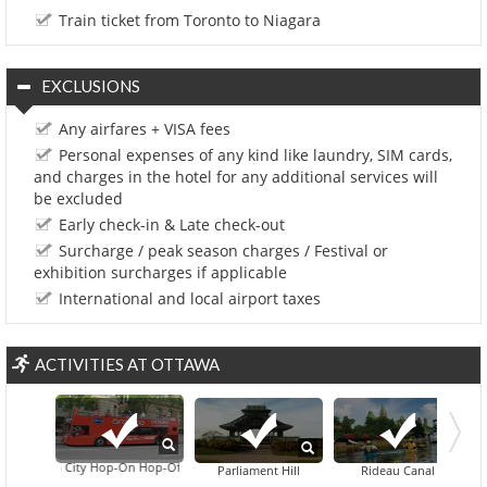
Train ticket from Toronto to Niagara
EXCLUSIONS
Any airfares + VISA fees
Personal expenses of any kind like laundry, SIM cards,
and charges in the hotel for any additional services will
be excluded
Early check-in & Late check-out
Surcharge / peak season charges / Festival or
exhibition surcharges if applicable
International and local airport taxes
ACTIVITIES AT OTTAWA
Ottawa City Hop-On Hop-Off Tour
Canadian War Museu
Parliament Hill
Rideau Canal