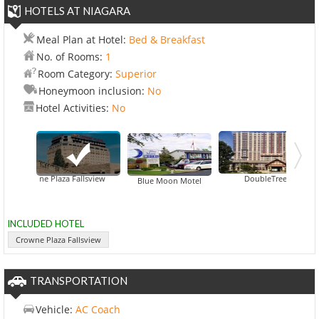
HOTELS AT NIAGARA
Meal Plan at Hotel:
Bed & Breakfast
No. of Rooms:
1
Room Category:
Superior
Honeymoon inclusion:
No
Hotel Activities:
No
Crowne Plaza Fallsview
DoubleTree Fallsview R
Fairway Motor
Blue Moon Motel
INCLUDED HOTEL
Crowne Plaza Fallsview
TRANSPORTATION
Vehicle:
AC Coach