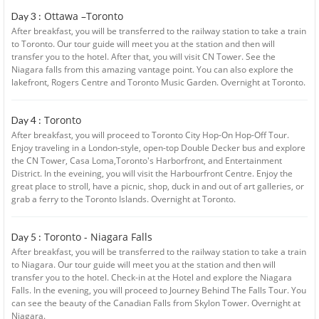
Ottawa –Toronto
Day 3 :
After breakfast, you will be transferred to the railway station to take a train
to Toronto. Our tour guide will meet you at the station and then will
transfer you to the hotel. After that, you will visit CN Tower. See the
Niagara falls from this amazing vantage point. You can also explore the
lakefront, Rogers Centre and Toronto Music Garden. Overnight at Toronto.
Toronto
Day 4 :
After breakfast, you will proceed to Toronto City Hop-On Hop-Off Tour.
Enjoy traveling in a London-style, open-top Double Decker bus and explore
the CN Tower, Casa Loma,Toronto's Harborfront, and Entertainment
District. In the eveining, you will visit the Harbourfront Centre. Enjoy the
great place to stroll, have a picnic, shop, duck in and out of art galleries, or
grab a ferry to the Toronto Islands. Overnight at Toronto.
Toronto - Niagara Falls
Day 5 :
After breakfast, you will be transferred to the railway station to take a train
to Niagara. Our tour guide will meet you at the station and then will
transfer you to the hotel. Check-in at the Hotel and explore the Niagara
Falls. In the evening, you will proceed to Journey Behind The Falls Tour. You
can see the beauty of the Canadian Falls from Skylon Tower. Overnight at
Niagara.