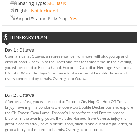
Sharing Type:
SIC Basis
Flights:
Not included
Airport/Station Pick/Drop:
Yes
ITINERARY PLAN
Ottawa
Day 1 :
Upon arrival at Ottawa, a representative from hotel will pick you up and
drop at hotel. Check-in at the Hotel and rest for some time. In the evening,
you will proceed to Rideau Canal. Explore a Canadian Heritage River and a
UNESCO World Heritage Site consists of a series of beautiful lakes and
rivers connected by canals. Overnight at Ottawa.
Ottawa
Day 2 :
After breakfast, you will proceed to Toronto City Hop-On Hop-Off Tour.
Enjoy traveling in a London-style, open-top Double Decker bus and explore
the CN Tower, Casa Loma, Toronto's Harborfront, and Entertainment
District. In the evening, you will visit the Harbourfront Centre. Enjoy the
great place to stroll, have a picnic, shop, duck in and out of art galleries, or
grab a ferry to the Toronto Islands. Overnight at Toronto.