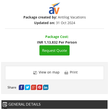
Package created by:
Antilog Vacations
Updated on:
31 Oct 2024
Package Cost:
INR 1,13,832 Per Person
Request Quote
View on map
Print
Share
GENERAL DETAILS