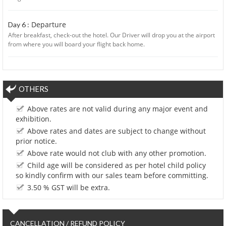
Departure
Day 6 :
After breakfast, check-out the hotel. Our Driver will drop you at the airport
from where you will board your flight back home.
OTHERS
Above rates are not valid during any major event and
exhibition.
Above rates and dates are subject to change without
prior notice.
Above rate would not club with any other promotion.
Child age will be considered as per hotel child policy
so kindly confirm with our sales team before committing.
3.50 % GST will be extra.
CANCELLATION / REFUND POLICY