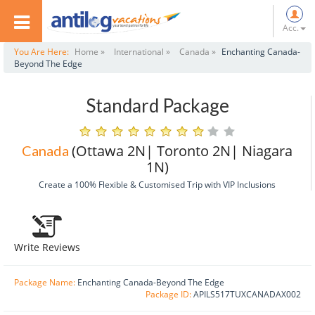
Acc.
You Are Here:
Home »
International »
Canada »
Enchanting Canada-
Beyond The Edge
Standard Package
(Ottawa 2N| Toronto 2N| Niagara
Canada
1N)
Create a 100% Flexible & Customised Trip with VIP Inclusions
Write Reviews
Package Name:
Enchanting Canada-Beyond The Edge
Package ID:
APILS517TUXCANADAX002