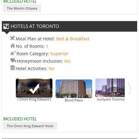
INCLUDED HOTEL
The Westin Ottawa
HOTELS AT TORONTO
Meal Plan at Hotel:
Bed & Breakfast
No. of Rooms:
1
Room Category:
Superior
Honeymoon inclusion:
No
Hotel Activities:
No
The Omni King Edward Hotel
Courtyard Toronto Downtown
Bond Place
INCLUDED HOTEL
The Omni King Edward Hotel