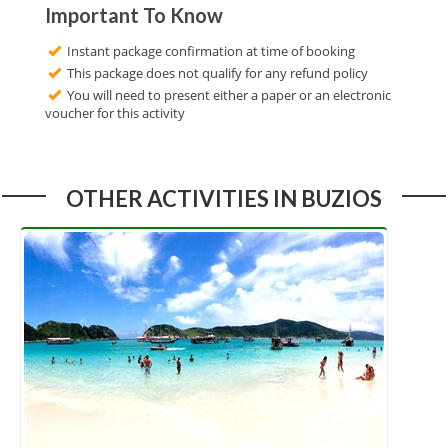
Important To Know
Instant package confirmation at time of booking
This package does not qualify for any refund policy
You will need to present either a paper or an electronic
voucher for this activity
OTHER ACTIVITIES IN BUZIOS