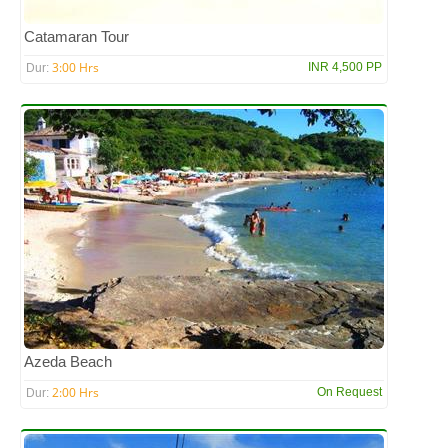
Catamaran Tour
3:00 Hrs
INR 4,500 PP
Dur:
Azeda Beach
2:00 Hrs
On Request
Dur: