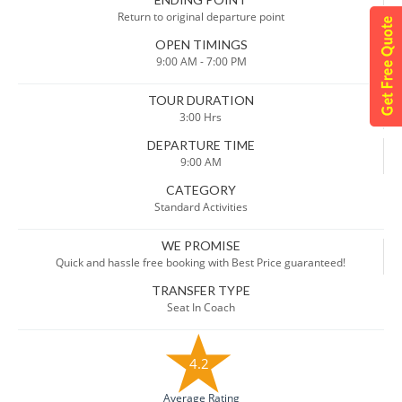
Return to original departure point
OPEN TIMINGS
9:00 AM - 7:00 PM
TOUR DURATION
3:00 Hrs
DEPARTURE TIME
9:00 AM
CATEGORY
Standard Activities
WE PROMISE
Quick and hassle free booking with Best Price guaranteed!
TRANSFER TYPE
Seat In Coach
4.2
Average Rating