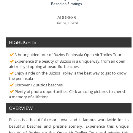
Based on 5 ratings
ADDRESS
Buzios, Brazil
HIGHLIGHTS
3-hour guided tour of Buzios Peninsula Open Air Trolley Tour
Experience the beauty of Buzios in a unique way, from an open
air trolley stopping at beautiful beaches
Enjoy a ride on the Búzios Trolley is the best way to get to know
the peninsula
Discover 12 Buzios beaches
Plenty of photo opportunities! Click amazing pictures to cherish
a memory of a lifetime
OVERVIEW
Buzios is a beautiful resort town and is famous worldwide for its
beautiful beaches and pristine scenery. Experience this unique
beauty of Buzios on this Open Air Trolley Tour and admire this