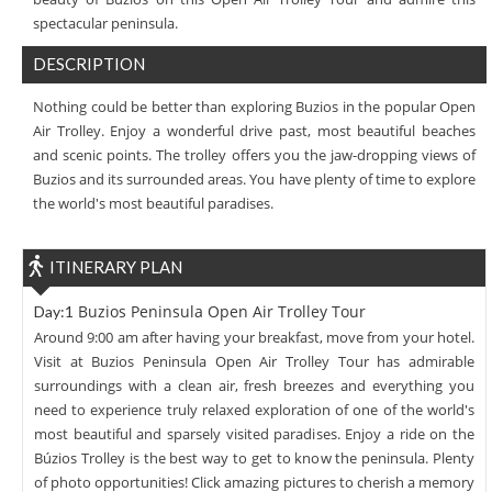
spectacular peninsula.
DESCRIPTION
Nothing could be better than exploring Buzios in the popular Open
Air Trolley. Enjoy a wonderful drive past, most beautiful beaches
and scenic points. The trolley offers you the jaw-dropping views of
Buzios and its surrounded areas. You have plenty of time to explore
the world's most beautiful paradises.
ITINERARY PLAN
Buzios Peninsula Open Air Trolley Tour
Day:1
Around 9:00 am after having your breakfast, move from your hotel.
Visit at Buzios Peninsula Open Air Trolley Tour has admirable
surroundings with a clean air, fresh breezes and everything you
need to experience truly relaxed exploration of one of the world's
most beautiful and sparsely visited paradises. Enjoy a ride on the
Búzios Trolley is the best way to get to know the peninsula. Plenty
of photo opportunities! Click amazing pictures to cherish a memory