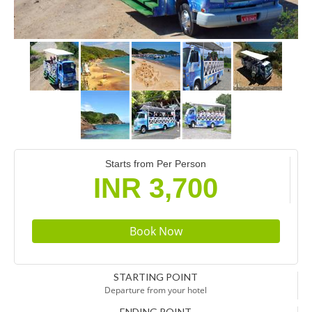
Starts from Per Person
INR 3,700
STARTING POINT
Departure from your hotel
ENDING POINT