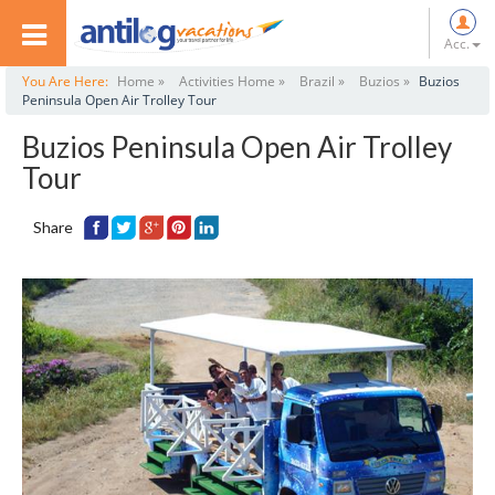
Acc.
You Are Here:
Home »
Activities Home »
Brazil »
Buzios »
Buzios
Peninsula Open Air Trolley Tour
Buzios Peninsula Open Air Trolley
Tour
Share