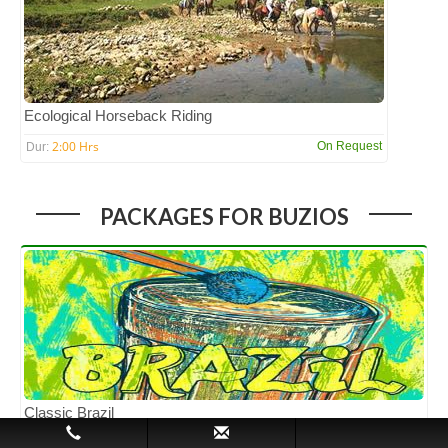
Ecological Horseback Riding
2:00 Hrs
On Request
Dur:
PACKAGES FOR BUZIOS
Classic Brazil
5N/6D
INR 71,548 PP
Dur: