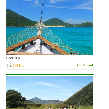
Boat Trip
2:00 Hrs
On Request
Dur: