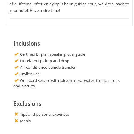
of a lifetime. After enjoying 3-hour guided tour, we drop back to
your hotel. Have a nice time!
Inclusions
Certified English speaking local guide
Hotel/port pickup and drop
Air-conditioned vehicle transfer
Trolley ride
On board service with juice, mineral water, tropical fruits
and biscuits
Exclusions
Tips and personal expenses
Meals