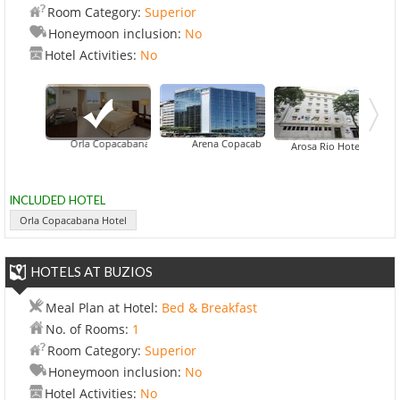
Room Category:
Superior
Honeymoon inclusion:
No
Hotel Activities:
No
Orla Copacabana Hotel
Arena Copacabana Hotel
Arosa Rio Hotel
INCLUDED HOTEL
Orla Copacabana Hotel
HOTELS AT BUZIOS
Meal Plan at Hotel:
Bed & Breakfast
No. of Rooms:
1
Room Category:
Superior
Honeymoon inclusion:
No
Hotel Activities:
No