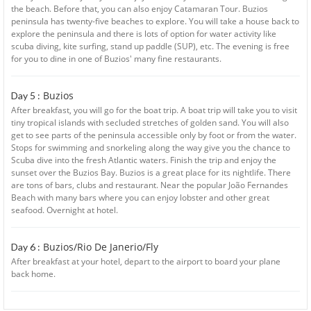
the beach. Before that, you can also enjoy Catamaran Tour. Buzios
peninsula has twenty-five beaches to explore. You will take a house back to
explore the peninsula and there is lots of option for water activity like
scuba diving, kite surfing, stand up paddle (SUP), etc. The evening is free
for you to dine in one of Buzios' many fine restaurants.
Buzios
Day 5 :
After breakfast, you will go for the boat trip. A boat trip will take you to visit
tiny tropical islands with secluded stretches of golden sand. You will also
get to see parts of the peninsula accessible only by foot or from the water.
Stops for swimming and snorkeling along the way give you the chance to
Scuba dive into the fresh Atlantic waters. Finish the trip and enjoy the
sunset over the Buzios Bay. Buzios is a great place for its nightlife. There
are tons of bars, clubs and restaurant. Near the popular João Fernandes
Beach with many bars where you can enjoy lobster and other great
seafood. Overnight at hotel.
Buzios/Rio De Janerio/Fly
Day 6 :
After breakfast at your hotel, depart to the airport to board your plane
back home.