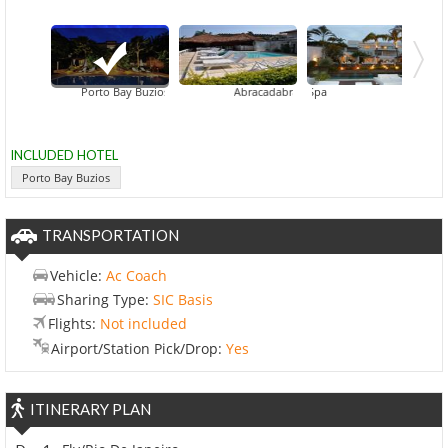
Porto Bay Buzios
Casas Brancas Boutique Hotel & Spa
Abracadabra Pousada
INCLUDED HOTEL
Porto Bay Buzios
TRANSPORTATION
Vehicle:
Ac Coach
Sharing Type:
SIC Basis
Flights:
Not included
Airport/Station Pick/Drop:
Yes
ITINERARY PLAN