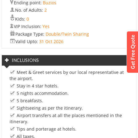
Ending point:
Buzios
No. of Adults:
2
Kids:
0
VIP Inclusion:
Yes
Package Type:
Double/Twin Sharing
Valid Upto:
31 Oct 2026
INCLUSIONS
Meet & Greet services by our local representative at
the airport.
Stay in 4 star hotels.
5 nights accommodation.
5 breakfasts.
Sightseeing as per the itinerary.
Airport transfers at all the places mentioned in the
itinerary.
Tips and porterage at hotels.
All taxes.