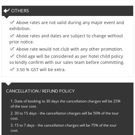
OTHERS
Above rates are not valid during any major event and
exhibition.
Above rates and dates are subject to change without
prior notice.
Above rate would not club with any other promotion.
Child age will be considered as per hotel child policy
so kindly confirm with our sales team before committing.
3.50 % GST will be extra.
CANCELLATION / REFUND POLICY
Date of booking to 30 days the cancellation charges will be 25%
of the tour cost.
30 to 15 days - the cancellation charges will be 50% of the tour
cost.
15 to 7 days - the cancellation charges will be 75% of the tour
cost.