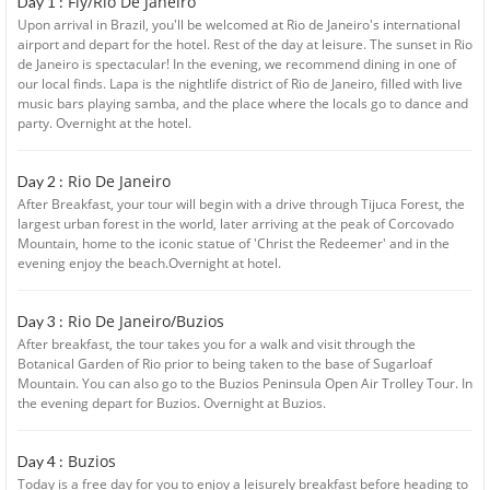
Fly/Rio De Janeiro
Day 1 :
Upon arrival in Brazil, you'll be welcomed at Rio de Janeiro's international
airport and depart for the hotel. Rest of the day at leisure. The sunset in Rio
de Janeiro is spectacular! In the evening, we recommend dining in one of
our local finds. Lapa is the nightlife district of Rio de Janeiro, filled with live
music bars playing samba, and the place where the locals go to dance and
party. Overnight at the hotel.
Rio De Janeiro
Day 2 :
After Breakfast, your tour will begin with a drive through Tijuca Forest, the
largest urban forest in the world, later arriving at the peak of Corcovado
Mountain, home to the iconic statue of 'Christ the Redeemer' and in the
evening enjoy the beach.Overnight at hotel.
Rio De Janeiro/Buzios
Day 3 :
After breakfast, the tour takes you for a walk and visit through the
Botanical Garden of Rio prior to being taken to the base of Sugarloaf
Mountain. You can also go to the Buzios Peninsula Open Air Trolley Tour. In
the evening depart for Buzios. Overnight at Buzios.
Buzios
Day 4 :
Today is a free day for you to enjoy a leisurely breakfast before heading to