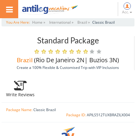
Acc.
You Are Here:
Home »
International »
Brazil »
Classic Brazil
Standard Package
(Rio De Janeiro 2N| Buzios 3N)
Brazil
Create a 100% Flexible & Customised Trip with VIP Inclusions
Write Reviews
Package Name:
Classic Brazil
Package ID:
APILS512TUXBRAZILX004