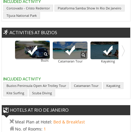
INCLUDED ACTIVITY
Corcovado - Cristo Redentor
Plataforma Samba Show In Rio De Janeiro
Tijuca National Park
ACTIVITIES AT BUZIOS
Buzios Peninsula Open Air Trolley Tour
Catamaran Tour
Kayaking
INCLUDED ACTIVITY
Buzios Peninsula Open Air Trolley Tour
Catamaran Tour
Kayaking
Kite Surfing
Scuba Diving
HOTELS AT RIO DE JANEIRO
Meal Plan at Hotel:
Bed & Breakfast
No. of Rooms:
1