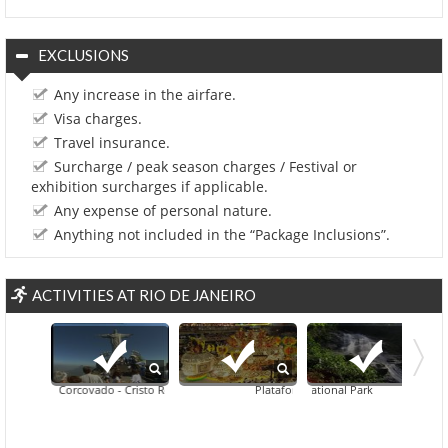
EXCLUSIONS
Any increase in the airfare.
Visa charges.
Travel insurance.
Surcharge / peak season charges / Festival or
exhibition surcharges if applicable.
Any expense of personal nature.
Anything not included in the “Package Inclusions”.
ACTIVITIES AT RIO DE JANEIRO
Corcovado - Cristo Redentor
Plataforma Samba Show In Rio De Janei
Tijuca National Park
Corcovado And Sugar Loaf 
Botanical Gar
Din