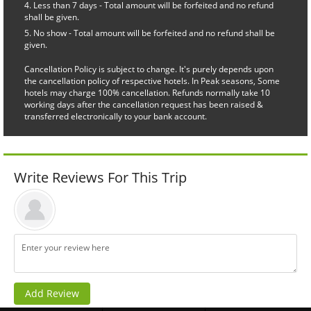
Less than 7 days - Total amount will be forfeited and no refund
shall be given.
No show - Total amount will be forfeited and no refund shall be
given.
Cancellation Policy is subject to change. It's purely depends upon
the cancellation policy of respective hotels. In Peak seasons, Some
hotels may charge 100% cancellation. Refunds normally take 10
working days after the cancellation request has been raised &
transferred electronically to your bank account.
Write Reviews For This Trip