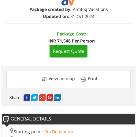
Package created by:
Antilog Vacations
Updated on:
31 Oct 2024
Package Cost:
INR 71,548 Per Person
Request Quote
View on map
Print
Share
GENERAL DETAILS
Starting point:
Rio De Janeiro