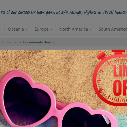
Oceania
Europe
North America
South Americ
 »
Daman »
Gomatimala Beach
Contact us for 
STARTING POINT
E
Departure from your hotel
Re
de
TOUR DURATION
D