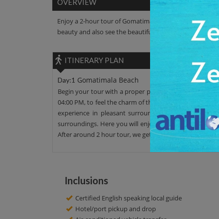
OVERVIEW
Enjoy a 2-hour tour of Gomatimala Beach. Walk along the
beauty and also see the beautiful surrounding areas.
ITINERARY PLAN
Gomatimala Beach
Day:1
Begin your tour with a proper pickup facility. We offer
04:00 PM, to feel the charm of the calm place. We also of
experience in pleasant surroundings. Enjoy the pictu
surroundings. Here you will enjoy the sunset view and 
After around 2 hour tour, we get to our initial point. Hav
Inclusions
Certified English speaking local guide
Hotel/port pickup and drop