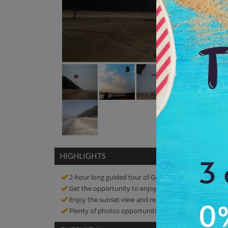
HIGHLIGHTS
2-hour long guided tour of Gomatimala Beach
Get the opportunity to enjoy the swimming
Enjoy the sunset view and relax on soft white sands 
Plenty of photos opportunities! Click amazing pictur