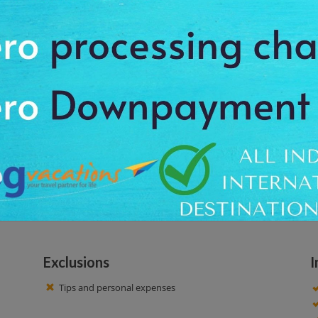
 beach and relax on the soft white sands. See the sunset view and enjoy the
 a transfer convenience and pick you from your comfortable location. With t
fer the proper drop-off facility up to your scheduled destination. At this to
resque view of this beautiful beach along the mesmeric charm of the pla
also see the beautiful surrounding areas. Here you get an opportunity to c
e a nice time!
Exclusions
I
Tips and personal expenses