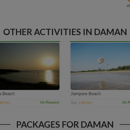
e
OTHER ACTIVITIES IN DAMAN
a Beach
Jampore Beach
:00 Hrs
2:00 Hrs
On Request
On R
Dur:
PACKAGES FOR DAMAN