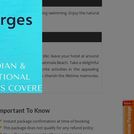
 water activities, including swimming. Enjoy the natural
he AC Seat in coach transfer, leave your hotel at around
ur, you will visit the Gomatimala Beach. Take a delightful
ce. Perform your favorite activities in the appealing
lick amazing pictures to cherish the lifetime memories.
mportant To Know
Instant package confirmation at time of booking
This package does not qualify for any refund policy