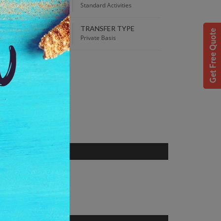
00 PM
Standard Activities
TRANSFER TYPE
 Best Price guaranteed!
Private Basis
S
jarat