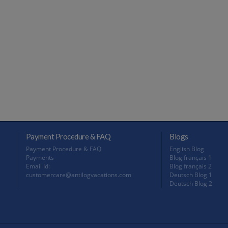
Payment Procedure & FAQ
Blogs
Payment Procedure & FAQ
English Blog
Payments
Blog français 1
Email Id:
Blog français 2
customercare@antilogvacations.com
Deutsch Blog 1
Deutsch Blog 2