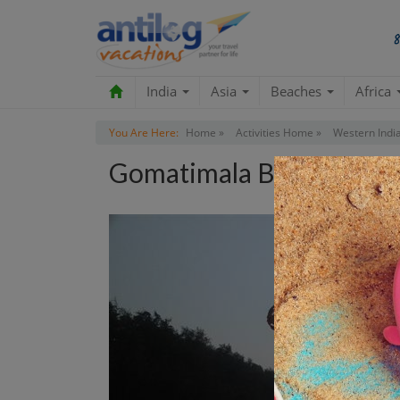
India
Asia
Beaches
Africa
You Are Here:
Home »
Activities Home »
Western India
Gomatimala Beach Tour