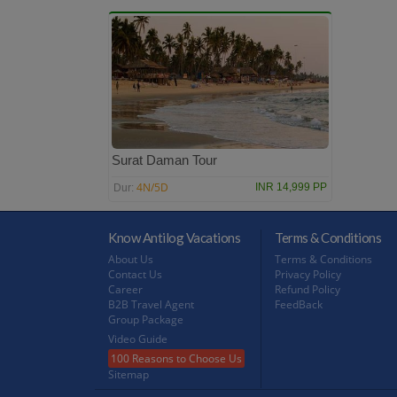
Surat Daman Tour
4N/5D
INR 14,999 PP
Dur:
Know Antilog Vacations
Terms & Conditions
About Us
Terms & Conditions
Contact Us
Privacy Policy
Career
Refund Policy
B2B Travel Agent
FeedBack
Group Package
Video Guide
100 Reasons to Choose Us
Sitemap