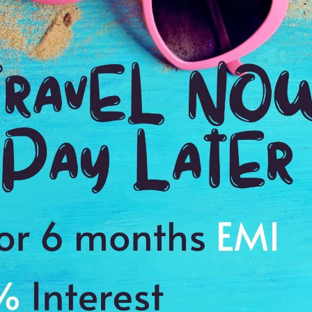
2:00 Hrs
4:
WE PROMISE
Quick and hassle free booking with
ADDRES
4.2
Daman, Gu
Average Rating
Based on 5
ratings
of the beach
es to cherish a memory of a lifetime