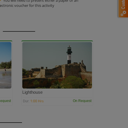
You will need to present either a paper or an
lectronic voucher for this activity
Lighthouse
1:00 Hrs
equest
On Request
Dur: