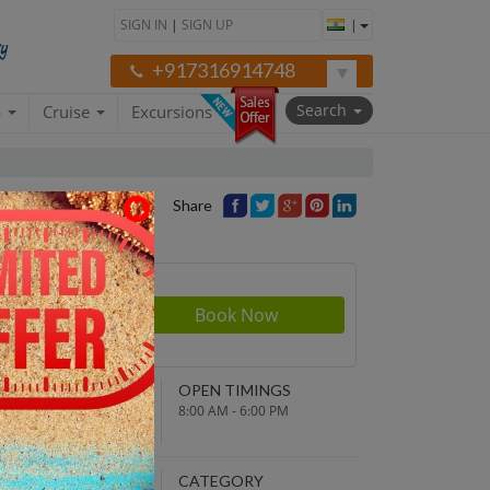
SIGN IN
|
SIGN UP
|
+917316914748
Search
a
Cruise
Excursions
Share
Price
NDING POINT
OPEN TIMINGS
turn to original
8:00 AM - 6:00 PM
parture point
EPARTURE TIME
CATEGORY