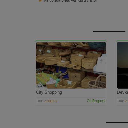
Air-conditioned vehicle transfer
City Shopping
Devk
2:00 Hrs
2
On Request
Dur:
Dur: