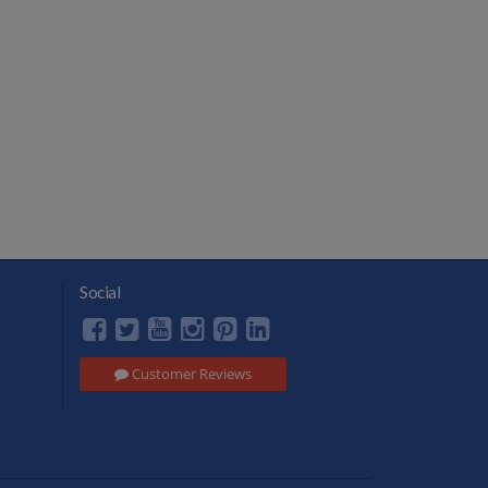
Social
Customer Reviews