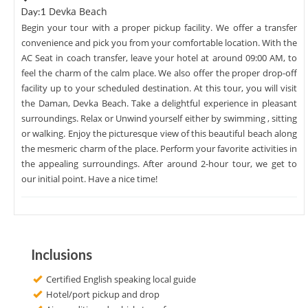
Devka Beach
Day:1
Begin your tour with a proper pickup facility. We offer a transfer
convenience and pick you from your comfortable location. With the
AC Seat in coach transfer, leave your hotel at around 09:00 AM, to
feel the charm of the calm place. We also offer the proper drop-off
facility up to your scheduled destination. At this tour, you will visit
the Daman, Devka Beach. Take a delightful experience in pleasant
surroundings. Relax or Unwind yourself either by swimming , sitting
or walking. Enjoy the picturesque view of this beautiful beach along
the mesmeric charm of the place. Perform your favorite activities in
the appealing surroundings. After around 2-hour tour, we get to
our initial point. Have a nice time!
Inclusions
Certified English speaking local guide
Hotel/port pickup and drop