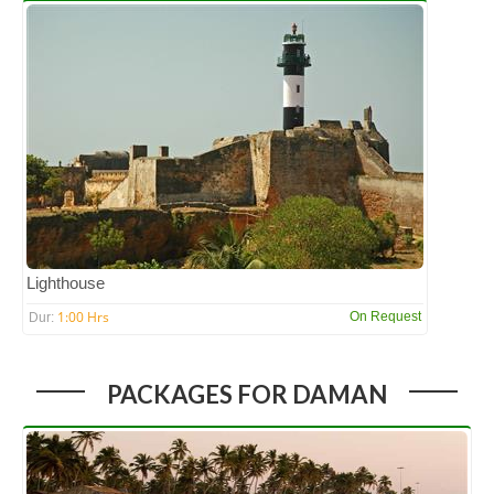
Lighthouse
1:00 Hrs
On Request
Dur:
PACKAGES FOR DAMAN