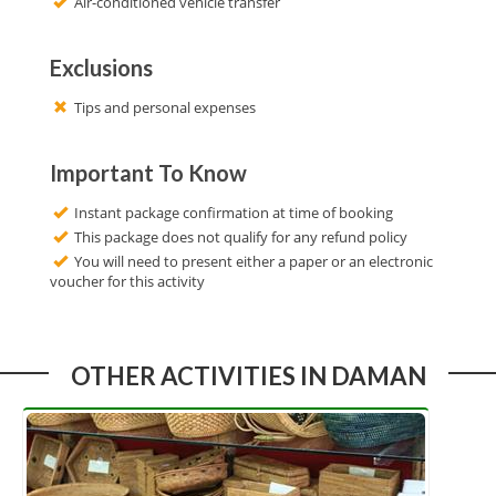
Air-conditioned vehicle transfer
Exclusions
Tips and personal expenses
Important To Know
Instant package confirmation at time of booking
This package does not qualify for any refund policy
You will need to present either a paper or an electronic
voucher for this activity
OTHER ACTIVITIES IN DAMAN