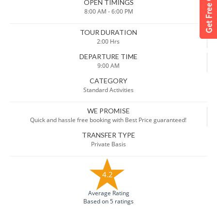
OPEN TIMINGS
8:00 AM - 6:00 PM
TOUR DURATION
2:00 Hrs
DEPARTURE TIME
9:00 AM
CATEGORY
Standard Activities
WE PROMISE
Quick and hassle free booking with Best Price guaranteed!
TRANSFER TYPE
Private Basis
4.2
Average Rating
Based on 5 ratings