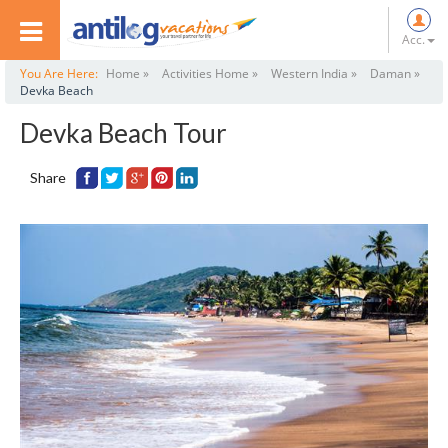
Acc.
You Are Here:
Home »
Activities Home »
Western India »
Daman »
Devka Beach
Devka Beach Tour
Share