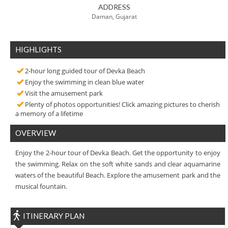
ADDRESS
Daman, Gujarat
HIGHLIGHTS
2-hour long guided tour of Devka Beach
Enjoy the swimming in clean blue water
Visit the amusement park
Plenty of photos opportunities! Click amazing pictures to cherish
a memory of a lifetime
OVERVIEW
Enjoy the 2-hour tour of Devka Beach. Get the opportunity to enjoy
the swimming. Relax on the soft white sands and clear aquamarine
waters of the beautiful Beach. Explore the amusement park and the
musical fountain.
ITINERARY PLAN