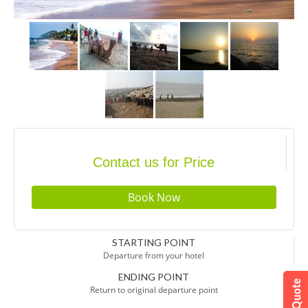
Contact us for Price
STARTING POINT
Departure from your hotel
ENDING POINT
Return to original departure point