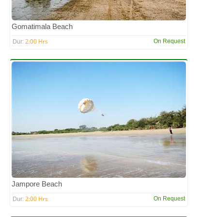
Gomatimala Beach
2:00 Hrs
On Request
Dur:
Jampore Beach
2:00 Hrs
On Request
Dur: