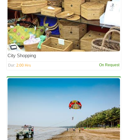
City Shopping
2:00 Hrs
On Request
Dur: