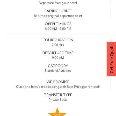
Departure from your hotel
ENDING POINT
Return to original departure point
OPEN TIMINGS
8:00 AM - 6:00 PM
TOUR DURATION
2:00 Hrs
DEPARTURE TIME
9:00 AM
CATEGORY
Standard Activities
WE PROMISE
Quick and hassle free booking with Best Price guaranteed!
TRANSFER TYPE
Private Basis
4.2