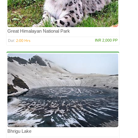
Great Himalayan National Park
2:00 Hrs
INR 2,000 PP
Dur:
Bhrigu Lake