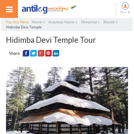
Acc.
You Are Here:
Home »
Activities Home »
Himachal »
Manali »
Hidimba Devi Temple
Hidimba Devi Temple Tour
Share