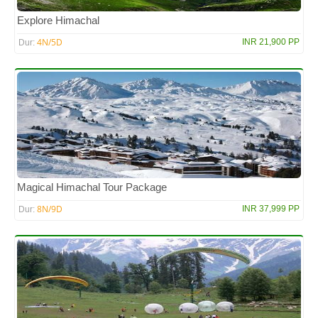
Explore Himachal
4N/5D
INR 21,900 PP
Dur:
Magical Himachal Tour Package
8N/9D
INR 37,999 PP
Dur: