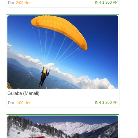
2:00 Hrs
INR 1,300 PP
Dur:
Gulaba (Manali)
1:00 Hrs
INR 1,200 PP
Dur: