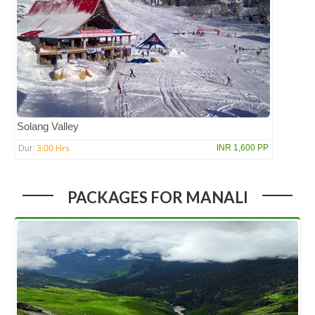
Solang Valley
3:00 Hrs
INR 1,600 PP
Dur:
PACKAGES FOR MANALI