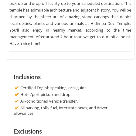
pick-up and drop-off facility up to your scheduled destination. This
temple has admirable architecture and adjacent history. You will be
charmed by the sheer art of amazing stone carvings that depict
local deities, plants and various animals at Hidimba Devi Temple.
You’ll also enjoy in nearby market, according to the time
management. After around 2 hour tour, we get to our initial point.
Have a nice time!
Inclusions
Certified English speaking local guide.
Hotel/port pickup and drop.
Air-conditioned vehicle transfer.
All parking, tolls, fuel, interstate taxes, and driver
allowances
Exclusions