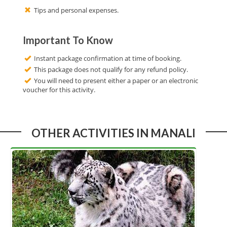
Tips and personal expenses.
Important To Know
Instant package confirmation at time of booking.
This package does not qualify for any refund policy.
You will need to present either a paper or an electronic
voucher for this activity.
OTHER ACTIVITIES IN MANALI