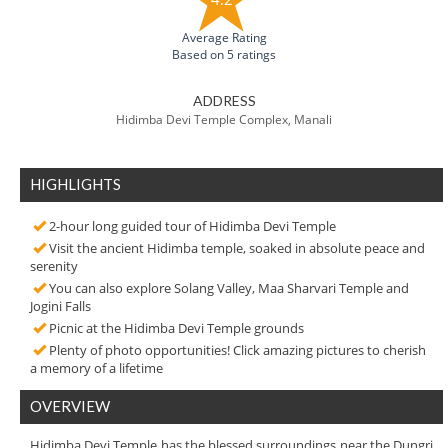
Average Rating
Based on 5 ratings
ADDRESS
Hidimba Devi Temple Complex, Manali
HIGHLIGHTS
2-hour long guided tour of Hidimba Devi Temple
Visit the ancient Hidimba temple, soaked in absolute peace and
serenity
You can also explore Solang Valley, Maa Sharvari Temple and
Jogini Falls
Picnic at the Hidimba Devi Temple grounds
Plenty of photo opportunities! Click amazing pictures to cherish
a memory of a lifetime
OVERVIEW
Hidimba Devi Temple has the blessed surroundings near the Dungri