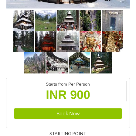
Starts from Per Person
INR 900
STARTING POINT