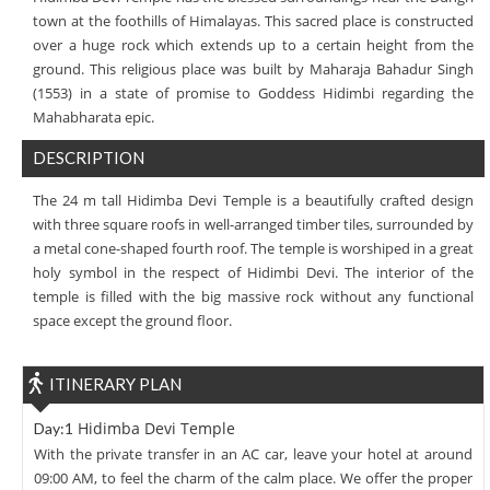
town at the foothills of Himalayas. This sacred place is constructed
over a huge rock which extends up to a certain height from the
ground. This religious place was built by Maharaja Bahadur Singh
(1553) in a state of promise to Goddess Hidimbi regarding the
Mahabharata epic.
DESCRIPTION
The 24 m tall Hidimba Devi Temple is a beautifully crafted design
with three square roofs in well-arranged timber tiles, surrounded by
a metal cone-shaped fourth roof. The temple is worshiped in a great
holy symbol in the respect of Hidimbi Devi. The interior of the
temple is filled with the big massive rock without any functional
space except the ground floor.
ITINERARY PLAN
Hidimba Devi Temple
Day:1
With the private transfer in an AC car, leave your hotel at around
09:00 AM, to feel the charm of the calm place. We offer the proper