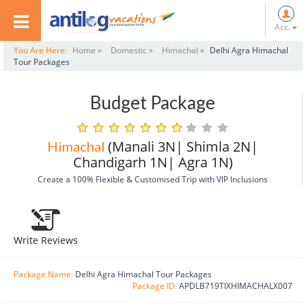
Acc.
You Are Here:
Home »
Domestic »
Himachal »
Delhi Agra Himachal
Tour Packages
Budget Package
(Manali 3N| Shimla 2N|
Himachal
Chandigarh 1N| Agra 1N)
Create a 100% Flexible & Customised Trip with VIP Inclusions
Write Reviews
Package Name:
Delhi Agra Himachal Tour Packages
Package ID:
APDLB719TIXHIMACHALX007