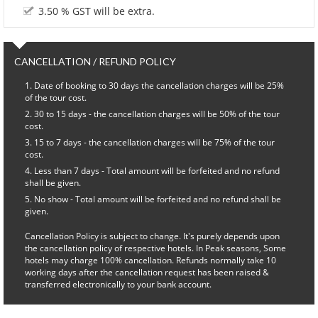
3.50 % GST will be extra.
CANCELLATION / REFUND POLICY
Date of booking to 30 days the cancellation charges will be 25%
of the tour cost.
30 to 15 days - the cancellation charges will be 50% of the tour
cost.
15 to 7 days - the cancellation charges will be 75% of the tour
cost.
Less than 7 days - Total amount will be forfeited and no refund
shall be given.
No show - Total amount will be forfeited and no refund shall be
given.
Cancellation Policy is subject to change. It's purely depends upon
the cancellation policy of respective hotels. In Peak seasons, Some
hotels may charge 100% cancellation. Refunds normally take 10
working days after the cancellation request has been raised &
transferred electronically to your bank account.