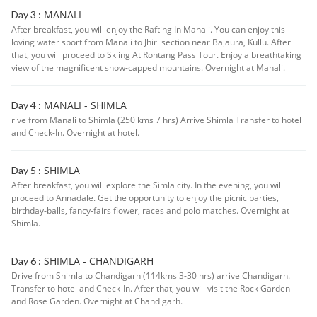
MANALI
Day 3 :
After breakfast, you will enjoy the Rafting In Manali. You can enjoy this
loving water sport from Manali to Jhiri section near Bajaura, Kullu. After
that, you will proceed to Skiing At Rohtang Pass Tour. Enjoy a breathtaking
view of the magnificent snow-capped mountains. Overnight at Manali.
MANALI - SHIMLA
Day 4 :
rive from Manali to Shimla (250 kms 7 hrs) Arrive Shimla Transfer to hotel
and Check-In. Overnight at hotel.
SHIMLA
Day 5 :
After breakfast, you will explore the Simla city. In the evening, you will
proceed to Annadale. Get the opportunity to enjoy the picnic parties,
birthday-balls, fancy-fairs flower, races and polo matches. Overnight at
Shimla.
SHIMLA - CHANDIGARH
Day 6 :
Drive from Shimla to Chandigarh (114kms 3-30 hrs) arrive Chandigarh.
Transfer to hotel and Check-In. After that, you will visit the Rock Garden
and Rose Garden. Overnight at Chandigarh.