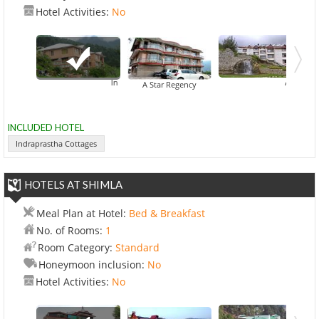
Hotel Activities:
No
Indraprastha Cottages
Apple Count
De
A Star Regency
INCLUDED HOTEL
Indraprastha Cottages
HOTELS AT SHIMLA
Meal Plan at Hotel:
Bed & Breakfast
No. of Rooms:
1
Room Category:
Standard
Honeymoon inclusion:
No
Hotel Activities:
No