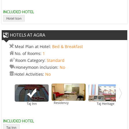
INCLUDED HOTEL
Hotel Icon
HOTELS AT AGRA
Meal Plan at Hotel:
Bed & Breakfast
No. of Rooms:
1
Room Category:
Standard
Honeymoon inclusion:
No
Hotel Activities:
No
Hotel Royal Residency
Co
Taj Inn
Taj Heritage
INCLUDED HOTEL
Taj Inn