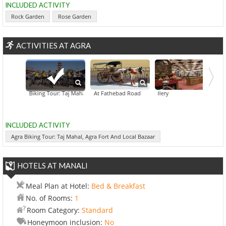
INCLUDED ACTIVITY
Rock Garden
Rose Garden
ACTIVITIES AT AGRA
Agra Biking Tour: Taj Mahal, Agra Fort And Local Bazaar
A Horse Buggy Expedition At Fathebad Road
Agra Art Gallery
Agra Food Tr
Evenin
INCLUDED ACTIVITY
Agra Biking Tour: Taj Mahal, Agra Fort And Local Bazaar
HOTELS AT MANALI
Meal Plan at Hotel:
Bed & Breakfast
No. of Rooms:
1
Room Category:
Standard
Honeymoon inclusion:
No