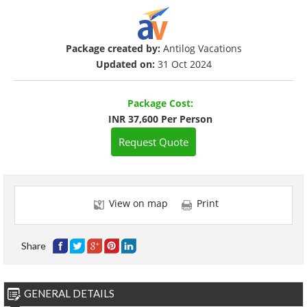
Package created by:
Antilog Vacations
Updated on:
31 Oct 2024
Package Cost:
INR 37,600 Per Person
Request Quote
View on map
Print
Share
GENERAL DETAILS