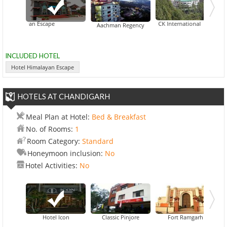
 Himalayan Escape
CK International
Aachman Regency
INCLUDED HOTEL
Hotel Himalayan Escape
HOTELS AT CHANDIGARH
Meal Plan at Hotel:
Bed & Breakfast
No. of Rooms:
1
Room Category:
Standard
Honeymoon inclusion:
No
Hotel Activities:
No
Hotel Icon
Classic Pinjore
Fort Ramgarh