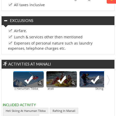
All taxes inclusive
EXCLUSIONS
Airfare.
Lunch & services other then mentioned
Expenses of personal nature such as laundry
expenses, telephone charges etc.
ACTIVITIES AT MANALI
 Skiing At Hanuman Tibba
Rafting In Manali
Skiing At Rohtang 
INCLUDED ACTIVITY
Heli Skiing At Hanuman Tibba
Rafting In Manali