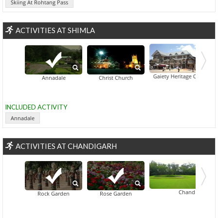
Skiing At Rohtang Pass
ACTIVITIES AT SHIMLA
Gaiety Heritage Cultural Co
Annadale
Christ Church
INCLUDED ACTIVITY
Annadale
ACTIVITIES AT CHANDIGARH
Chandigarh Golf C
Rock Garden
Rose Garden