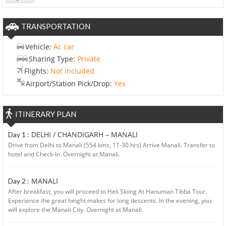
TRANSPORTATION
Vehicle:
Ac car
Sharing Type:
Private
Flights:
Not included
Airport/Station Pick/Drop:
Yes
ITINERARY PLAN
DELHI / CHANDIGARH – MANALI
Day 1 :
Drive from Delhi to Manali (554 kms, 11-30 hrs) Arrive Manali. Transfer to
hotel and Check-In. Overnight at Manali.
MANALI
Day 2 :
After breakfast, you will proceed to Heli Skiing At Hanuman Tibba Tour.
Experience the great height makes for long descents. In the evening, you
will explore the Manali City. Overnight at Manali.