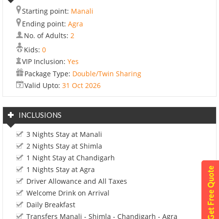
Starting point:
Manali
Ending point:
Agra
No. of Adults:
2
Kids:
0
VIP Inclusion:
Yes
Package Type:
Double/Twin Sharing
Valid Upto:
31 Oct 2026
INCLUSIONS
3 Nights Stay at Manali
2 Nights Stay at Shimla
1 Night Stay at Chandigarh
1 Nights Stay at Agra
Driver Allowance and All Taxes
Welcome Drink on Arrival
Daily Breakfast
Transfers Manali - Shimla - Chandigarh - Agra