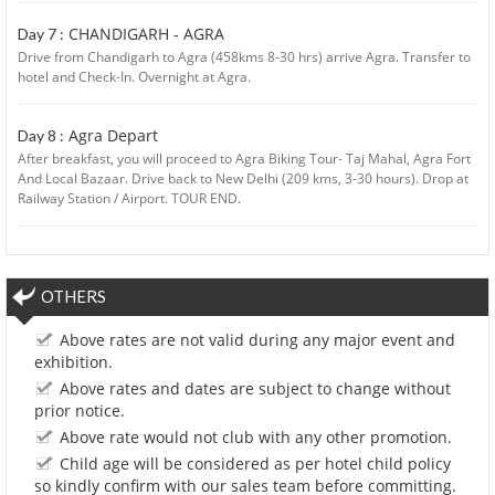
CHANDIGARH - AGRA
Day 7 :
Drive from Chandigarh to Agra (458kms 8-30 hrs) arrive Agra. Transfer to
hotel and Check-In. Overnight at Agra.
Agra Depart
Day 8 :
After breakfast, you will proceed to Agra Biking Tour- Taj Mahal, Agra Fort
And Local Bazaar. Drive back to New Delhi (209 kms, 3-30 hours). Drop at
Railway Station / Airport. TOUR END.
OTHERS
Above rates are not valid during any major event and
exhibition.
Above rates and dates are subject to change without
prior notice.
Above rate would not club with any other promotion.
Child age will be considered as per hotel child policy
so kindly confirm with our sales team before committing.