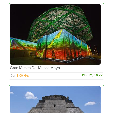
Gran Museo Del Mundo Maya
3:00 Hrs
INR 12,350 PP
Dur: