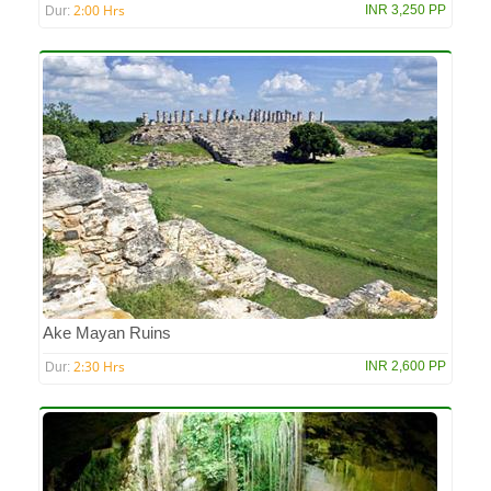
2:00 Hrs
INR 3,250 PP
Dur:
Ake Mayan Ruins
2:30 Hrs
INR 2,600 PP
Dur: