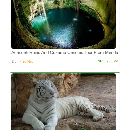
Acanceh Ruins And Cuzama Cenotes Tour From Merida
7:30 Hrs
INR 3,250 PP
Dur: