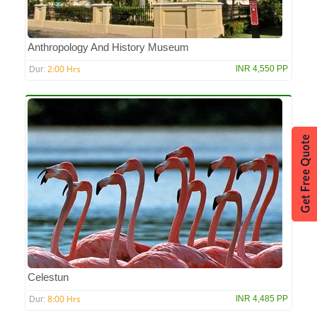
Anthropology And History Museum
2:00 Hrs
INR 4,550 PP
Dur:
Celestun
8:00 Hrs
INR 4,485 PP
Dur: