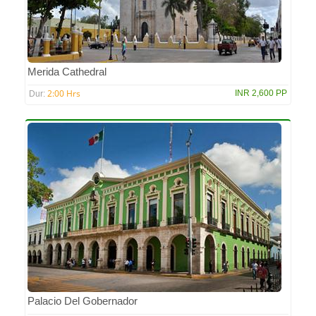
Merida Cathedral
2:00 Hrs
INR 2,600 PP
Dur:
Palacio Del Gobernador