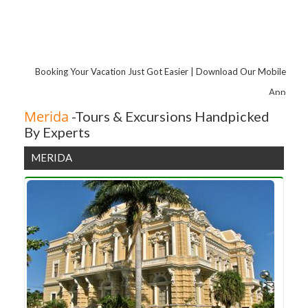
Booking Your Vacation Just Got Easier | Download Our Mobile
App
Merida
-Tours & Excursions Handpicked
By Experts
MERIDA