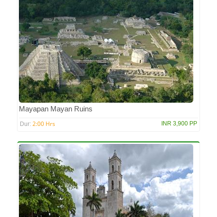
Mayapan Mayan Ruins
2:00 Hrs
INR 3,900 PP
Dur: