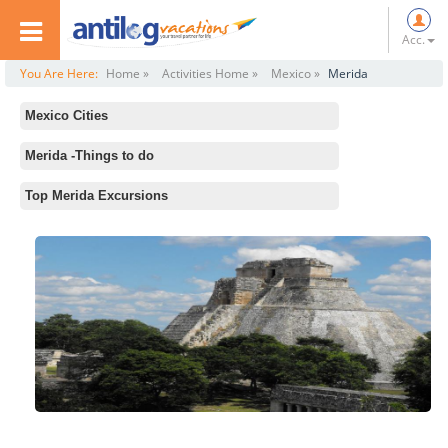
Acc.
You Are Here:
Home »
Activities Home »
Mexico »
Merida
Mexico Cities
All
Merida -Things to do
Mexico City
Standard Activities
Top Merida Excursions
Merida
Merida Cathedral
Cancun
House of Montejo
Acapulco
Celestun
Tulum
Ake Mayan Ruins
Los Cabos
Anthropology and History Museum
Puerto Vallarta
Acanceh Ruins and Cuzama Cenotes Tour from Merida
Playa del Carmen
Palacio del Gobernador
Cozumel