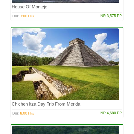
House Of Montejo
3:00 Hrs
INR 3,575 PP
Dur:
Chichen Itza Day Trip From Merida
8:00 Hrs
INR 4,680 PP
Dur: