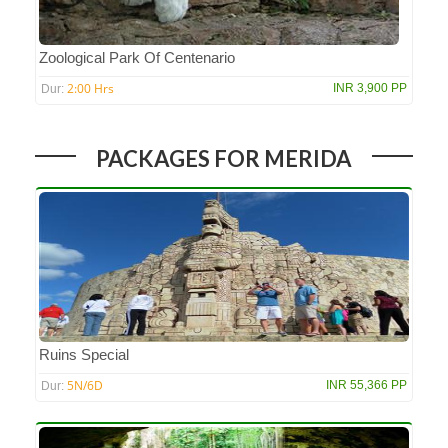
Zoological Park Of Centenario
2:00 Hrs
INR 3,900 PP
Dur:
PACKAGES FOR MERIDA
Ruins Special
5N/6D
INR 55,366 PP
Dur: