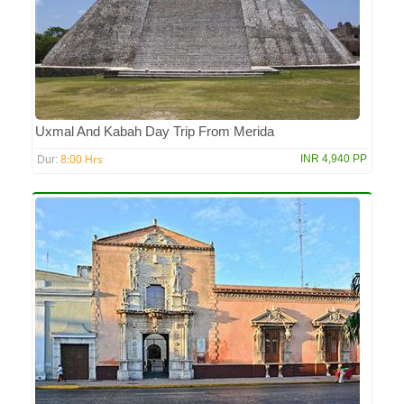
Uxmal And Kabah Day Trip From Merida
8:00 Hrs
INR 4,940 PP
Dur: