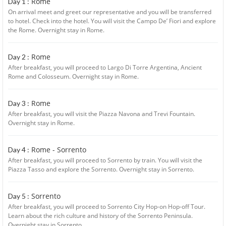
Rome
Day 1 :
On arrival meet and greet our representative and you will be transferred
to hotel. Check into the hotel. You will visit the Campo De’ Fiori and explore
the Rome. Overnight stay in Rome.
Rome
Day 2 :
After breakfast, you will proceed to Largo Di Torre Argentina, Ancient
Rome and Colosseum. Overnight stay in Rome.
Rome
Day 3 :
After breakfast, you will visit the Piazza Navona and Trevi Fountain.
Overnight stay in Rome.
Rome - Sorrento
Day 4 :
After breakfast, you will proceed to Sorrento by train. You will visit the
Piazza Tasso and explore the Sorrento. Overnight stay in Sorrento.
Sorrento
Day 5 :
After breakfast, you will proceed to Sorrento City Hop-on Hop-off Tour.
Learn about the rich culture and history of the Sorrento Peninsula.
Overnight stay in Sorrento.