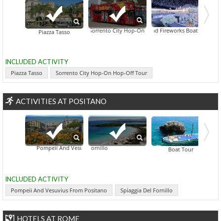
Assumption Of Mary Celebration Day, Positano Dinner And Fireworks Boat Tour From 
Sorrento City Hop-On Hop-Off Tour
Mt Vesuvius 4x4 Tour From Sorrento 
Sorrento Far
Hercul
Piazza Tasso
INCLUDED ACTIVITY
Piazza Tasso
Sorrento City Hop-On Hop-Off Tour
ACTIVITIES AT POSITANO
Pompeii And Vesuvius From Positano
Spiaggia Del Fornillo
Boat Tour
INCLUDED ACTIVITY
Pompeii And Vesuvius From Positano
Spiaggia Del Fornillo
HOTELS AT ROME