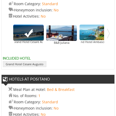
Room Category:
Standard
Honeymoon inclusion:
No
Hotel Activities:
No
Grand Hotel Cesare Augusto
Grand Hotel Ambasciatori
Grand Hotel 
B&B Juliana
INCLUDED HOTEL
Grand Hotel Cesare Augusto
HOTELS AT POSITANO
Meal Plan at Hotel:
Bed & Breakfast
No. of Rooms:
1
Room Category:
Standard
Honeymoon inclusion:
No
Hotel Activities:
No