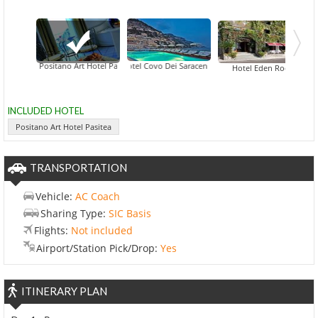
Positano Art Hotel Pasitea
Hotel Covo Dei Saraceni
Hotel Eden Roc
INCLUDED HOTEL
Positano Art Hotel Pasitea
TRANSPORTATION
Vehicle:
AC Coach
Sharing Type:
SIC Basis
Flights:
Not included
Airport/Station Pick/Drop:
Yes
ITINERARY PLAN