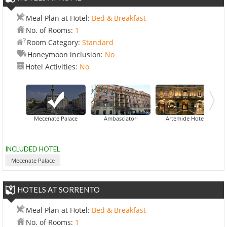
Meal Plan at Hotel:
Bed & Breakfast
No. of Rooms:
1
Room Category:
Standard
Honeymoon inclusion:
No
Hotel Activities:
No
Mecenate Palace
Ambasciatori
Artemide Hotel
INCLUDED HOTEL
Mecenate Palace
HOTELS AT SORRENTO
Meal Plan at Hotel:
Bed & Breakfast
No. of Rooms:
1