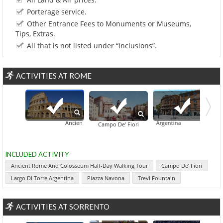
Porterage service.
Other Entrance Fees to Monuments or Museums,
Tips, Extras.
All that is not listed under “Inclusions”.
ACTIVITIES AT ROME
Ancient Rome And Colosseum Half-Day Walking Tour
Largo Di Torre Argentina
Antilog VIP: S
Campo De’ Fiori
INCLUDED ACTIVITY
Ancient Rome And Colosseum Half-Day Walking Tour
Campo De’ Fiori
Largo Di Torre Argentina
Piazza Navona
Trevi Fountain
ACTIVITIES AT SORRENTO