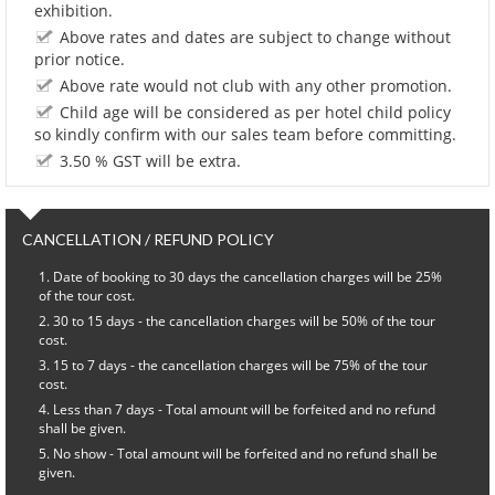
exhibition.
Above rates and dates are subject to change without
prior notice.
Above rate would not club with any other promotion.
Child age will be considered as per hotel child policy
so kindly confirm with our sales team before committing.
3.50 % GST will be extra.
CANCELLATION / REFUND POLICY
Date of booking to 30 days the cancellation charges will be 25%
of the tour cost.
30 to 15 days - the cancellation charges will be 50% of the tour
cost.
15 to 7 days - the cancellation charges will be 75% of the tour
cost.
Less than 7 days - Total amount will be forfeited and no refund
shall be given.
No show - Total amount will be forfeited and no refund shall be
given.