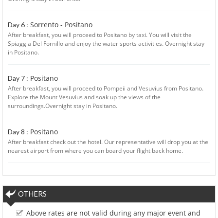
Sorrento - Positano
Day 6 :
After breakfast, you will proceed to Positano by taxi. You will visit the
Spiaggia Del Fornillo and enjoy the water sports activities. Overnight stay
in Positano.
Positano
Day 7 :
After breakfast, you will proceed to Pompeii and Vesuvius from Positano.
Explore the Mount Vesuvius and soak up the views of the
surroundings.Overnight stay in Positano.
Positano
Day 8 :
After breakfast check out the hotel. Our representative will drop you at the
nearest airport from where you can board your flight back home.
OTHERS
Above rates are not valid during any major event and