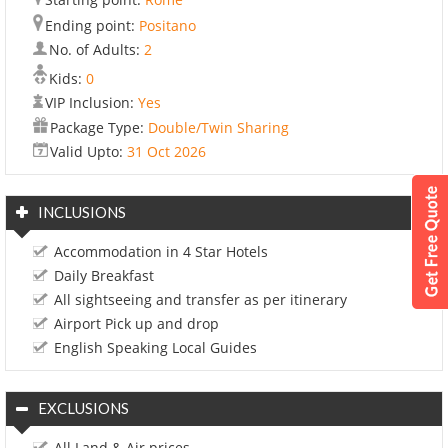
Ending point:
Positano
No. of Adults:
2
Kids:
0
VIP Inclusion:
Yes
Package Type:
Double/Twin Sharing
Valid Upto:
31 Oct 2026
INCLUSIONS
Accommodation in 4 Star Hotels
Daily Breakfast
All sightseeing and transfer as per itinerary
Airport Pick up and drop
English Speaking Local Guides
EXCLUSIONS
All Land & Air prices.