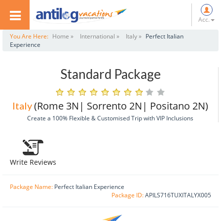
Acc.
You Are Here:
Home »
International »
Italy »
Perfect Italian
Experience
Standard Package
(Rome 3N| Sorrento 2N| Positano 2N)
Italy
Create a 100% Flexible & Customised Trip with VIP Inclusions
Write Reviews
Package Name:
Perfect Italian Experience
Package ID:
APILS716TUXITALYX005