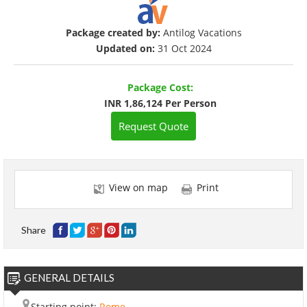
Package created by:
Antilog Vacations
Updated on:
31 Oct 2024
Package Cost:
INR 1,86,124 Per Person
Request Quote
View on map
Print
Share
GENERAL DETAILS
Starting point:
Rome