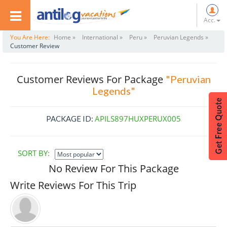
Acc.
You Are Here:
Home »
International »
Peru »
Peruvian Legends »
Customer Review
Customer Reviews For Package
"Peruvian
Legends"
APILS897HUXPERUX005
PACKAGE ID:
SORT BY:
No Review For This Package
Write Reviews For This Trip