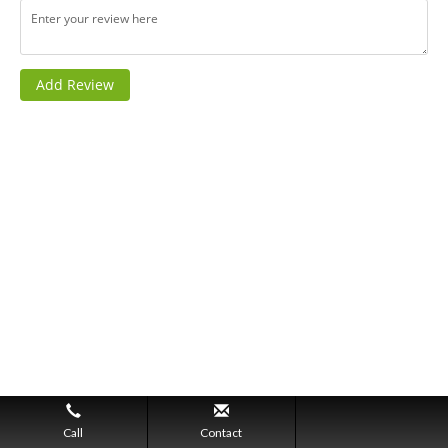
Call
Contact