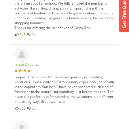
the prime spot Tamarindo. We fully enjoyed the number of
activities like surfing, diving, sunning, sport fishing & the
company of leather back turtles. We got a number of fabulous
options with Antilog like gorgeous beach houses, luxury hotels,
shopping bonanza.
Thanks for offering the best flavor of Costa Rica..
345
24
Jareth Daubney
I enjoyed the vibrant & fully packed journey with Antilog
Vacations. It was really an extraordinary experience, especially
in the capital city San Jose. I have never observed such kind of
freshness in the natural surroundings just before this trip. The
place is a perfect hub for spending the vacations in a different
interesting way. Great work☺☺
269
25