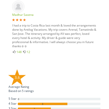
Madhur Saxena
I had a trip to Costa Rica last month & loved the arrangements
done by Antilog Vacations. My trip covers Arenal, Tamatindo &
San Jose. The itinerary arranged by AV was perfect, loved
every hotel & activity. My driver & guide were very
professional & informative. I will always choose you in future
thanks☺☺
148
12
3.6
Average Rating
Based on
5
ratings
5 Star
0
4 Star
3
3 Star
2