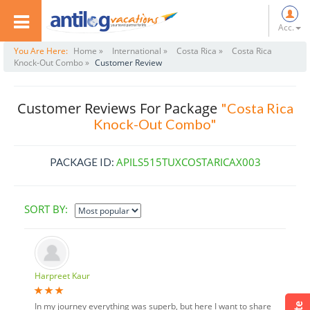
Acc.
You Are Here:
Home »
International »
Costa Rica »
Costa Rica
Knock-Out Combo »
Customer Review
Customer Reviews For Package
"Costa Rica
Knock-Out Combo"
APILS515TUXCOSTARICAX003
PACKAGE ID:
SORT BY:
Harpreet Kaur
In my journey everything was superb, but here I want to share