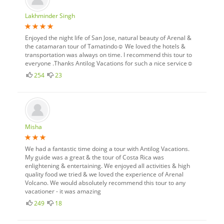
Lakhminder Singh
Enjoyed the night life of San Jose, natural beauty of Arenal &
the catamaran tour of Tamatindo☺ We loved the hotels &
transportation was always on time. I recommend this tour to
everyone .Thanks Antilog Vacations for such a nice service☺
254
23
Misha
We had a fantastic time doing a tour with Antilog Vacations.
My guide was a great & the tour of Costa Rica was
enlightening & entertaining. We enjoyed all activities & high
quality food we tried & we loved the experience of Arenal
Volcano. We would absolutely recommend this tour to any
vacationer - it was amazing
249
18