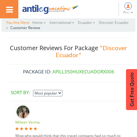
Acc.
You Are Here:
Home »
International »
Ecuador »
Discover Ecuador
»
Customer Review
Customer Reviews For Package
"Discover
Ecuador"
APILL350HUXECUADORX006
PACKAGE ID:
SORT BY:
Miheer Verma
Wow who would think that this travel company had so much to