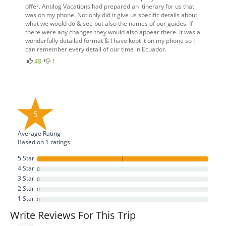
offer. Antilog Vacations had prepared an itinerary for us that
was on my phone. Not only did it give us specific details about
what we would do & see but also the names of our guides. If
there were any changes they would also appear there. It was a
wonderfully detailed format & I have kept it on my phone so I
can remember every detail of our time in Ecuador.
48
1
5
Average Rating
Based on
1
ratings
5 Star
1
4 Star
0
3 Star
0
2 Star
0
1 Star
0
Write Reviews For This Trip