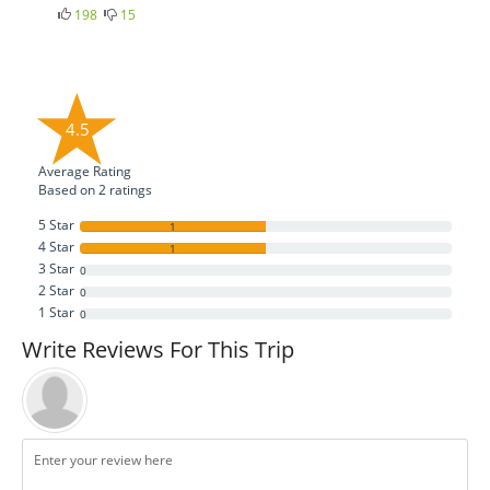
198
15
4.5
Average Rating
Based on
2
ratings
5 Star
1
4 Star
1
3 Star
0
2 Star
0
1 Star
0
Write Reviews For This Trip