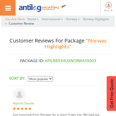
Acc.
You Are Here:
Home »
International »
Norway »
Norway Highlights
»
Customer Review
Customer Reviews For Package
"Norway
Highlights"
APILB893HUXNORWAYX003
PACKAGE ID:
SORT BY:
Rajrishi Nanda
Just returned from Norway for a short 9-day trip. We had our