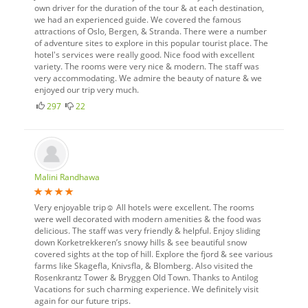
own driver for the duration of the tour & at each destination,
we had an experienced guide. We covered the famous
attractions of Oslo, Bergen, & Stranda. There were a number
of adventure sites to explore in this popular tourist place. The
hotel's services were really good. Nice food with excellent
variety. The rooms were very nice & modern. The staff was
very accommodating. We admire the beauty of nature & we
enjoyed our trip very much.
297
22
Malini Randhawa
Very enjoyable trip☺ All hotels were excellent. The rooms
were well decorated with modern amenities & the food was
delicious. The staff was very friendly & helpful. Enjoy sliding
down Korketrekkeren’s snowy hills & see beautiful snow
covered sights at the top of hill. Explore the fjord & see various
farms like Skagefla, Knivsfla, & Blomberg. Also visited the
Rosenkrantz Tower & Bryggen Old Town. Thanks to Antilog
Vacations for such charming experience. We definitely visit
again for our future trips.