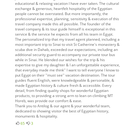
educational & relaxing vacation I have ever taken. The cultural
exchange & generous, heartfelt hospitality of the Egyptian
people cannot be overstated. But more importantly, the
professional expertise, planning, sensitivity & execution of this
travel company made this all possible. The founder of the
travel company & its tour guide himself is exceptional in this
service & the service he expects from all his team in Egypt.
The personalized trip that my travel agent planned, including a
most important trip to Sinai to visit St Catherine's monastery &
scuba dive in Dahab, exceeded our expectations, including an
additional security guard to accompany our private tour bus
while in Sinai. He blended our wishes for the trip & his
expertise to give my daughter & I an unforgettable experience,
that everyday made me think'' I want to tell everyone I know to
put Egypt on their ''must see'' vacation destination. The tour
guides fluent English, were knowledgeable & personable, &
made Egyptian history & culture fresh & accessible. Every
detail, from finding quality shops for wonderful Egyptian
products, to providing a strong arm to lean on climbing MT
Horeb, was provide our comfort & ease.
Thank you to Antilog & our agent & your wonderful team,
dedicated to showing visitor the best of Egyptian history,
monuments & hospitality.
65
3