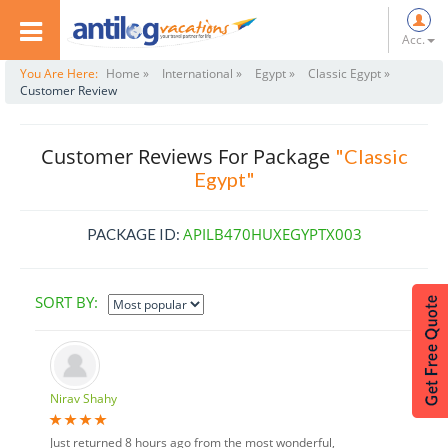
Acc.
You Are Here:
Home »
International »
Egypt »
Classic Egypt »
Customer Review
Customer Reviews For Package
"Classic
Egypt"
APILB470HUXEGYPTX003
PACKAGE ID:
SORT BY:
Nirav Shahy
Just returned 8 hours ago from the most wonderful,