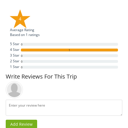
4
Average Rating
Based on
1
ratings
5 Star
0
4 Star
1
3 Star
0
2 Star
0
1 Star
0
Write Reviews For This Trip