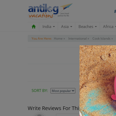
India
Asia
Beaches
Africa
You Are Here:
Home »
International »
Cook Islands »
Customer Rev
SORT BY:
Write Reviews For This Trip