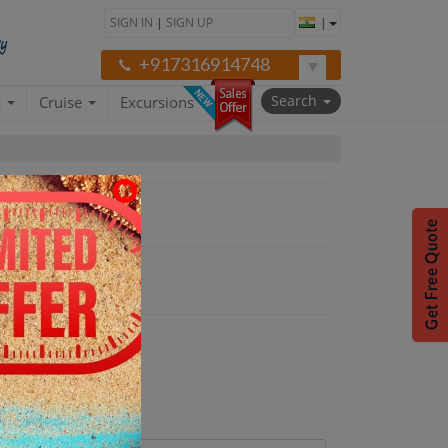
SIGN IN
|
SIGN UP
|
+917316914748
Search
a
Cruise
Excursions
oon Package"