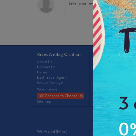
Know Antilog Vacations
Terms & Conditions
About Us
Terms & Conditions
Contact Us
Privacy Policy
Career
Refund Policy
B2B Travel Agent
FeedBack
Group Package
Video Guide
100 Reasons to Choose Us
Sitemap
Antilog Gr
We Accept (more)
Verified By