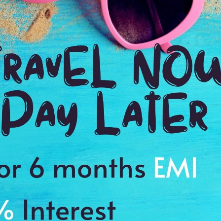
Payment Procedure & FAQ
Blogs
Payment Procedure & FAQ
English Blog
Payments
Blog français 1
Email Id:
Blog français 2
customercare@antilogvacations.com
Deutsch Blog 1
Deutsch Blog 2
oup Sites:
Global
France
Germany
Holland
MEMBER OF