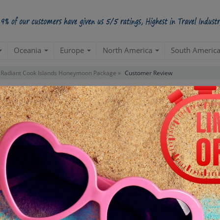
Oceania
Europe
North America
South Americ
Radiant Cook Islands Honeymoon Package »
Customer Review
iews For Package
"Radiant Cook Islands Honeym
APIHB660HUXCOOKISLANDSX004
PACKAGE ID:
No Review For This Package