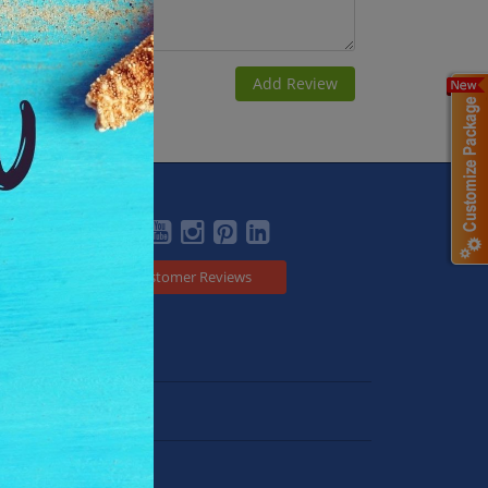
Social
Customer Reviews
Japan