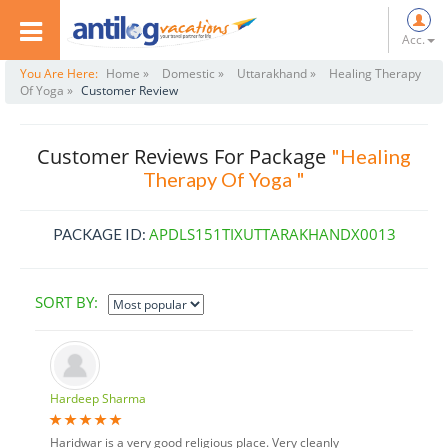
Acc.
You Are Here:
Home »
Domestic »
Uttarakhand »
Healing Therapy
Of Yoga »
Customer Review
Customer Reviews For Package
"Healing
Therapy Of Yoga "
APDLS151TIXUTTARAKHANDX0013
PACKAGE ID:
SORT BY:
Hardeep Sharma
Haridwar is a very good religious place. Very cleanly