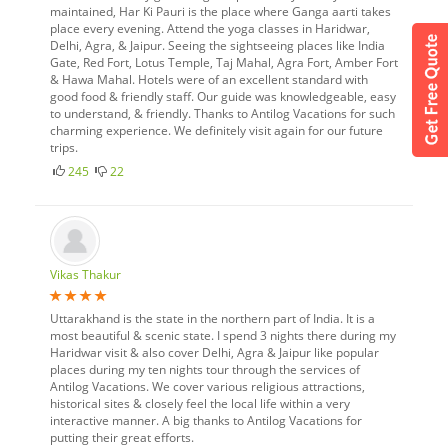
maintained, Har Ki Pauri is the place where Ganga aarti takes
place every evening. Attend the yoga classes in Haridwar,
Delhi, Agra, & Jaipur. Seeing the sightseeing places like India
Gate, Red Fort, Lotus Temple, Taj Mahal, Agra Fort, Amber Fort
& Hawa Mahal. Hotels were of an excellent standard with
good food & friendly staff. Our guide was knowledgeable, easy
to understand, & friendly. Thanks to Antilog Vacations for such
charming experience. We definitely visit again for our future
trips.
245
22
Vikas Thakur
Uttarakhand is the state in the northern part of India. It is a
most beautiful & scenic state. I spend 3 nights there during my
Haridwar visit & also cover Delhi, Agra & Jaipur like popular
places during my ten nights tour through the services of
Antilog Vacations. We cover various religious attractions,
historical sites & closely feel the local life within a very
interactive manner. A big thanks to Antilog Vacations for
putting their great efforts.