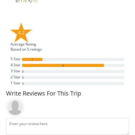
178
15
4.2
Average Rating
Based on
5
ratings
5 Star
1
4 Star
4
3 Star
0
2 Star
0
1 Star
0
Write Reviews For This Trip