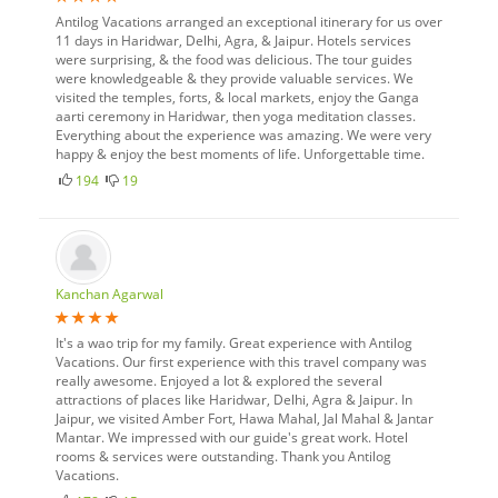
Antilog Vacations arranged an exceptional itinerary for us over
11 days in Haridwar, Delhi, Agra, & Jaipur. Hotels services
were surprising, & the food was delicious. The tour guides
were knowledgeable & they provide valuable services. We
visited the temples, forts, & local markets, enjoy the Ganga
aarti ceremony in Haridwar, then yoga meditation classes.
Everything about the experience was amazing. We were very
happy & enjoy the best moments of life. Unforgettable time.
194
19
Kanchan Agarwal
It's a wao trip for my family. Great experience with Antilog
Vacations. Our first experience with this travel company was
really awesome. Enjoyed a lot & explored the several
attractions of places like Haridwar, Delhi, Agra & Jaipur. In
Jaipur, we visited Amber Fort, Hawa Mahal, Jal Mahal & Jantar
Mantar. We impressed with our guide's great work. Hotel
rooms & services were outstanding. Thank you Antilog
Vacations.