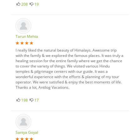
208
19
Tarun Mehta
I really liked the natural beauty of Himalays. Awesome trip
with the family & we explored the famous places. It was truly a
healing session for the entire family where we get the chance
to cover the variety of things. We visited various Hindu
temples & pilgrimage centers with our guide. It was a
wonderful experience with the efforts & planning of my tour
operator. We were satisfied & enjoy the best moments of life.
Thanks a lot, Antilog Vacations.
198
17
Saniya Goyal