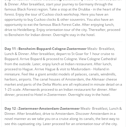
& Dinner. After breakfast, start your journey to Germany through the
famous Black Forest region. Take a stop at the Drubba - in the heart of the
forest. Enjoy the tour of Cuckoo clock workshop. Here you have an
opportunity to buy Cuckoo clocks & other souvenirs. You also have an
opportunity to eat the famous Black Forest Cake. After enjoying lunch,
drive to Heidelberg. Enjoy orientation tour of the city. Thereafter, proceed
to Bensheim for Indian dinner. Overnight stay in the hotel.
Day 11 : Bensheim-Boppard-Cologne-Zoetermeer
Meals- Breakfast,
Lunch & Dinner. After breakfast, depart to St Goar for 1 hour cruise to
Boppard. Arrive Bopard & proceed to Cologne. View Cologne Cathedral
from the outside. Later, enjoy lunch at Indian restaurant. After lunch,
proceed to Hague. Arrive Hague & visit to Madurodam - Holland in
miniature. Feel like a giant amidst models of palaces, canals, windmills,
harbors, airports. The canal houses of Amsterdam, the Alkmaar cheese
market and parts of the Delta Works are all replicated in minute detail on a
1-25 scale. Afterwards proceed to an Indian restaurant for dinner. After
dinner, proceed to Hotel in Zoetermeer. Overnight stay in the hotel.
Day 12 : Zoetermeer-Amsterdam-Zoetermeer
Meals- Breakfast, Lunch &
Dinner. After breakfast, drive to Amsterdam. Discover Amsterdam in a
novel manner as we take you on a cruise along its canals, the best way to
see this captivating city. Later proceed for an orientation tour of the city.