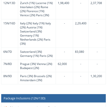
12N/13D
Zurich (1N) Lucerne (1N)
1,98,400
-
2,37,708
Interlaken (2N) Rome
(2N) Florence (1N)
Venice (2N) Paris (3N)
15N/16D
Italy (2N) Italy (1N) Italy
-
2,29,400
-
(2N) Austria (1N)
Switzerland (3N)
Germany (1N)
Netherlands (2N) Paris
(3N)
6N/7D
Switzerland (3N)
-
83,080
-
Germany (1N) Paris (2N)
7N/8D
Prague (3N) Vienna (2N)
62,000
-
-
Budapest (2N)
8N/9D
Paris (3N) Brussels (2N)
-
-
1,30,200
Amsterdam (3N)
Package Inclusions (12N/13D)