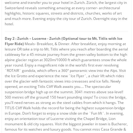
welcome and transfer you to your hotel in Zurich. Zürich, the largest city in
Switzerland reveals something amazing at every corner- architectural
highlights, historic squares, streets and districts, churches, works of art
and much more. Evening enjoy the city tour of Zurich. Overnight stay in the
hotel.
Day 2 : Zurich – Lucerne - Zurich (Optional tour to Mt. Titlis with Ice
Flyer Ride)
Meals- Breakfast, & Dinner. After breakfast, enjoy morning at
leisure OR take a trip to Mt. Titlis where you reach after boarding the aerial
cableway for a 45 minute journey from the green valley bottom to the high
alpine glacier region at 3020m/10000 ft which guarantees snow the whole
year round. Enjoy a magnificent ride in the world’s first ever revolving
`ROTAIR` gondola, which offers a 360° panoramic view into the Alps. Visit
the Ice Grotto and experience the new `Ice Flyer`, a chair lift which rides
over the glacier with fantastic views into crevasses and ice falls. Newly
opened, an exciting Titlis Cliff Walk awaits you…. The spectacular
suspension bridge high up on the summit. 3041 metres above sea-level!
500 metres off the ground! 150 heart pounding steps! To cross the bridge,
you'll need nerves as strong as the steel cables from which it hangs. The
TITLIS Cliff Walk holds the record for being the highest suspension bridge
in Europe. Don’t forget to enjoy a snow slide on the `Fun lift`. In evening,
enjoy an orientation tour of Lucerne visiting the Chapel Bridge, Lion
monument & old city squares. Visit the biggest jeweler in town is Bucherer,
famous for its watches and luxury goods. You cannot miss Casa Grande &