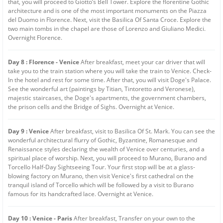
that, you will proceed to Giotto’s Bell Tower. Explore the florentine Gothic
architecture and is one of the most important monuments on the Piazza
del Duomo in Florence. Next, visit the Basilica Of Santa Croce. Explore the
two main tombs in the chapel are those of Lorenzo and Giuliano Medici.
Overnight Florence.
Day 8 : Florence - Venice
After breakfast, meet your car driver that will
take you to the train station where you will take the train to Venice. Check-
In the hotel and rest for some time. After that, you will visit Doge's Palace.
See the wonderful art (paintings by Titian, Tintoretto and Veronese),
majestic staircases, the Doge's apartments, the government chambers,
the prison cells and the Bridge of Sighs. Overnight at Venice.
Day 9 : Venice
After breakfast, visit to Basilica Of St. Mark. You can see the
wonderful architectural flurry of Gothic, Byzantine, Romanesque and
Renaissance styles declaring the wealth of Venice over centuries, and a
spiritual place of worship. Next, you will proceed to Murano, Burano and
Torcello Half-Day Sightseeing Tour. Your first stop will be at a glass-
blowing factory on Murano, then visit Venice's first cathedral on the
tranquil island of Torcello which will be followed by a visit to Burano
famous for its handcrafted lace. Overnight at Venice.
Day 10 : Venice - Paris
After breakfast, Transfer on your own to the