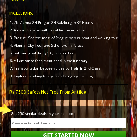
INCLUSIONS:
2N Vienna 2N Prague 2N Salzburg in 3* Hotels
Airport transfer with Local Representative
Prague- See the most of Prague by bus, boat and walking tour
Vienna- City Tour and Schonbrunn Palace
Salzburg- Salzburg City Tour on Foot
All entrance fees mentioned in the itinerary
Transportation between cities by Train in 2nd Class
English speaking tour guide during sightseeing
Rs 7500 SafetyNet Free From Antilog
Get 250 similar deals in your mailbox