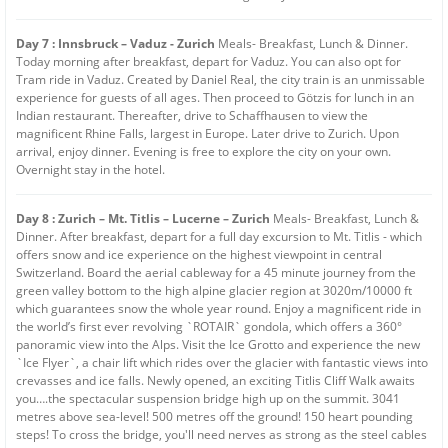
Day 7 : Innsbruck – Vaduz - Zurich
Meals- Breakfast, Lunch & Dinner.
Today morning after breakfast, depart for Vaduz. You can also opt for
Tram ride in Vaduz. Created by Daniel Real, the city train is an unmissable
experience for guests of all ages. Then proceed to Götzis for lunch in an
Indian restaurant. Thereafter, drive to Schaffhausen to view the
magnificent Rhine Falls, largest in Europe. Later drive to Zurich. Upon
arrival, enjoy dinner. Evening is free to explore the city on your own.
Overnight stay in the hotel.
Day 8 : Zurich – Mt. Titlis – Lucerne – Zurich
Meals- Breakfast, Lunch &
Dinner. After breakfast, depart for a full day excursion to Mt. Titlis - which
offers snow and ice experience on the highest viewpoint in central
Switzerland. Board the aerial cableway for a 45 minute journey from the
green valley bottom to the high alpine glacier region at 3020m/10000 ft
which guarantees snow the whole year round. Enjoy a magnificent ride in
the world’s first ever revolving `ROTAIR` gondola, which offers a 360°
panoramic view into the Alps. Visit the Ice Grotto and experience the new
`Ice Flyer`, a chair lift which rides over the glacier with fantastic views into
crevasses and ice falls. Newly opened, an exciting Titlis Cliff Walk awaits
you….the spectacular suspension bridge high up on the summit. 3041
metres above sea-level! 500 metres off the ground! 150 heart pounding
steps! To cross the bridge, you'll need nerves as strong as the steel cables