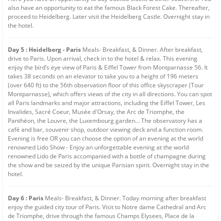
also have an opportunity to eat the famous Black Forest Cake. Thereafter,
proceed to Heidelberg. Later visit the Heidelberg Castle. Overnight stay in
the hotel.
Day 5 : Heidelberg - Paris
Meals- Breakfast, & Dinner. After breakfast,
drive to Paris. Upon arrival, check in to the hotel & relax. This evening
enjoy the bird’s eye view of Paris & Eiffel Tower from Montparnasse 56. It
takes 38 seconds on an elevator to take you to a height of 196 meters
(over 640 ft) to the 56th observation floor of this office skyscraper (Tour
Montparnasse), which offers views of the city in all directions. You can spot
all Paris landmarks and major attractions, including the Eiffel Tower, Les
Invalides, Sacré Coeur, Musée d'Orsay, the Arc de Triomphe, the
Panthéon, the Louvre, the Luxembourg garden… The observatory has a
café and bar, souvenir shop, outdoor viewing deck and a function room.
Evening is free OR you can choose the option of an evening at the world
renowned Lido Show - Enjoy an unforgettable evening at the world
renowned Lido de Paris accompanied with a bottle of champagne during
the show and be seized by the unique Parisian spirit. Overnight stay in the
hotel.
Day 6 : Paris
Meals- Breakfast, & Dinner. Today morning after breakfast
enjoy the guided city tour of Paris. Visit to Notre dame Cathedral and Arc
de Triomphe, drive through the famous Champs Elysees, Place de la