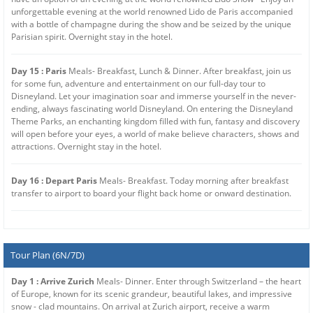
unforgettable evening at the world renowned Lido de Paris accompanied
with a bottle of champagne during the show and be seized by the unique
Parisian spirit. Overnight stay in the hotel.
Day 15 : Paris
Meals- Breakfast, Lunch & Dinner. After breakfast, join us
for some fun, adventure and entertainment on our full-day tour to
Disneyland. Let your imagination soar and immerse yourself in the never-
ending, always fascinating world Disneyland. On entering the Disneyland
Theme Parks, an enchanting kingdom filled with fun, fantasy and discovery
will open before your eyes, a world of make believe characters, shows and
attractions. Overnight stay in the hotel.
Day 16 : Depart Paris
Meals- Breakfast. Today morning after breakfast
transfer to airport to board your flight back home or onward destination.
Tour Plan (6N/7D)
Day 1 : Arrive Zurich
Meals- Dinner. Enter through Switzerland – the heart
of Europe, known for its scenic grandeur, beautiful lakes, and impressive
snow - clad mountains. On arrival at Zurich airport, receive a warm