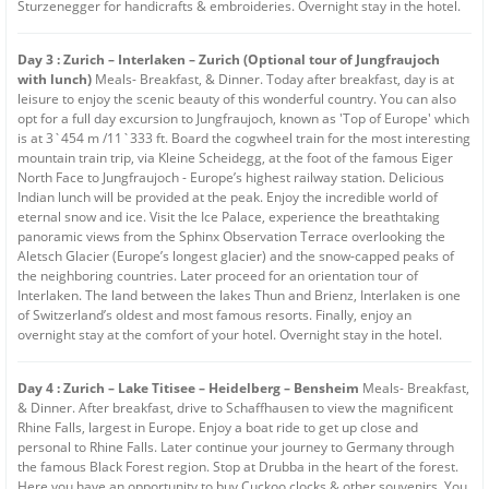
Sturzenegger for handicrafts & embroideries. Overnight stay in the hotel.
Day 3 : Zurich – Interlaken – Zurich (Optional tour of Jungfraujoch
with lunch)
Meals- Breakfast, & Dinner. Today after breakfast, day is at
leisure to enjoy the scenic beauty of this wonderful country. You can also
opt for a full day excursion to Jungfraujoch, known as 'Top of Europe' which
is at 3`454 m /11`333 ft. Board the cogwheel train for the most interesting
mountain train trip, via Kleine Scheidegg, at the foot of the famous Eiger
North Face to Jungfraujoch - Europe’s highest railway station. Delicious
Indian lunch will be provided at the peak. Enjoy the incredible world of
eternal snow and ice. Visit the Ice Palace, experience the breathtaking
panoramic views from the Sphinx Observation Terrace overlooking the
Aletsch Glacier (Europe’s longest glacier) and the snow-capped peaks of
the neighboring countries. Later proceed for an orientation tour of
Interlaken. The land between the lakes Thun and Brienz, Interlaken is one
of Switzerland’s oldest and most famous resorts. Finally, enjoy an
overnight stay at the comfort of your hotel. Overnight stay in the hotel.
Day 4 : Zurich – Lake Titisee – Heidelberg – Bensheim
Meals- Breakfast,
& Dinner. After breakfast, drive to Schaffhausen to view the magnificent
Rhine Falls, largest in Europe. Enjoy a boat ride to get up close and
personal to Rhine Falls. Later continue your journey to Germany through
the famous Black Forest region. Stop at Drubba in the heart of the forest.
Here you have an opportunity to buy Cuckoo clocks & other souvenirs. You