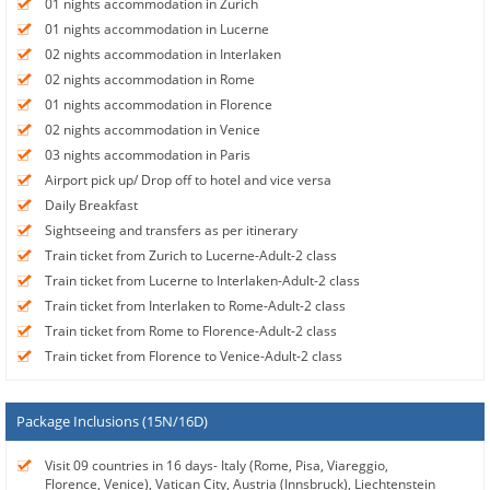
01 nights accommodation in Zurich
01 nights accommodation in Lucerne
02 nights accommodation in Interlaken
02 nights accommodation in Rome
01 nights accommodation in Florence
02 nights accommodation in Venice
03 nights accommodation in Paris
Airport pick up/ Drop off to hotel and vice versa
Daily Breakfast
Sightseeing and transfers as per itinerary
Train ticket from Zurich to Lucerne-Adult-2 class
Train ticket from Lucerne to Interlaken-Adult-2 class
Train ticket from Interlaken to Rome-Adult-2 class
Train ticket from Rome to Florence-Adult-2 class
Train ticket from Florence to Venice-Adult-2 class
Package Inclusions (15N/16D)
Visit 09 countries in 16 days- Italy (Rome, Pisa, Viareggio,
Florence, Venice), Vatican City, Austria (Innsbruck), Liechtenstein