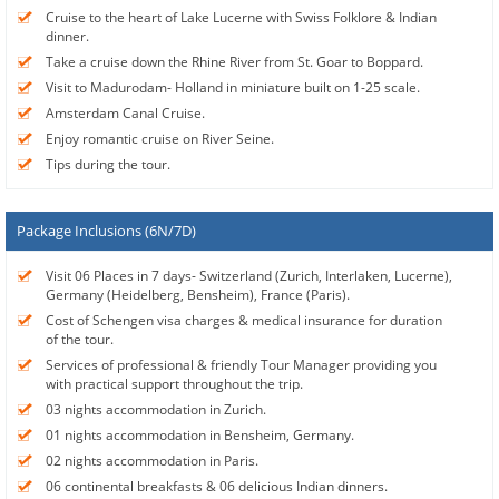
Cruise to the heart of Lake Lucerne with Swiss Folklore & Indian
dinner.
Take a cruise down the Rhine River from St. Goar to Boppard.
Visit to Madurodam- Holland in miniature built on 1-25 scale.
Amsterdam Canal Cruise.
Enjoy romantic cruise on River Seine.
Tips during the tour.
Package Inclusions (6N/7D)
Visit 06 Places in 7 days- Switzerland (Zurich, Interlaken, Lucerne),
Germany (Heidelberg, Bensheim), France (Paris).
Cost of Schengen visa charges & medical insurance for duration
of the tour.
Services of professional & friendly Tour Manager providing you
with practical support throughout the trip.
03 nights accommodation in Zurich.
01 nights accommodation in Bensheim, Germany.
02 nights accommodation in Paris.
06 continental breakfasts & 06 delicious Indian dinners.