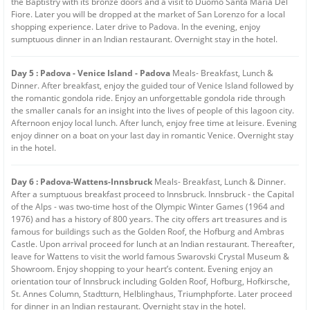
the Baptistry with its bronze doors and a visit to Duomo Santa Maria Del
Fiore. Later you will be dropped at the market of San Lorenzo for a local
shopping experience. Later drive to Padova. In the evening, enjoy
sumptuous dinner in an Indian restaurant. Overnight stay in the hotel.
Day 5 : Padova - Venice Island - Padova
Meals- Breakfast, Lunch &
Dinner. After breakfast, enjoy the guided tour of Venice Island followed by
the romantic gondola ride. Enjoy an unforgettable gondola ride through
the smaller canals for an insight into the lives of people of this lagoon city.
Afternoon enjoy local lunch. After lunch, enjoy free time at leisure. Evening
enjoy dinner on a boat on your last day in romantic Venice. Overnight stay
in the hotel.
Day 6 : Padova-Wattens-Innsbruck
Meals- Breakfast, Lunch & Dinner.
After a sumptuous breakfast proceed to Innsbruck. Innsbruck - the Capital
of the Alps - was two-time host of the Olympic Winter Games (1964 and
1976) and has a history of 800 years. The city offers art treasures and is
famous for buildings such as the Golden Roof, the Hofburg and Ambras
Castle. Upon arrival proceed for lunch at an Indian restaurant. Thereafter,
leave for Wattens to visit the world famous Swarovski Crystal Museum &
Showroom. Enjoy shopping to your heart’s content. Evening enjoy an
orientation tour of Innsbruck including Golden Roof, Hofburg, Hofkirsche,
St. Annes Column, Stadtturn, Helblinghaus, Triumphpforte. Later proceed
for dinner in an Indian restaurant. Overnight stay in the hotel.