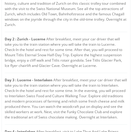
history, culture and tradition of Zurich on this classic trolley tour combined
with the visit to the Swiss National Museum. See all the top attractions of
Zurich, which includes Old Town, Bahnhofstrasse and the famous Chagall
windows on the joyride through the city in the old-time trolley. Overnight at
Zurich.
Day 2 : Zurich - Lucerne
After breakfast, meet your car driver that will
take you to the train station where you will take the train to Lucerne.
Check-In the hotel and rest for some time. After that, you will proceed to
Mount Titlis Eternal Snow Half-Day Trip. Explore the highest suspension
bridge, enjoy a cliff walk and Titlis rotair gondola. See Titlis Glacier Park,
Ice flyer chairlift and Glacier Cave. Overnight at Lucerne.
Day 3 : Lucerne - Interlaken
After breakfast, meet your car driver that will
take you to the train station where you will take the train to Interlaken.
Check-In the hotel and rest for some time. In the evening, you will proceed
to Interlaken Swiss Food and Culture Walking Tour. Explore old traditions
and modern processes of farming and relish some fresh cheese and milk
produced there. You can watch the woodcraft put on display and see the
skilled workers at work. Next, visit the Funky Chocolate Club and explore
the traditional art of Swiss chocolate making. Overnight at Interlaken.
Day 4 : Interlaken
After breakfast, visit to Lake Thun And Lake Brienz.