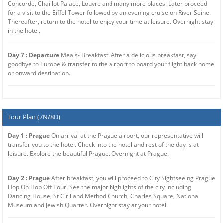
Concorde, Chaillot Palace, Louvre and many more places. Later proceed
for a visit to the Eiffel Tower followed by an evening cruise on River Seine.
Thereafter, return to the hotel to enjoy your time at leisure. Overnight stay
in the hotel.
Day 7 : Departure
Meals- Breakfast. After a delicious breakfast, say
goodbye to Europe & transfer to the airport to board your flight back home
or onward destination.
Tour Plan (7N/8D)
Day 1 : Prague
On arrival at the Prague airport, our representative will
transfer you to the hotel. Check into the hotel and rest of the day is at
leisure. Explore the beautiful Prague. Overnight at Prague.
Day 2 : Prague
After breakfast, you will proceed to City Sightseeing Prague
Hop On Hop Off Tour. See the major highlights of the city including
Dancing House, St Ciril and Method Church, Charles Square, National
Museum and Jewish Quarter. Overnight stay at your hotel.