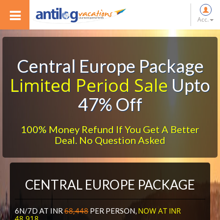
Acc.
Central Europe Package
Limited Period Sale
Upto
47% Off
100% Money Refund If You Get A Better
Deal. No Question Asked
CENTRAL EUROPE PACKAGE
68,448
NOW AT INR
6N/7D AT INR
PER PERSON,
48,918