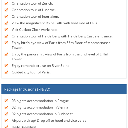
Orientation tour of Zurich.
Orientation tour of Lucerne.
Orientation tour of Interlaken.
View the magnificent Rhine Falls with boat ride at Falls.
Visit Cuckoo Clock workshop.
Orientation tour of Heidelberg with Heidelberg Castle entrance.
Enjoy bird’s eye view of Paris from 56th Floor of Montparnasse
Tower.
Enjoy the panoramic view of Paris from the 3nd level of Eiffel
Tower.
Enjoy romantic cruise on River Seine.
Guided city tour of Paris.
Package Inclusions (7N/8D)
03 nights accommodation in Prague
02 nights accommodation in Vienna
02 nights accommodation in Budapest
Airport pick up/ Drop off to hotel and vice versa
Daily Breakfast