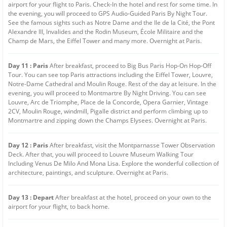
airport for your flight to Paris. Check-In the hotel and rest for some time. In
the evening, you will proceed to GPS Audio-Guided Paris By Night Tour.
See the famous sights such as Notre Dame and the Ile de la Cité, the Pont
Alexandre III, Invalides and the Rodin Museum, École Militaire and the
Champ de Mars, the Eiffel Tower and many more. Overnight at Paris.
Day 11 : Paris
After breakfast, proceed to Big Bus Paris Hop-On Hop-Off
Tour. You can see top Paris attractions including the Eiffel Tower, Louvre,
Notre-Dame Cathedral and Moulin Rouge. Rest of the day at leisure. In the
evening, you will proceed to Montmartre By Night Driving. You can see
Louvre, Arc de Triomphe, Place de la Concorde, Opera Garnier, Vintage
2CV, Moulin Rouge, windmill, Pigalle district and perform climbing up to
Montmartre and zipping down the Champs Elysees. Overnight at Paris.
Day 12 : Paris
After breakfast, visit the Montparnasse Tower Observation
Deck. After that, you will proceed to Louvre Museum Walking Tour
Including Venus De Milo And Mona Lisa. Explore the wonderful collection of
architecture, paintings, and sculpture. Overnight at Paris.
Day 13 : Depart
After breakfast at the hotel, proceed on your own to the
airport for your flight, to back home.