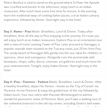
Peters Basilica is said to stand on the ground where St Peter the Apostle
was crucified and buried. In the afternoon, enjoy lunch in an Indian
restaurant. After lunch have some free time for leisure. In the evening
learn the traditional ways of cooking Italian pizzas, a true Italian culinary
experience, followed by dinner. Overnight stay in the hotel.
Day 3 : Rome – Pisa
Meals- Breakfast, Lunch & Dinner. Today after
breakfast, drive all the way to Pisa enjoying scenic journey. En-route you
will enjoy lunch at an Indian restaurant. Explore Pisa on an orientation tour
with a view of iconic Leaning Tower of Pisa. Later proceed to Viareggio, a
popular seaside town situated on the Tuscany coast, just 20 km from Pisa.
The sandy beach of Viareggio falls gently into the sea, ideal for children, is
spacious, clean and outrageous. Alongside runs the promenade with
boutiques, shops, cafés, discos, cinemas, art-galleries and much more for
your entertainment. Tonight, enjoy Indian Dinner. Overnight stay in the
hotel.
Day 4 : Pisa – Florence – Padova
Meals- Breakfast, Lunch & Dinner. After
a healthy breakfast, depart for Venice – known as the ‘City of Canals’ via
Florence. Arrive Florence & enjoy the guided tour of the city followed by
Indian lunch. Your tour starts with Piazzale Michelangelo to admire
wonderful panoramic views of Florence. Next, you'll take a walking tour of
the cathedral (exterior) in the old city center, including Giotto's bell tower,