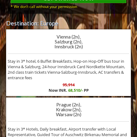
* We don’t call without your permission
Destination: Europe
Vienna (2n),
Salzburg (2n),
Innsbruck (2n)
Stay in 3* hotel, 6 Buffet Breakfasts, Hop-on Hop-Off bus tour in
Vienna & Salzburg, 24-hour Innsbruck Card Nordkette Mountain,
2nd class train tickets Vienna-Salzburg-Innsbruck, AC transfers &
entrance fees
95,914
Now INR.
68,510/-
PP
Prague (2n),
Krakow (2n),
Warsaw (2n)
Stay in 3* Hotels, Daily breakfast, Airport transfer with Local
Representative, Guided Tour of Auschwitz Birkenau Memorial and