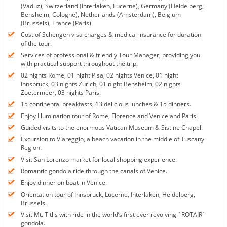
(Vaduz), Switzerland (Interlaken, Lucerne), Germany (Heidelberg,
Bensheim, Cologne), Netherlands (Amsterdam), Belgium
(Brussels), France (Paris).
Cost of Schengen visa charges & medical insurance for duration
of the tour.
Services of professional & friendly Tour Manager, providing you
with practical support throughout the trip.
02 nights Rome, 01 night Pisa, 02 nights Venice, 01 night
Innsbruck, 03 nights Zurich, 01 night Bensheim, 02 nights
Zoetermeer, 03 nights Paris.
15 continental breakfasts, 13 delicious lunches & 15 dinners.
Enjoy Illumination tour of Rome, Florence and Venice and Paris.
Guided visits to the enormous Vatican Museum & Sistine Chapel.
Excursion to Viareggio, a beach vacation in the middle of Tuscany
Region.
Visit San Lorenzo market for local shopping experience.
Romantic gondola ride through the canals of Venice.
Enjoy dinner on boat in Venice.
Orientation tour of Innsbruck, Lucerne, Interlaken, Heidelberg,
Brussels.
Visit Mt. Titlis with ride in the world’s first ever revolving `ROTAIR`
gondola.