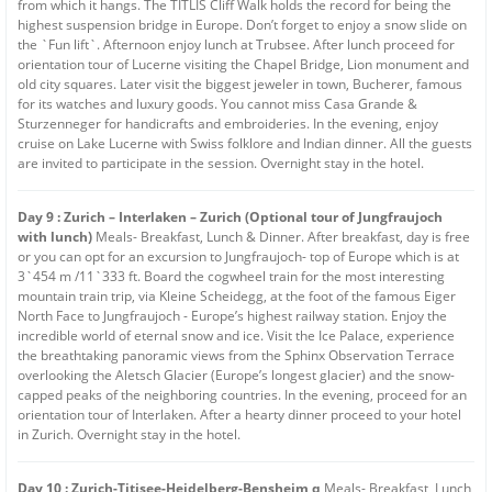
from which it hangs. The TITLIS Cliff Walk holds the record for being the
highest suspension bridge in Europe. Don’t forget to enjoy a snow slide on
the `Fun lift`. Afternoon enjoy lunch at Trubsee. After lunch proceed for
orientation tour of Lucerne visiting the Chapel Bridge, Lion monument and
old city squares. Later visit the biggest jeweler in town, Bucherer, famous
for its watches and luxury goods. You cannot miss Casa Grande &
Sturzenneger for handicrafts and embroideries. In the evening, enjoy
cruise on Lake Lucerne with Swiss folklore and Indian dinner. All the guests
are invited to participate in the session. Overnight stay in the hotel.
Day 9 : Zurich – Interlaken – Zurich (Optional tour of Jungfraujoch
with lunch)
Meals- Breakfast, Lunch & Dinner. After breakfast, day is free
or you can opt for an excursion to Jungfraujoch- top of Europe which is at
3`454 m /11`333 ft. Board the cogwheel train for the most interesting
mountain train trip, via Kleine Scheidegg, at the foot of the famous Eiger
North Face to Jungfraujoch - Europe’s highest railway station. Enjoy the
incredible world of eternal snow and ice. Visit the Ice Palace, experience
the breathtaking panoramic views from the Sphinx Observation Terrace
overlooking the Aletsch Glacier (Europe’s longest glacier) and the snow-
capped peaks of the neighboring countries. In the evening, proceed for an
orientation tour of Interlaken. After a hearty dinner proceed to your hotel
in Zurich. Overnight stay in the hotel.
Day 10 : Zurich-Titisee-Heidelberg-Bensheim q
Meals- Breakfast, Lunch