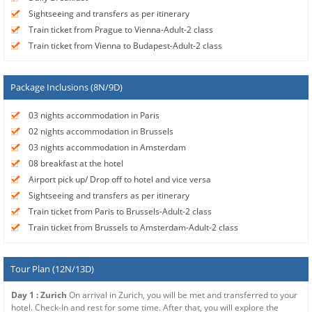
Sightseeing and transfers as per itinerary
Train ticket from Prague to Vienna-Adult-2 class
Train ticket from Vienna to Budapest-Adult-2 class
Package Inclusions (8N/9D)
03 nights accommodation in Paris
02 nights accommodation in Brussels
03 nights accommodation in Amsterdam
08 breakfast at the hotel
Airport pick up/ Drop off to hotel and vice versa
Sightseeing and transfers as per itinerary
Train ticket from Paris to Brussels-Adult-2 class
Train ticket from Brussels to Amsterdam-Adult-2 class
Tour Plan (12N/13D)
Day 1 : Zurich
On arrival in Zurich, you will be met and transferred to your
hotel. Check-In and rest for some time. After that, you will explore the