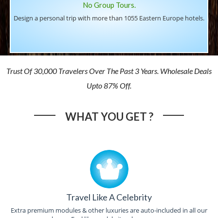
No Group Tours.
Design a personal trip with more than 1055 Eastern Europe hotels.
Trust Of 30,000 Travelers Over The Past 3 Years. Wholesale Deals
Upto 87% Off.
WHAT YOU GET ?
Travel Like A Celebrity
Extra premium modules & other luxuries are auto-included in all our