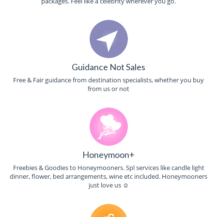
packages. Feel like a celebrity wherever you go.
Guidance Not Sales
Free & Fair guidance from destination specialists, whether you buy
from us or not
Honeymoon+
Freebies & Goodies to Honeymooners. Spl services like candle light
dinner, flower, bed arrangements, wine etc included. Honeymooners
just love us ☺