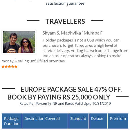
satisfaction guarantee
TRAVELLERS
Shyam & Madhvika “Mumbai”
Holiday packages is not a USB which you can
purchase & forget. It requires a high level of
service delivery. Antilog is a welcome change from
Indian tour operators always looking to make
money & selling unfullfilled promises.
EUROPE PACKAGE SALE 47% OFF.
BOOK BY PAYING RS 25,000 ONLY
Rates Per Person in INR and Rates Vaild Upto 10/31/2019
Package
Destination Covered
Standard
Deluxe
Premium
Duration