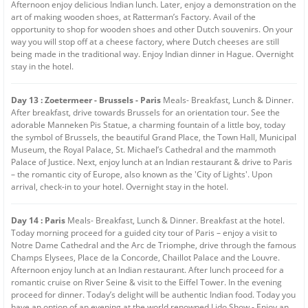
Afternoon enjoy delicious Indian lunch. Later, enjoy a demonstration on the
art of making wooden shoes, at Ratterman’s Factory. Avail of the
opportunity to shop for wooden shoes and other Dutch souvenirs. On your
way you will stop off at a cheese factory, where Dutch cheeses are still
being made in the traditional way. Enjoy Indian dinner in Hague. Overnight
stay in the hotel.
Day 13 : Zoetermeer - Brussels - Paris
Meals- Breakfast, Lunch & Dinner.
After breakfast, drive towards Brussels for an orientation tour. See the
adorable Manneken Pis Statue, a charming fountain of a little boy, today
the symbol of Brussels, the beautiful Grand Place, the Town Hall, Municipal
Museum, the Royal Palace, St. Michael’s Cathedral and the mammoth
Palace of Justice. Next, enjoy lunch at an Indian restaurant & drive to Paris
– the romantic city of Europe, also known as the 'City of Lights'. Upon
arrival, check-in to your hotel. Overnight stay in the hotel.
Day 14 : Paris
Meals- Breakfast, Lunch & Dinner. Breakfast at the hotel.
Today morning proceed for a guided city tour of Paris – enjoy a visit to
Notre Dame Cathedral and the Arc de Triomphe, drive through the famous
Champs Elysees, Place de la Concorde, Chaillot Palace and the Louvre.
Afternoon enjoy lunch at an Indian restaurant. After lunch proceed for a
romantic cruise on River Seine & visit to the Eiffel Tower. In the evening
proceed for dinner. Today’s delight will be authentic Indian food. Today you
have an option of an evening at the world renowned Lido Show - Enjoy an