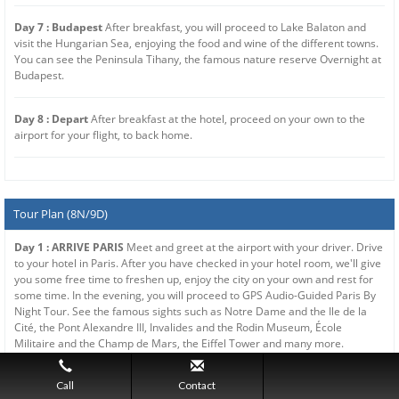
Day 7 : Budapest
After breakfast, you will proceed to Lake Balaton and
visit the Hungarian Sea, enjoying the food and wine of the different towns.
You can see the Peninsula Tihany, the famous nature reserve Overnight at
Budapest.
Day 8 : Depart
After breakfast at the hotel, proceed on your own to the
airport for your flight, to back home.
Tour Plan (8N/9D)
Day 1 : ARRIVE PARIS
Meet and greet at the airport with your driver. Drive
to your hotel in Paris. After you have checked in your hotel room, we'll give
you some free time to freshen up, enjoy the city on your own and rest for
some time. In the evening, you will proceed to GPS Audio-Guided Paris By
Night Tour. See the famous sights such as Notre Dame and the Ile de la
Cité, the Pont Alexandre III, Invalides and the Rodin Museum, École
Militaire and the Champ de Mars, the Eiffel Tower and many more.
Overnight at Paris.
Call
Contact