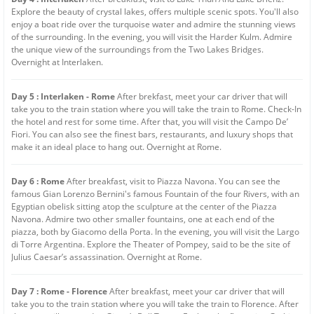
Explore the beauty of crystal lakes, offers multiple scenic spots. You'll also
enjoy a boat ride over the turquoise water and admire the stunning views
of the surrounding. In the evening, you will visit the Harder Kulm. Admire
the unique view of the surroundings from the Two Lakes Bridges.
Overnight at Interlaken.
Day 5 : Interlaken - Rome
After brekfast, meet your car driver that will
take you to the train station where you will take the train to Rome. Check-In
the hotel and rest for some time. After that, you will visit the Campo De’
Fiori. You can also see the finest bars, restaurants, and luxury shops that
make it an ideal place to hang out. Overnight at Rome.
Day 6 : Rome
After breakfast, visit to Piazza Navona. You can see the
famous Gian Lorenzo Bernini's famous Fountain of the four Rivers, with an
Egyptian obelisk sitting atop the sculpture at the center of the Piazza
Navona. Admire two other smaller fountains, one at each end of the
piazza, both by Giacomo della Porta. In the evening, you will visit the Largo
di Torre Argentina. Explore the Theater of Pompey, said to be the site of
Julius Caesar’s assassination. Overnight at Rome.
Day 7 : Rome - Florence
After breakfast, meet your car driver that will
take you to the train station where you will take the train to Florence. After