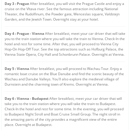
Day 3 : Prague
After breakfast, you will visit the Prague Castle and enjoy a
cruise on the Vltava river. See the famous attraction including National
Theater, the Rudolfinum, the Powder gate, Wenceslas square, Valdstejn
Garden, and the Jewish Town. Overnight stay at your hotel.
Day 4 : Prague - Vienna
After breakfast, meet your car driver that will take
you to the train station where you will take the train to Vienna. Check-In the
hotel and rest for some time. After that, you will proceed to Vienna City
Hop-On Hop-Off Tour. See the top attractions such as Hofburg Palace, the
Vienna State Opera, City Hall and Schonbrunn Palace. Overnight at Vienna.
Day 5 : Vienna
After breakfast, you will proceed to Wachau Tour. Enjoy a
romantic boat cruise on the Blue Danube and find the scenic beauty of the
Wachau and Danube Valleys. You'll also explore the medieval village of
Durnstein and the charming town of Krems. Overnight at Vienna.
Day 6 : Vienna - Budapest
After breakfast, meet your car driver that will
take you to the train station where you will take the train to Budapest.
Check-In the hotel and rest for some time. In the evening, you will proceed
to Budapest Night Stroll and Boat Cruise Small Group. The night stroll in
the amazing parts of the city provides a magnificent view of the entire
place. Overnight at Budapest.