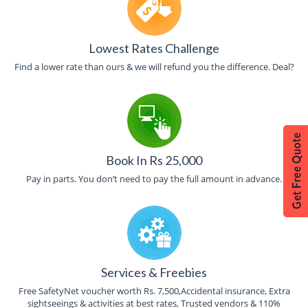
Lowest Rates Challenge
Find a lower rate than ours & we will refund you the difference. Deal?
Book In Rs 25,000
Pay in parts. You don’t need to pay the full amount in advance.
Services & Freebies
Free SafetyNet voucher worth Rs. 7,500,Accidental insurance, Extra
sightseeings & activities at best rates, Trusted vendors & 110%