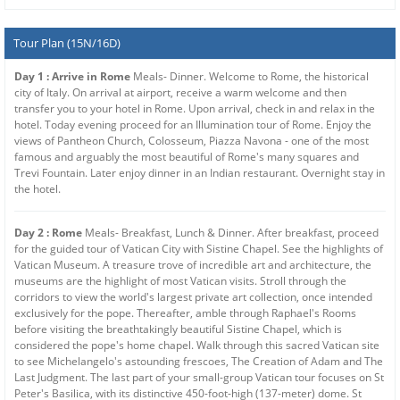
Tour Plan (15N/16D)
Day 1 : Arrive in Rome
Meals- Dinner. Welcome to Rome, the historical
city of Italy. On arrival at airport, receive a warm welcome and then
transfer you to your hotel in Rome. Upon arrival, check in and relax in the
hotel. Today evening proceed for an Illumination tour of Rome. Enjoy the
views of Pantheon Church, Colosseum, Piazza Navona - one of the most
famous and arguably the most beautiful of Rome's many squares and
Trevi Fountain. Later enjoy dinner in an Indian restaurant. Overnight stay in
the hotel.
Day 2 : Rome
Meals- Breakfast, Lunch & Dinner. After breakfast, proceed
for the guided tour of Vatican City with Sistine Chapel. See the highlights of
Vatican Museum. A treasure trove of incredible art and architecture, the
museums are the highlight of most Vatican visits. Stroll through the
corridors to view the world's largest private art collection, once intended
exclusively for the pope. Thereafter, amble through Raphael's Rooms
before visiting the breathtakingly beautiful Sistine Chapel, which is
considered the pope's home chapel. Walk through this sacred Vatican site
to see Michelangelo's astounding frescoes, The Creation of Adam and The
Last Judgment. The last part of your small-group Vatican tour focuses on St
Peter's Basilica, with its distinctive 450-foot-high (137-meter) dome. St