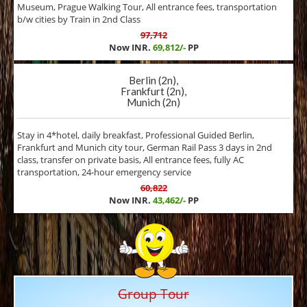
Museum, Prague Walking Tour, All entrance fees, transportation
b/w cities by Train in 2nd Class
97,712
Now INR.
69,812/-
PP
Berlin (2n),
Frankfurt (2n),
Munich (2n)
Stay in 4*hotel, daily breakfast, Professional Guided Berlin,
Frankfurt and Munich city tour, German Rail Pass 3 days in 2nd
class, transfer on private basis, All entrance fees, fully AC
transportation, 24-hour emergency service
60,822
Now INR.
43,462/-
PP
Group Tour