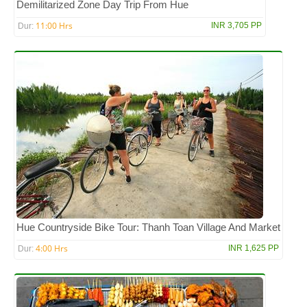
Demilitarized Zone Day Trip From Hue
11:00 Hrs
INR 3,705 PP
Dur:
Hue Countryside Bike Tour: Thanh Toan Village And Market
4:00 Hrs
INR 1,625 PP
Dur: