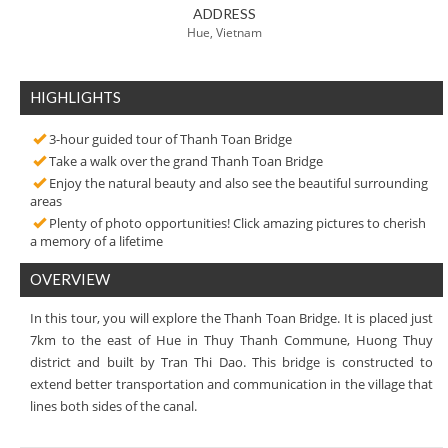
ADDRESS
Hue, Vietnam
HIGHLIGHTS
3-hour guided tour of Thanh Toan Bridge
Take a walk over the grand Thanh Toan Bridge
Enjoy the natural beauty and also see the beautiful surrounding
areas
Plenty of photo opportunities! Click amazing pictures to cherish
a memory of a lifetime
OVERVIEW
In this tour, you will explore the Thanh Toan Bridge. It is placed just
7km to the east of Hue in Thuy Thanh Commune, Huong Thuy
district and built by Tran Thi Dao. This bridge is constructed to
extend better transportation and communication in the village that
lines both sides of the canal.