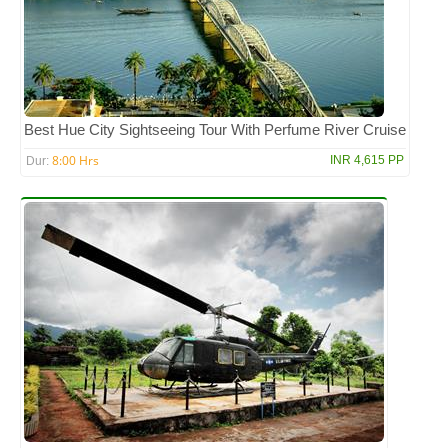
Best Hue City Sightseeing Tour With Perfume River Cruise
8:00 Hrs
INR 4,615 PP
Dur: