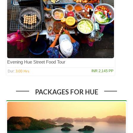
Evening Hue Street Food Tour
3:00 Hrs
INR 2,145 PP
Dur:
PACKAGES FOR HUE