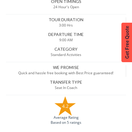
OPEN TIMINGS
24 Hour's Open
TOUR DURATION
3:00 Hrs
DEPARTURE TIME
9:00 AM
CATEGORY
Standard Activities
WE PROMISE
Quick and hassle free booking with Best Price guaranteed!
TRANSFER TYPE
Seat In Coach
4.2
Average Rating
Based on 5 ratings