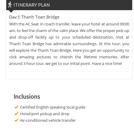
ITINERARY PLAN
Thanh Toan Bridge
Day:1
With the AC Seat in coach transfer, leave your hotel at around 09:00
am, to feel the charm of the calm place. We offer the proper pick-up
and drop-off facility up to your scheduled destination. Visit at
Thanh Toan Bridge has admirable surroundings. At this tour, you
will explore the Thanh Toan Bridge. Here you get an opportunity to
click amazing pictures to cherish the lifetime memories. After
around 3 hour tour, we get to our initial point. Have a nice time!
Inclusions
Certified English speaking local guide
Hotel/port pickup and drop
Air-conditioned vehicle transfer