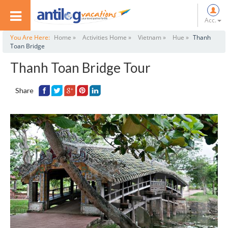
Acc.
You Are Here:
Home »
Activities Home »
Vietnam »
Hue »
Thanh
Toan Bridge
Thanh Toan Bridge Tour
Share