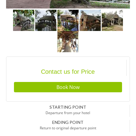
Contact us for Price
STARTING POINT
Departure from your hotel
ENDING POINT
Return to original departure point