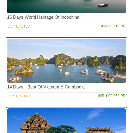
16 Days World Heritage Of Indochina
15N/16D
INR 90,210 PP
Dur:
14 Days - Best Of Vietnam & Cambodia
13N/14D
INR 1,09,058 PP
Dur: