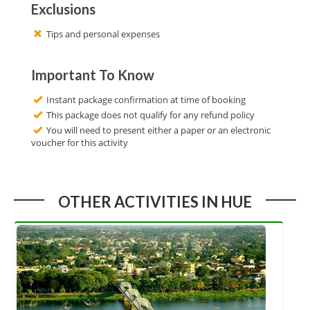
Exclusions
Tips and personal expenses
Important To Know
Instant package confirmation at time of booking
This package does not qualify for any refund policy
You will need to present either a paper or an electronic
voucher for this activity
OTHER ACTIVITIES IN HUE