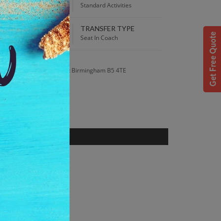
:00 AM
Standard Activities
TRANSFER TYPE
 Best Price guaranteed!
Seat In Coach
S
t Street 50-54 Inge Street Birmingham B5 4TE