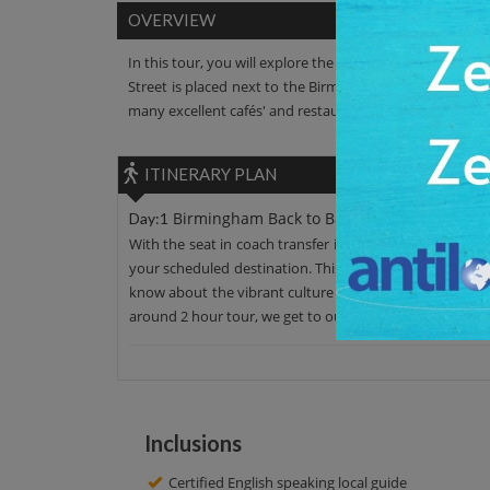
OVERVIEW
In this tour, you will explore the Birmingham Back To Ba
Street is placed next to the Birmingham Hippodrome. You 
many excellent cafés' and restaurants. After that taste t
ITINERARY PLAN
Birmingham Back to Backs
Day:1
With the seat in coach transfer in an AC car, leave your
your scheduled destination. This place has admirable su
know about the vibrant culture of this place. You’ll al
around 2 hour tour, we get to our initial point. Have a n
Inclusions
Certified English speaking local guide