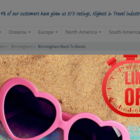
Oceania
Europe
North America
South Americ
om »
Birmingham »
Birmingham Back To Backs
ks Tour
Starts from Per Pe
INR 4,
STARTING POINT
E
Departure from your hotel
Re
de
TOUR DURATION
D