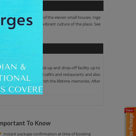
d 54 Inge Street are two of the eleven small houses. Inge
iting experience of the vibrant culture of the place. See
. We offer the proper pick-up and drop-off facility up to
r, we see many wonderful café’s and restaurants and also
amazing pictures to cherish the lifetime memories. After
mportant To Know
Instant package confirmation at time of booking