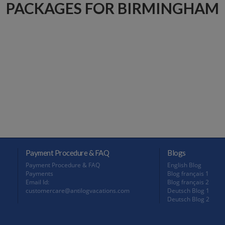
PACKAGES FOR BIRMINGHAM
Payment Procedure & FAQ
Blogs
Payment Procedure & FAQ
English Blog
Payments
Blog français 1
Email Id:
Blog français 2
customercare@antilogvacations.com
Deutsch Blog 1
Deutsch Blog 2