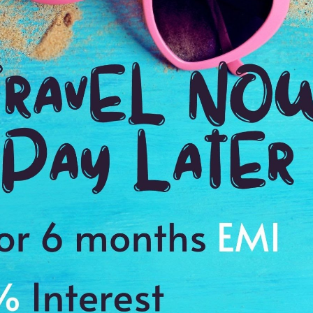
2:00 Hrs
11
WE PROMISE
Quick and hassle free booking with
ADDRES
4.2
55-63 Hurs
Average Rating
Based on 5
ratings
y
 this place
s to cherish a memory of a lifetime