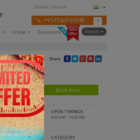
SIGN IN
|
SIGN UP
|
+917316914748
Search
a
Cruise
Excursions
Share
rson
550
NDING POINT
OPEN TIMINGS
turn to original
8:00 AM - 10:00 PM
parture point
EPARTURE TIME
CATEGORY