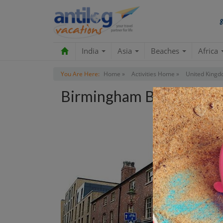
India
Asia
Beaches
Africa
You Are Here:
Home »
Activities Home »
United Kingd
Birmingham Back To Bac