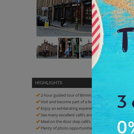
HIGHLIGHTS
2-hour guided tour of Birmingham Back to Backs
Visit and become part of a living part of urban histor
Enjoy an exhilarating experience of vibrant culture of
See many excellent café’s and restaurants
Meal on the door step café’s and restaurants
Plenty of photo opportunities! Click amazing picture