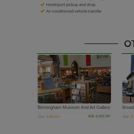
Hotel/port pickup and drop
Air-conditioned vehicle transfer
O
Birmingham Museum And Art Gallery
Broad
3:00 Hrs
5
INR 4,095 PP
Dur:
Dur: