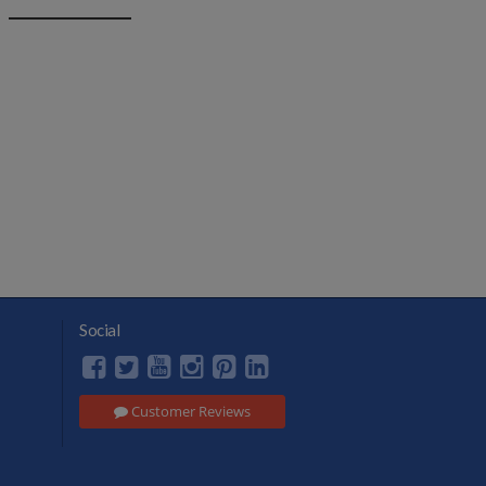
Social
Customer Reviews