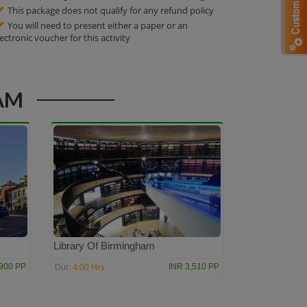
This package does not qualify for any refund policy
You will need to present either a paper or an
lectronic voucher for this activity
AM
Library Of Birmingham
4:00 Hrs
,900 PP
INR 3,510 PP
Dur: