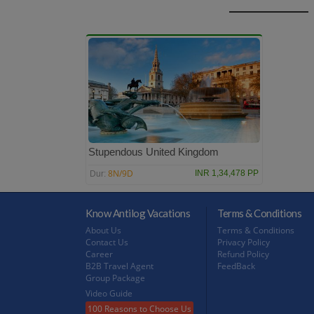
Stupendous United Kingdom
8N/9D
INR 1,34,478 PP
Dur:
Know Antilog Vacations
Terms & Conditions
About Us
Terms & Conditions
Contact Us
Privacy Policy
Career
Refund Policy
B2B Travel Agent
FeedBack
Group Package
Video Guide
100 Reasons to Choose Us