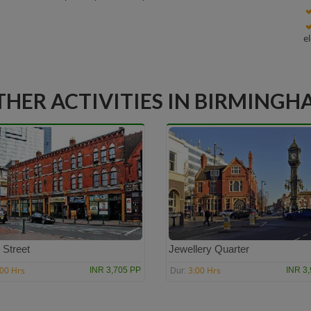
e
THER ACTIVITIES IN BIRMINGH
 Street
Jewellery Quarter
:00 Hrs
3:00 Hrs
INR 3,705 PP
INR 3
Dur: