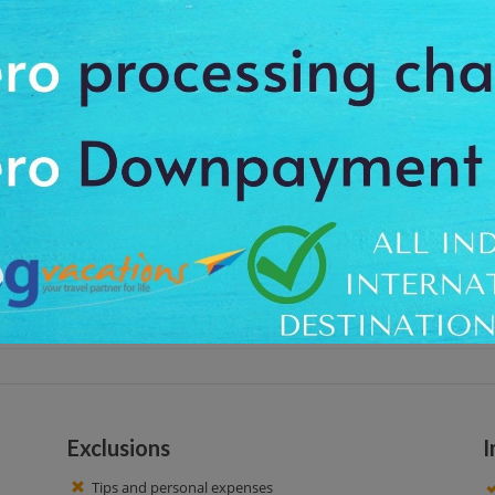
cks also known as Court 15. It is found in the heart of the City Centre, 52 an
will visit and become part of a living piece of urban history. Enjoy an exc
he meal at local café or restaurant.
 hotel at around 11:00 AM, to feel the charm and special beauty of the place
rrounding. Visit this place and became a part of urban history. At this tou
so enjoy yours breakfast and meal here. Here you get an opportunity to click 
ice time!
Exclusions
I
Tips and personal expenses