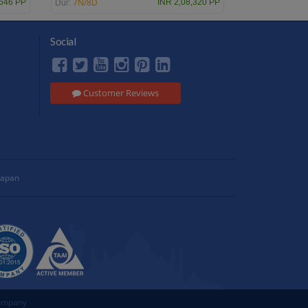
7N/8D
,646 PP
INR 2,08,320 PP
Dur:
Social
Customer Reviews
Japan
Company