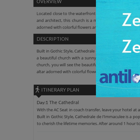
OVERVIEW
Located close to the waterfront of the capital city on 
and architect, this church is a must watch. Beautiful in
adorned with colorful flowers are awe-inspiring.
DESCRIPTION
Built in Gothic Style, Cathedrale de I’Immaculee is a pop
a beautiful church with a sunny yellow-faced, intrica
church, you will see the beautiful interior, which showc
altar adorned with colorful flowers. The cathedral is also
ITINERARY PLAN
The Cathedral
Day:1
With the AC Seat in coach transfer, leave your hotel at 
Built in Gothic Style, Cathedrale de I’Immaculee is a po
to cherish the lifetime memories. After around 1 hour tou