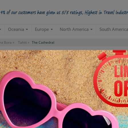
Oceania
Europe
North America
South Americ
ra Bora »
Tahiti »
The Cathedral
Starts from Per Pe
INR 2,
STARTING POINT
E
Departure from hotel
Re
de
TOUR DURATION
D