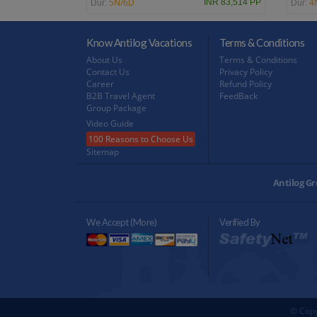
5N/6D
4
INR 83,514 PP
Dur:
Dur:
Know Antilog Vacations
Terms & Conditions
About Us
Terms & Conditions
Contact Us
Privacy Policy
Career
Refund Policy
B2B Travel Agent
FeedBack
Group Package
Video Guide
100 Reasons to Choose Us
Sitemap
Antilog Gr
We Accept (more)
Verified By
© Copy