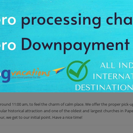
the Rue du General de Gaulle, Notre Dame Cathedral is the oldest and very f
terior, depicting the crucifixion, a life-sized wood carving of the Madonna 
ular historical attraction and one of the oldest and largest churches in Pape
te stained glass windows depicting local landscapes and people, and a mult
ases artwork depicting the crucifixion , a life-sized wood carving of the Ma
 known for its artistic representations of the Stations of the Cross.
around 11:00 am, to feel the charm of calm place. We offer the proper pick-u
pular historical attraction and one of the oldest and largest churches in Pa
r, we get to our initial point. Have a nice time!