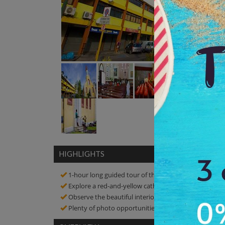
HIGHLIGHTS
1-hour long guided tour of the Cathedral
Explore a red-and-yellow cathedral, which is the old
Observe the beautiful interior, which showcases artw
Plenty of photo opportunities! Click amazing picture