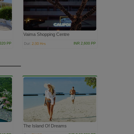
Vaima Shopping Centre
2:30 Hrs
,320 PP
INR 2,600 PP
Dur:
The Island Of Dreams