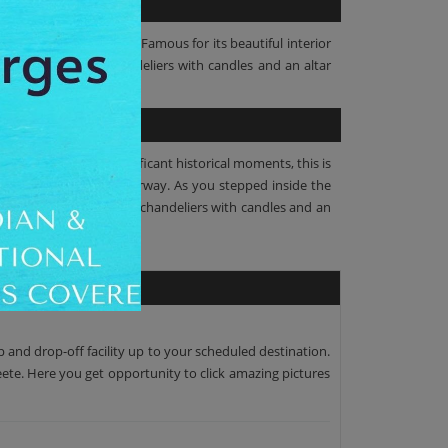
amous Catholic Church. Famous for its beautiful interior
and child, circular chandeliers with candles and an altar
ete. Survived many significant historical moments, this is
idimensional arched doorway. As you stepped inside the
donna and child, circular chandeliers with candles and an
p and drop-off facility up to your scheduled destination.
peete. Here you get opportunity to click amazing pictures