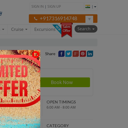
SIGN IN
|
SIGN UP
|
+917316914748
Search
a
Cruise
Excursions
Share
rson
950
NDING POINT
OPEN TIMINGS
turn to original
6:00 AM - 8:00 AM
parture point
EPARTURE TIME
CATEGORY