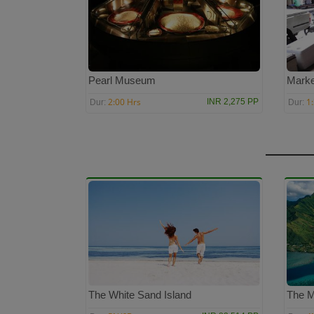
Pearl Museum
Marke
2:00 Hrs
1
INR 2,275 PP
Dur:
Dur:
The White Sand Island
The M