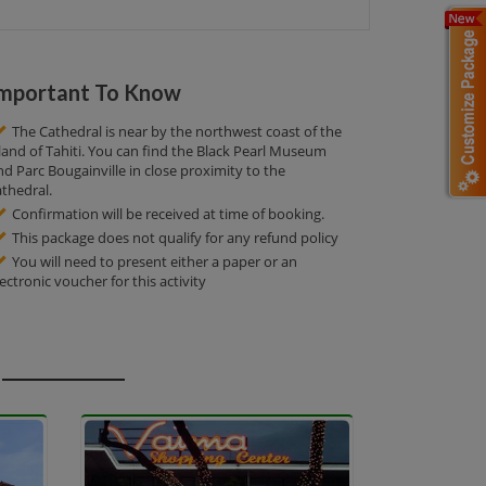
mportant To Know
The Cathedral is near by the northwest coast of the
sland of Tahiti. You can find the Black Pearl Museum
nd Parc Bougainville in close proximity to the
athedral.
Confirmation will be received at time of booking.
This package does not qualify for any refund policy
You will need to present either a paper or an
lectronic voucher for this activity