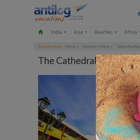
India
Asia
Beaches
Africa
You Are Here:
Home »
Activities Home »
Tahiti And Bo
The Cathedral Tour