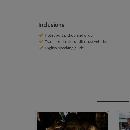
Inclusions
Hotel/port pickup and drop.
Transport in air-conditioned vehicle.
English-speaking guide.