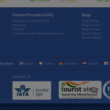
N/5D
7N/8D
INR 70,246 PP
INR 2,06
Dur:
Payment Procedure & FAQ
Blogs
Payment Procedure & FAQ
English Blog
Payments
Blog français 1
Email Id:
Blog français 2
customercare@antilogvacations.com
Deutsch Blog 1
Deutsch Blog 2
oup Sites:
Global
France
Germany
Holland
MEMBER OF
right Antilog Vacations 2026, All rights reserved. | An ISO 9001:2015 certified 