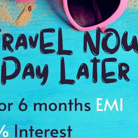
1:00 Hrs
11
WE PROMISE
Quick and hassle free Booking with
ADDRES
4.2
Avenue du 
Average Rating
Based on 5
ratings
est Catholic Church in Tahiti and serves as a symbol of French colonial prese
ork depicting the crucifixion and a life-sized wood carving of the Madonna
s to cherish a memory of a lifetime