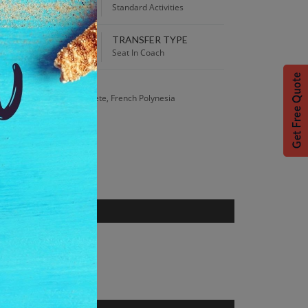
:00 AM
Standard Activities
TRANSFER TYPE
 Best Price Guarantee.
Seat In Coach
S
Général de Gaulle, Papeete, French Polynesia
nce from the 1800s