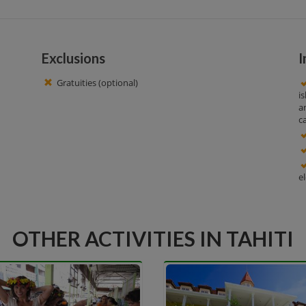
Exclusions
I
Gratuities (optional)
i
a
c
e
OTHER ACTIVITIES IN TAHITI