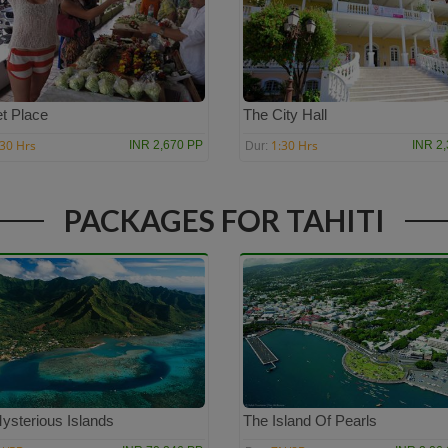
t Place
The City Hall
:30 Hrs
1:30 Hrs
INR 2,670 PP
INR 2
Dur:
PACKAGES FOR TAHITI
ysterious Islands
The Island Of Pearls