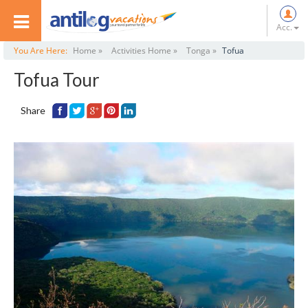
Acc.
You Are Here:
Home »
Activities Home »
Tonga »
Tofua
Tofua Tour
Share