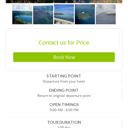
Contact us for Price
STARTING POINT
Departure from your hotel
ENDING POINT
Return to original departure point
OPEN TIMINGS
9:00 AM - 6:00 PM
TOUR DURATION
2:00 Hrs