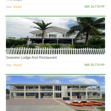
3N/4D
INR 19,778 PP
Dur:
Seaview Lodge And Restaurant
3N/4D
INR 20,770 PP
Dur: