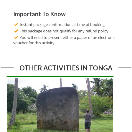
Important To Know
Instant package confirmation at time of booking
This package does not qualify for any refund policy
You will need to present either a paper or an electronic
voucher for this activity
OTHER ACTIVITIES IN TONGA