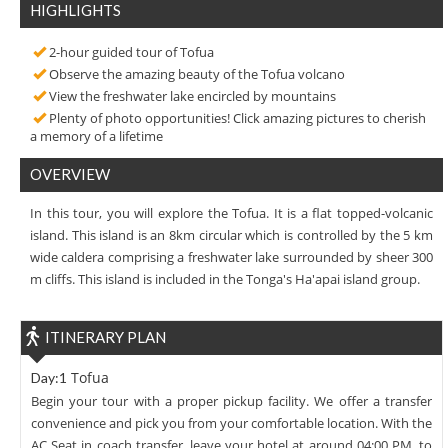
HIGHLIGHTS
2-hour guided tour of Tofua
Observe the amazing beauty of the Tofua volcano
View the freshwater lake encircled by mountains
Plenty of photo opportunities! Click amazing pictures to cherish
a memory of a lifetime
OVERVIEW
In this tour, you will explore the Tofua. It is a flat topped-volcanic
island. This island is an 8km circular which is controlled by the 5 km
wide caldera comprising a freshwater lake surrounded by sheer 300
m cliffs. This island is included in the Tonga's Ha'apai island group.
ITINERARY PLAN
Tofua
Day:1
Begin your tour with a proper pickup facility. We offer a transfer
convenience and pick you from your comfortable location. With the
AC Seat in coach transfer, leave your hotel at around 04:00 PM, to