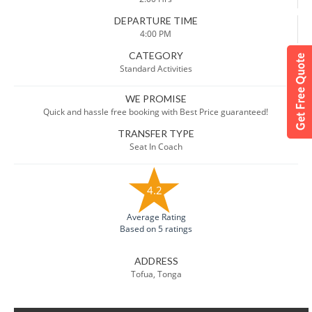
DEPARTURE TIME
4:00 PM
CATEGORY
Standard Activities
WE PROMISE
Quick and hassle free booking with Best Price guaranteed!
TRANSFER TYPE
Seat In Coach
4.2
Average Rating
Based on 5 ratings
ADDRESS
Tofua, Tonga