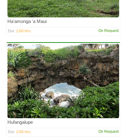
Haʻamonga ʻa Maui
2:00 Hrs
On Request
Dur:
Hufangalupe
2:00 Hrs
On Request
Dur: