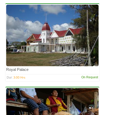
Royal Palace
3:00 Hrs
On Request
Dur: