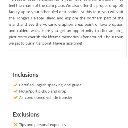
feel the charm of the calm place. We also offer the proper drop-off
facility up to your scheduled destination. At this tour, you will visit
the Tonga's Ha'apai island and explore the northern part of the
island and see the volcanic eruption area, point of lava eruption
and caldera walls. Here you get an opportunity to click amazing
pictures to cherish the lifetime memories. After around 2 hour tour,
we get to our initial point. Have a nice time!
Inclusions
Certified English speaking local guide
Hotel/port pickup and drop
Air-conditioned vehicle transfer
Exclusions
Tips and personal expenses