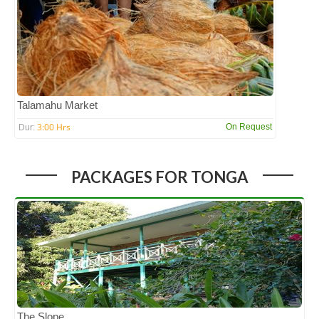
Talamahu Market
3:00 Hrs
On Request
Dur:
PACKAGES FOR TONGA
The Slope