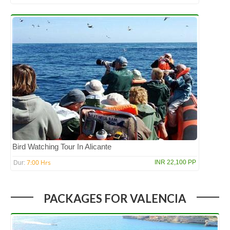
Bird Watching Tour In Alicante
7:00 Hrs
INR 22,100 PP
Dur:
PACKAGES FOR VALENCIA