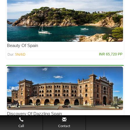
Beauty Of Spain
5N/6D
INR 65,720 PP
Dur:
Discovery Of Dazzling Spain
3N/4D
INR 46,314 PP
Dur:
Call
Contact