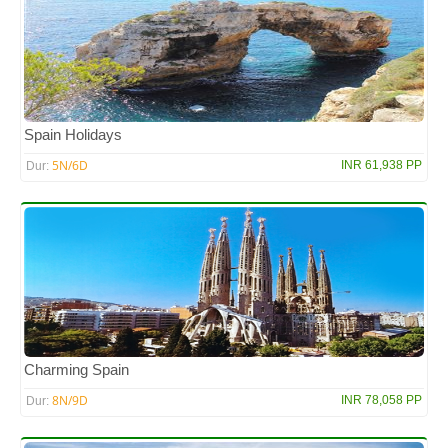
Spain Holidays
5N/6D
INR 61,938 PP
Dur:
Charming Spain
8N/9D
INR 78,058 PP
Dur: