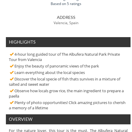
Based on 5 ratings
ADDRESS
Valencia, Spain
HIGHLIGHTS
4-hour long guided tour of The Albufera Natural Park Private
Tour from Valencia
Enjoy the beauty of panoramic views of the park
Learn everything about the local species
Discover the local specie of fish thats survives in a mixture of
salted and sweet water
Observe how locals grow rice, the main ingredient to prepare a
paella
Plenty of photo opportunities! Click amazing pictures to cherish
a memory of a lifetime
OVERVIEW
For the nature lover, this tour is the must. The Albufera Natural