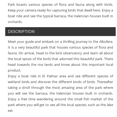
Park boasts various species of flora and fauna along with birds.
Keep your camera ready for capturing birds that dwell here. Enjoy a
boat ride and see the typical barraca, the Valencian houses built in
orchards.
DESCRIPTION
Meet your guide and embark on a thrilling journey to the Albufera.
It is a very beautiful park that houses various species of flora and
fauna. On arrival, head to the bird observatory and learn all about
the local spices of the birds that adorned this beautiful park. There
head towards the rice lands and know about this important local
product.
Enjoy a boat ride in El Palmar area and see different species of
wetland birds and discover the different kinds of birds. Thereafter
taking a stroll through the most amazing area of the park where
you will see the barraca, the Valencian houses built in orchards.
Enjoy a free time wandering around the small fish market of the
park where you will get to see all the local species, such as the lake
eel.