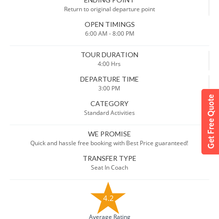
Return to original departure point
OPEN TIMINGS
6:00 AM - 8:00 PM
TOUR DURATION
4:00 Hrs
DEPARTURE TIME
3:00 PM
CATEGORY
Standard Activities
WE PROMISE
Quick and hassle free booking with Best Price guaranteed!
TRANSFER TYPE
Seat In Coach
4.2
Average Rating