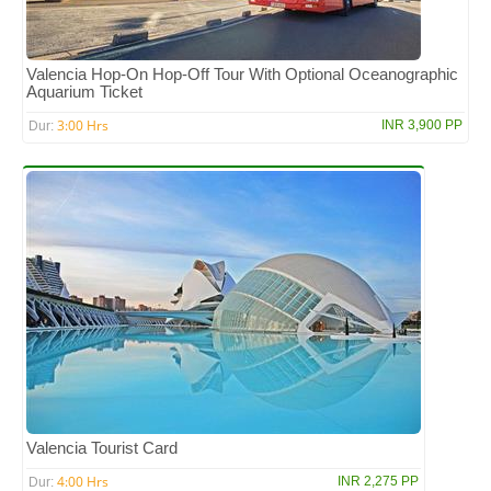
Valencia Hop-On Hop-Off Tour With Optional Oceanographic
Aquarium Ticket
3:00 Hrs
INR 3,900 PP
Dur:
Valencia Tourist Card
4:00 Hrs
INR 2,275 PP
Dur: