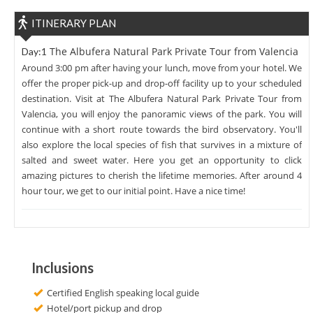
ITINERARY PLAN
The Albufera Natural Park Private Tour from Valencia
Day:1
Around 3:00 pm after having your lunch, move from your hotel. We
offer the proper pick-up and drop-off facility up to your scheduled
destination. Visit at The Albufera Natural Park Private Tour from
Valencia, you will enjoy the panoramic views of the park. You will
continue with a short route towards the bird observatory. You'll
also explore the local species of fish that survives in a mixture of
salted and sweet water. Here you get an opportunity to click
amazing pictures to cherish the lifetime memories. After around 4
hour tour, we get to our initial point. Have a nice time!
Inclusions
Certified English speaking local guide
Hotel/port pickup and drop