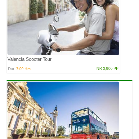
Valencia Scooter Tour
3:00 Hrs
INR 3,900 PP
Dur: