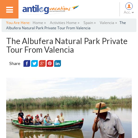
Acc.
You Are Here:
Home »
Activities Home »
Spain »
Valencia »
The
Albufera Natural Park Private Tour From Valencia
The Albufera Natural Park Private
Tour From Valencia
Share