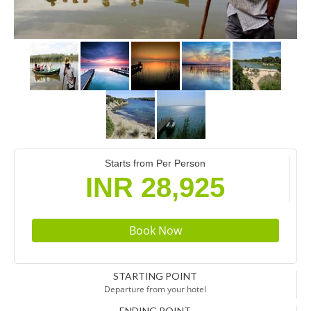
Starts from Per Person
INR 28,925
STARTING POINT
Departure from your hotel
ENDING POINT