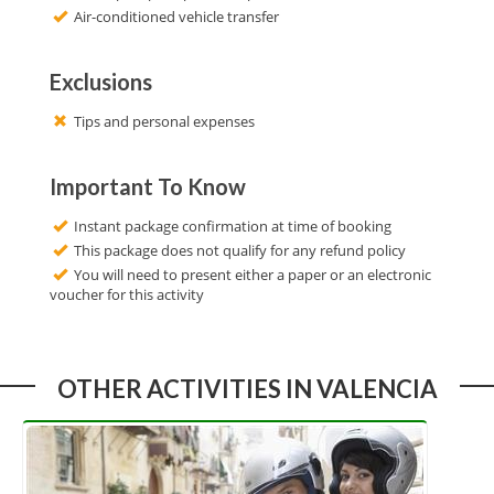
Air-conditioned vehicle transfer
Exclusions
Tips and personal expenses
Important To Know
Instant package confirmation at time of booking
This package does not qualify for any refund policy
You will need to present either a paper or an electronic
voucher for this activity
OTHER ACTIVITIES IN VALENCIA