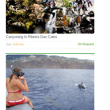
Canyoning In Ribeira Das Cales
4:00 Hrs
On Request
Dur: