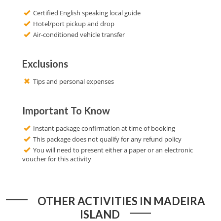
Certified English speaking local guide
Hotel/port pickup and drop
Air-conditioned vehicle transfer
Exclusions
Tips and personal expenses
Important To Know
Instant package confirmation at time of booking
This package does not qualify for any refund policy
You will need to present either a paper or an electronic
voucher for this activity
OTHER ACTIVITIES IN MADEIRA
ISLAND