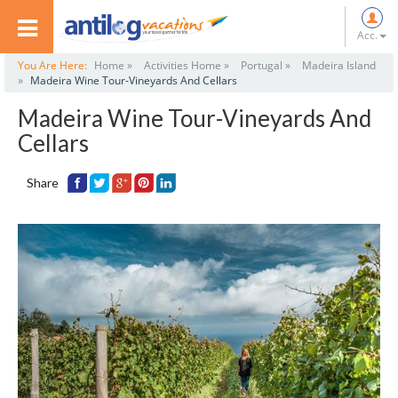
Acc.
You Are Here:
Home »
Activities Home »
Portugal »
Madeira Island
»
Madeira Wine Tour-Vineyards And Cellars
Madeira Wine Tour-Vineyards And
Cellars
Share