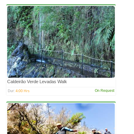
Caldeirão Verde Levadas Walk
4:00 Hrs
On Request
Dur: