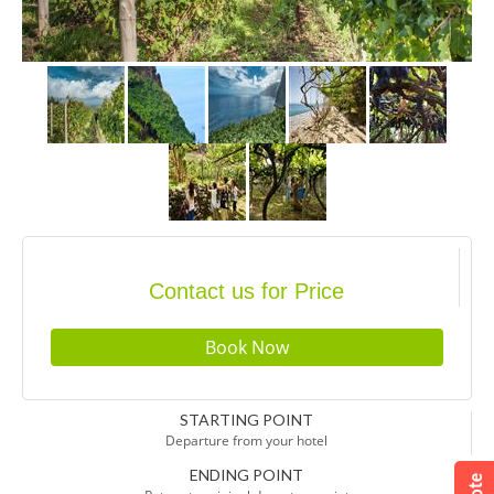
Contact us for Price
STARTING POINT
Departure from your hotel
ENDING POINT