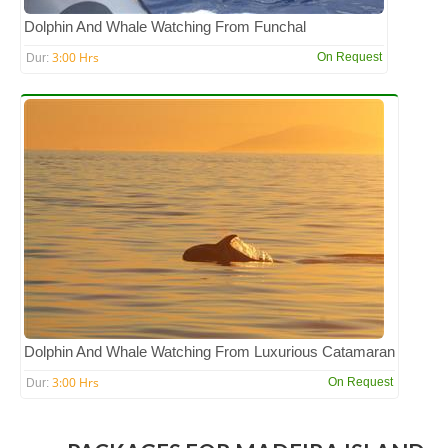
Dolphin And Whale Watching From Funchal
3:00 Hrs
On Request
Dur:
Dolphin And Whale Watching From Luxurious Catamaran
3:00 Hrs
On Request
Dur: