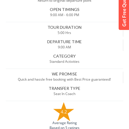
Return to original departure point
OPEN TIMINGS
9:00 AM - 6:00 PM
TOUR DURATION
5:00 Hrs
DEPARTURE TIME
9:00 AM
CATEGORY
Standard Activities
WE PROMISE
Quick and hassle free booking with Best Price guaranteed!
TRANSFER TYPE
Seat In Coach
4.2
Average Rating
Based on 5 ratings