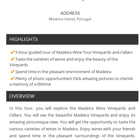
ADDRESS
Madeira Island, Portugal
HIGHLIGHTS
5-hour guided tour of Madeira Wine Tour-Vineyards and Cellars
Taste the varieties of wines and enjoy the beauty of the
Vineyards
Spend time in the pleasant environment of Madeira
Plenty of photo opportunities! Click amazing pictures to cherish
a memory of a lifetime
OVERVIEW
In this tour, you will explore the Madeira Wine Vineyards and
Cellars. You will see the beautiful Madeira Vineyards and enjoy its
amazing picturesque view. You will get the opportunity to taste the
various varieties of wines in Madeira. Enjoy wines with your friends
and spend time in the pleasant surroundings of the Vineyards.