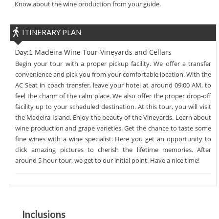
Know about the wine production from your guide.
ITINERARY PLAN
Madeira Wine Tour-Vineyards and Cellars
Day:1
Begin your tour with a proper pickup facility. We offer a transfer
convenience and pick you from your comfortable location. With the
AC Seat in coach transfer, leave your hotel at around 09:00 AM, to
feel the charm of the calm place. We also offer the proper drop-off
facility up to your scheduled destination. At this tour, you will visit
the Madeira Island. Enjoy the beauty of the Vineyards. Learn about
wine production and grape varieties. Get the chance to taste some
fine wines with a wine specialist. Here you get an opportunity to
click amazing pictures to cherish the lifetime memories. After
around 5 hour tour, we get to our initial point. Have a nice time!
Inclusions