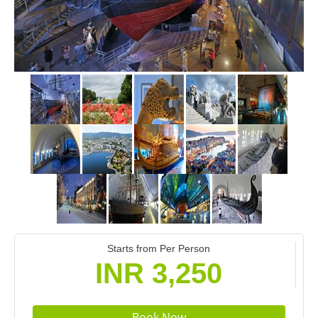
Starts from Per Person
INR 3,250