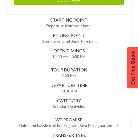
STARTING POINT
Departure from your hotel
ENDING POINT
Return to original departure point
OPEN TIMINGS
10:00 AM - 5:00 PM
TOUR DURATION
5:00 Hrs
DEPARTURE TIME
10:30 AM
CATEGORY
Standard Activities
WE PROMISE
Quick and hassle free booking with Best Price guaranteed!
TRANSFER TYPE