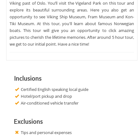
Viking past of Oslo. You’ll visit the Vigeland Park on this tour and
explore its beautiful surrounding areas. Here you also get an
opportunity to see Viking Ship Museum, Fram Museum and Kon-
Tiki Museum. At this tour, you'll learn about famous Norwegian
boats. This tour will give you an opportunity to click amazing
pictures to cherish the lifetime memories. After around 5 hour tour,
we get to our initial point. Have a nice time!
Inclusions
Certified English speaking local guide
Hotel/port pickup and drop
Air-conditioned vehicle transfer
Exclusions
Tips and personal expenses