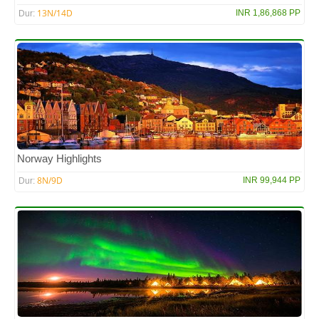
13N/14D
INR 1,86,868 PP
Dur:
Norway Highlights
8N/9D
INR 99,944 PP
Dur: