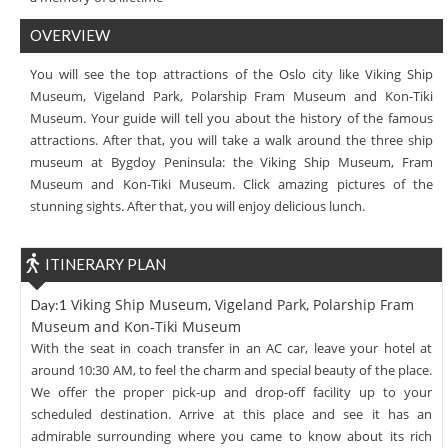
OVERVIEW
You will see the top attractions of the Oslo city like Viking Ship
Museum, Vigeland Park, Polarship Fram Museum and Kon-Tiki
Museum. Your guide will tell you about the history of the famous
attractions. After that, you will take a walk around the three ship
museum at Bygdoy Peninsula: the Viking Ship Museum, Fram
Museum and Kon-Tiki Museum. Click amazing pictures of the
stunning sights. After that, you will enjoy delicious lunch.
ITINERARY PLAN
Viking Ship Museum, Vigeland Park, Polarship Fram
Day:1
Museum and Kon-Tiki Museum
With the seat in coach transfer in an AC car, leave your hotel at
around 10:30 AM, to feel the charm and special beauty of the place.
We offer the proper pick-up and drop-off facility up to your
scheduled destination. Arrive at this place and see it has an
admirable surrounding where you came to know about its rich