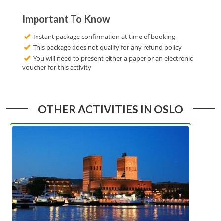
Important To Know
Instant package confirmation at time of booking
This package does not qualify for any refund policy
You will need to present either a paper or an electronic
voucher for this activity
OTHER ACTIVITIES IN OSLO