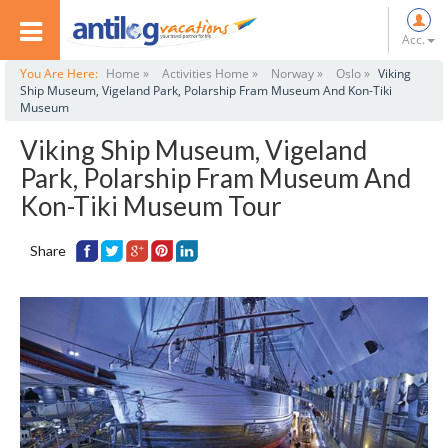
Acc.
You Are Here:
Home »
Activities Home »
Norway »
Oslo »
Viking
Ship Museum, Vigeland Park, Polarship Fram Museum And Kon-Tiki
Museum
Viking Ship Museum, Vigeland
Park, Polarship Fram Museum And
Kon-Tiki Museum Tour
Share