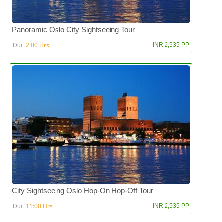
Panoramic Oslo City Sightseeing Tour
2:00 Hrs
INR 2,535 PP
Dur:
City Sightseeing Oslo Hop-On Hop-Off Tour
11:00 Hrs
INR 2,535 PP
Dur: