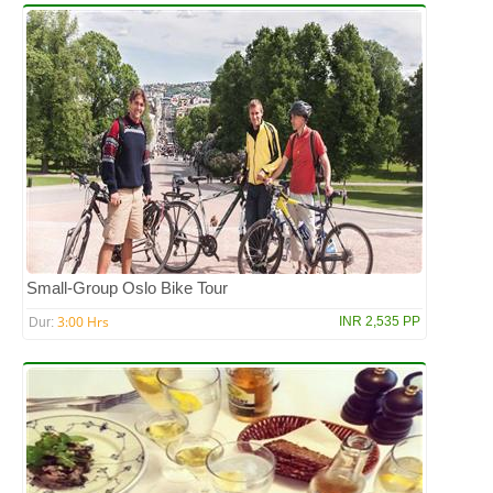
Small-Group Oslo Bike Tour
3:00 Hrs
INR 2,535 PP
Dur: