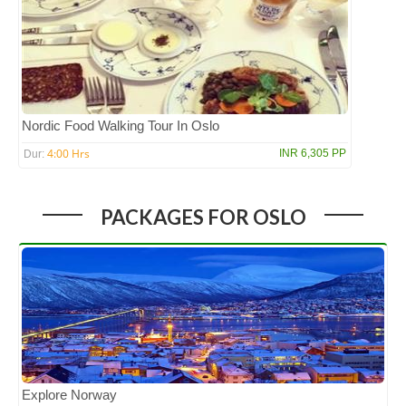
Nordic Food Walking Tour In Oslo
4:00 Hrs
INR 6,305 PP
Dur:
PACKAGES FOR OSLO
Explore Norway