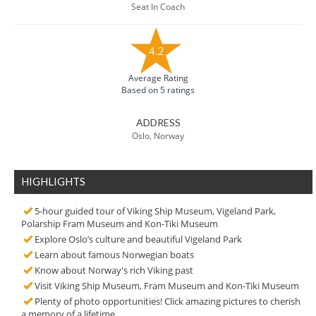
Seat In Coach
4.2
Average Rating
Based on 5 ratings
ADDRESS
Oslo, Norway
HIGHLIGHTS
5-hour guided tour of Viking Ship Museum, Vigeland Park,
Polarship Fram Museum and Kon-Tiki Museum
Explore Oslo’s culture and beautiful Vigeland Park
Learn about famous Norwegian boats
Know about Norway's rich Viking past
Visit Viking Ship Museum, Fram Museum and Kon-Tiki Museum
Plenty of photo opportunities! Click amazing pictures to cherish
a memory of a lifetime