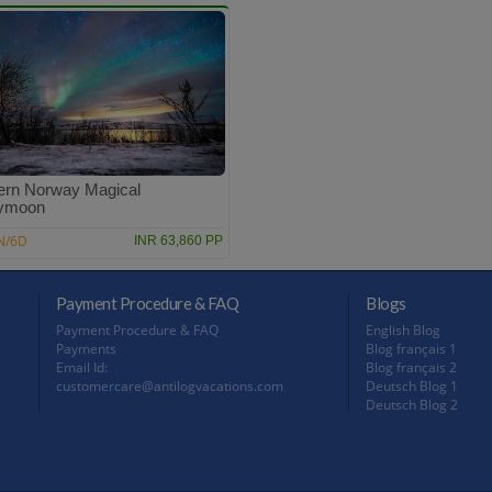
ern Norway Magical
ymoon
N/6D
INR 63,860 PP
Payment Procedure & FAQ
Blogs
Payment Procedure & FAQ
English Blog
Payments
Blog français 1
Email Id:
Blog français 2
customercare@antilogvacations.com
Deutsch Blog 1
Deutsch Blog 2