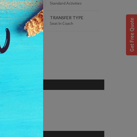
:00 AM
Standard Activities
TRANSFER TYPE
 Best Price guaranteed!
Seat In Coach
S
 Norway