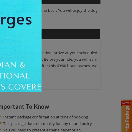
s largest population of the bear. You will enjoy the dog
pen fire in Sami lavvu.
 at the scheduled destination. Arrive at your scheduled
ing in Pasvikdalen valley. Before your ride, you will learn
 memories at this tour. After this 03:00-hour journey, we
mportant To Know
Instant package confirmation at time of booking
This package does not qualify for any refund policy
You will need to present either a paper or an