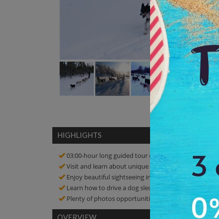
HIGHLIGHTS
03:00-hour long guided tour of dog-sledding
Visit and learn about unique nature and culture
Enjoy beautiful sightseeing in Pasvikdalen valley
Learn how to drive a dog sled and enjoy the ride
Plenty of photos opportunities! click amazing picture
OVERVIEW