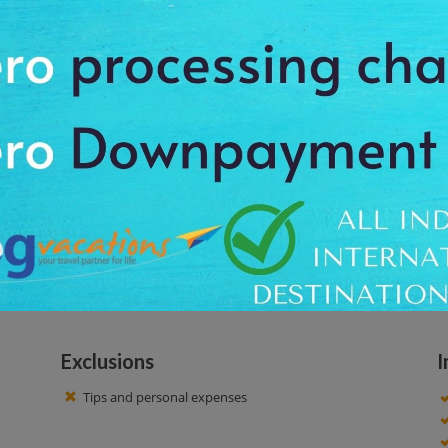
rn all about the unique nature and culture. Pasvikdalen is home to Norway’
 Pasvikskogen forest. Have some coffee/tea and lunch outdoors around an o
 10:00 AM. Our driver offers you the proper pickup and drops off facility
out unique nature and culture. At this tour, you will enjoy beautiful sightsee
ou will get an opportunity to click amazing pictures to cherish the lifetime
Exclusions
I
Tips and personal expenses