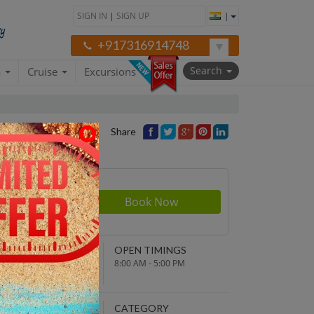
SIGN IN
|
SIGN UP
|
+917316914748
Search
a
Cruise
Excursions
Share
Price
NDING POINT
OPEN TIMINGS
turn to original
8:00 AM - 5:00 PM
parture point
EPARTURE TIME
CATEGORY