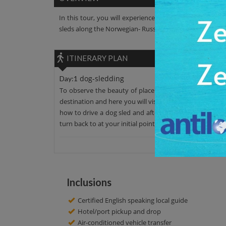
In this tour, you will experience the dog-sledding. Lea
sleds along the Norwegian- Russian border and into the
ITINERARY PLAN
dog-sledding
Day:1
To observe the beauty of place leave your hotel around
destination and here you will visit this place to learn ab
how to drive a dog sled and after that enjoy the ride. Y
turn back to at your initial point. Have a great day!
Inclusions
Certified English speaking local guide
Hotel/port pickup and drop
Air-conditioned vehicle transfer