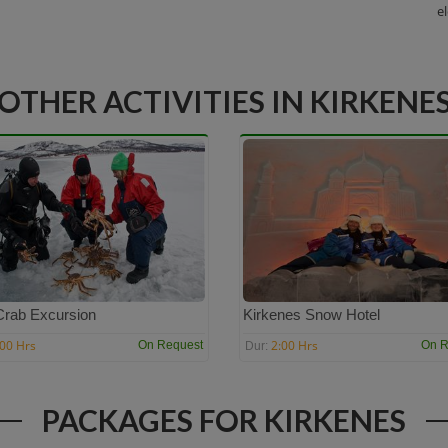
e
OTHER ACTIVITIES IN KIRKENE
Crab Excursion
Kirkenes Snow Hotel
:00 Hrs
2:00 Hrs
On Request
On R
Dur:
PACKAGES FOR KIRKENES