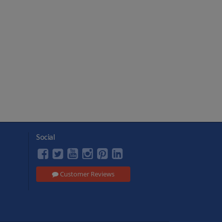
Social
Customer Reviews