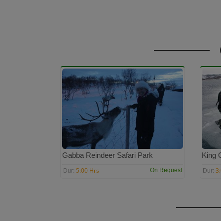
Gabba Reindeer Safari Park
King 
5:00 Hrs
3
On Request
Dur:
Dur: