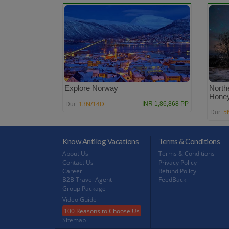
Explore Norway
North
Hone
13N/14D
INR 1,86,868 PP
Dur:
5
Dur:
Know Antilog Vacations
Terms & Conditions
About Us
Terms & Conditions
Contact Us
Privacy Policy
Career
Refund Policy
B2B Travel Agent
FeedBack
Group Package
Video Guide
100 Reasons to Choose Us
Sitemap