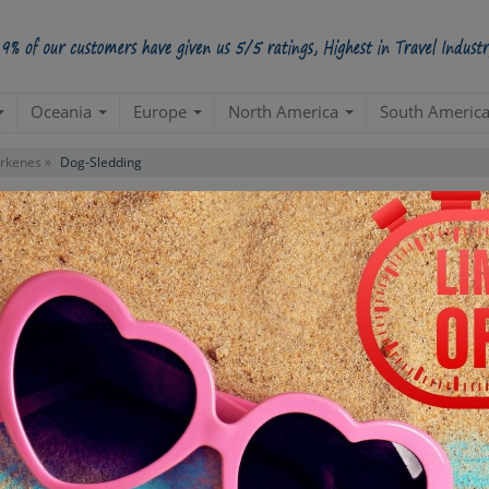
Oceania
Europe
North America
South Americ
irkenes »
Dog-Sledding
Contact us for 
STARTING POINT
E
Departure from your hotel
Re
de
TOUR DURATION
D