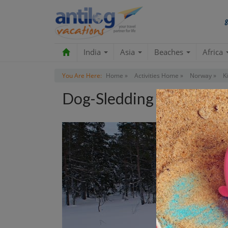
India
Asia
Beaches
Africa
You Are Here:
Home »
Activities Home »
Norway »
K
Dog-Sledding Tour