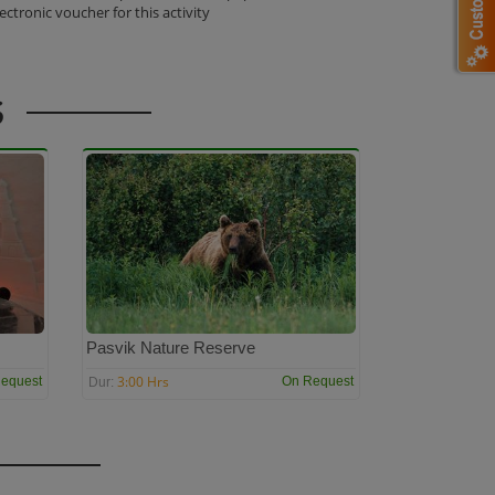
lectronic voucher for this activity
S
Pasvik Nature Reserve
3:00 Hrs
equest
On Request
Dur: