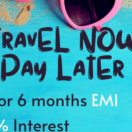
3:00 Hrs
10
WE PROMISE
Quick and hassle free booking with
ADDRES
4.2
Kirkenes,
Average Rating
Based on 5
ratings
s to cherish the memories of a lifetime