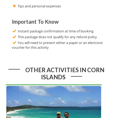
Tips and personal expenses
Important To Know
Instant package confirmation at time of booking
This package does not qualify for any refund policy
You will need to present either a paper or an electronic
voucher for this activity
OTHER ACTIVITIES IN CORN
ISLANDS