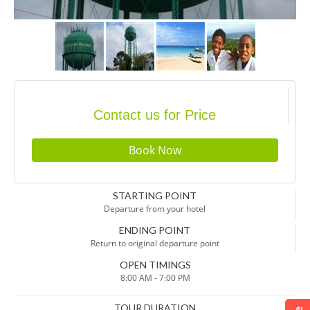
Contact us for Price
STARTING POINT
Departure from your hotel
ENDING POINT
Return to original departure point
OPEN TIMINGS
8:00 AM - 7:00 PM
TOUR DURATION