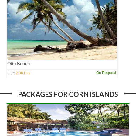
Otto Beach
2:00 Hrs
On Request
Dur:
PACKAGES FOR CORN ISLANDS