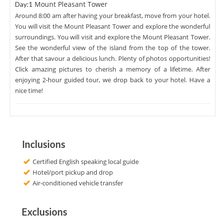
Mount Pleasant Tower
Day:1
Around 8:00 am after having your breakfast, move from your hotel.
You will visit the Mount Pleasant Tower and explore the wonderful
surroundings. You will visit and explore the Mount Pleasant Tower.
See the wonderful view of the island from the top of the tower.
After that savour a delicious lunch. Plenty of photos opportunities!
Click amazing pictures to cherish a memory of a lifetime. After
enjoying 2-hour guided tour, we drop back to your hotel. Have a
nice time!
Inclusions
Certified English speaking local guide
Hotel/port pickup and drop
Air-conditioned vehicle transfer
Exclusions