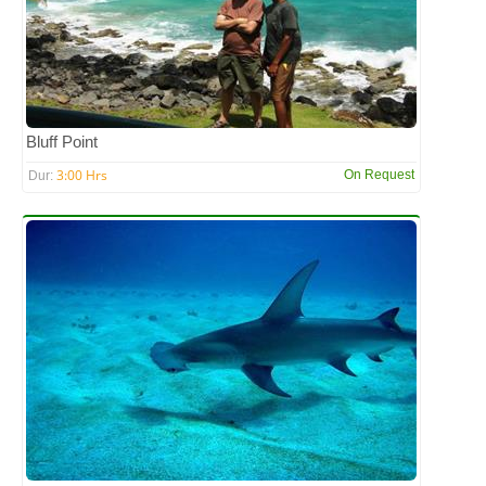
Bluff Point
3:00 Hrs
On Request
Dur: