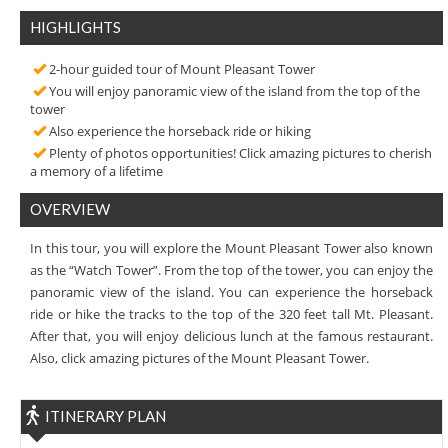
HIGHLIGHTS
2-hour guided tour of Mount Pleasant Tower
You will enjoy panoramic view of the island from the top of the
tower
Also experience the horseback ride or hiking
Plenty of photos opportunities! Click amazing pictures to cherish
a memory of a lifetime
OVERVIEW
In this tour, you will explore the Mount Pleasant Tower also known
as the “Watch Tower”. From the top of the tower, you can enjoy the
panoramic view of the island. You can experience the horseback
ride or hike the tracks to the top of the 320 feet tall Mt. Pleasant.
After that, you will enjoy delicious lunch at the famous restaurant.
Also, click amazing pictures of the Mount Pleasant Tower.
ITINERARY PLAN