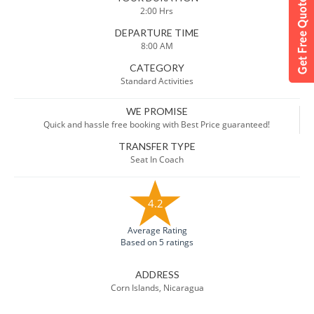
2:00 Hrs
DEPARTURE TIME
8:00 AM
CATEGORY
Standard Activities
WE PROMISE
Quick and hassle free booking with Best Price guaranteed!
TRANSFER TYPE
Seat In Coach
4.2
Average Rating
Based on 5 ratings
ADDRESS
Corn Islands, Nicaragua