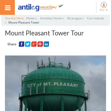
Acc.
You Are Here:
Home »
Activities Home »
Nicaragua »
Corn Islands
»
Mount Pleasant Tower
Mount Pleasant Tower Tour
Share