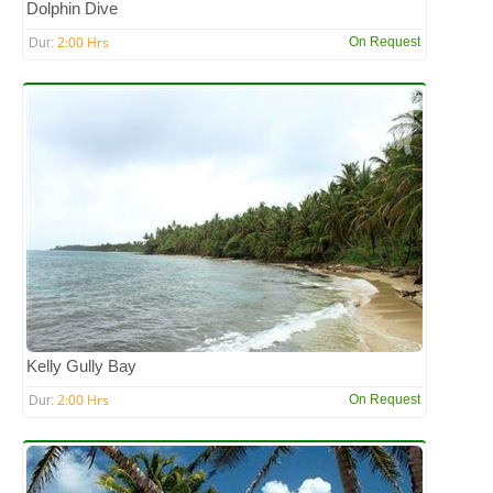
Dolphin Dive
2:00 Hrs
On Request
Dur:
Kelly Gully Bay
2:00 Hrs
On Request
Dur: