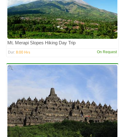
Mt. Merapi Slopes Hiking Day Trip
8:00 Hrs
On Request
Dur: