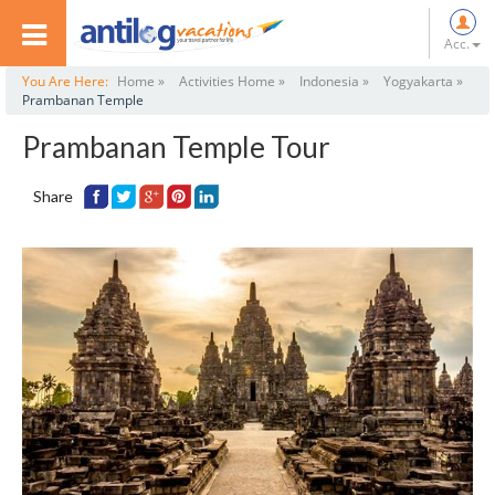
Acc.
You Are Here:
Home »
Activities Home »
Indonesia »
Yogyakarta »
Prambanan Temple
Prambanan Temple Tour
Share