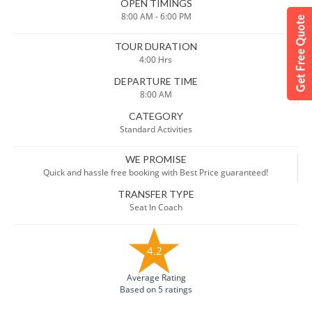
OPEN TIMINGS
8:00 AM - 6:00 PM
TOUR DURATION
4:00 Hrs
DEPARTURE TIME
8:00 AM
CATEGORY
Standard Activities
WE PROMISE
Quick and hassle free booking with Best Price guaranteed!
TRANSFER TYPE
Seat In Coach
4.2
Average Rating
Based on 5 ratings