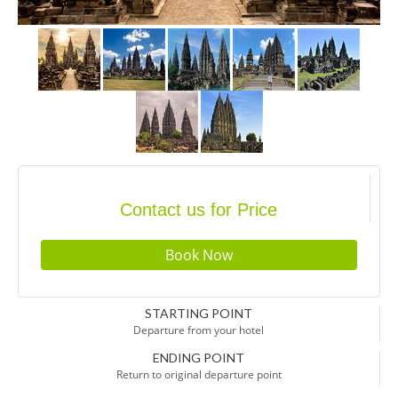
Contact us for Price
STARTING POINT
Departure from your hotel
ENDING POINT
Return to original departure point