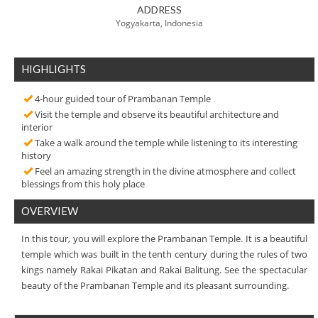
ADDRESS
Yogyakarta, Indonesia
HIGHLIGHTS
4-hour guided tour of Prambanan Temple
Visit the temple and observe its beautiful architecture and
interior
Take a walk around the temple while listening to its interesting
history
Feel an amazing strength in the divine atmosphere and collect
blessings from this holy place
OVERVIEW
In this tour, you will explore the Prambanan Temple. It is a beautiful
temple which was built in the tenth century during the rules of two
kings namely Rakai Pikatan and Rakai Balitung. See the spectacular
beauty of the Prambanan Temple and its pleasant surrounding.