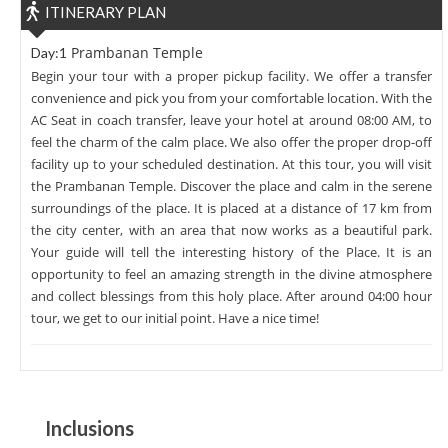
ITINERARY PLAN
Prambanan Temple
Day:1
Begin your tour with a proper pickup facility. We offer a transfer
convenience and pick you from your comfortable location. With the
AC Seat in coach transfer, leave your hotel at around 08:00 AM, to
feel the charm of the calm place. We also offer the proper drop-off
facility up to your scheduled destination. At this tour, you will visit
the Prambanan Temple. Discover the place and calm in the serene
surroundings of the place. It is placed at a distance of 17 km from
the city center, with an area that now works as a beautiful park.
Your guide will tell the interesting history of the Place. It is an
opportunity to feel an amazing strength in the divine atmosphere
and collect blessings from this holy place. After around 04:00 hour
tour, we get to our initial point. Have a nice time!
Inclusions