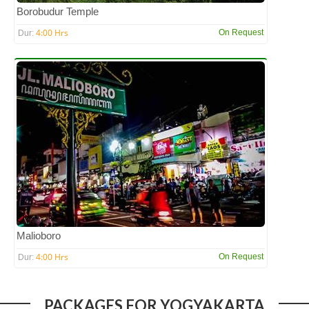
Borobudur Temple
4:00 Hrs
On Request
Dur:
Malioboro
4:00 Hrs
On Request
Dur:
PACKAGES FOR YOGYAKARTA