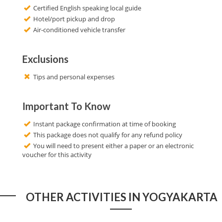
Certified English speaking local guide
Hotel/port pickup and drop
Air-conditioned vehicle transfer
Exclusions
Tips and personal expenses
Important To Know
Instant package confirmation at time of booking
This package does not qualify for any refund policy
You will need to present either a paper or an electronic
voucher for this activity
OTHER ACTIVITIES IN YOGYAKARTA