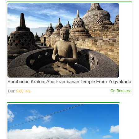
Borobudur, Kraton, And Prambanan Temple From Yogyakarta
9:00 Hrs
On Request
Dur: