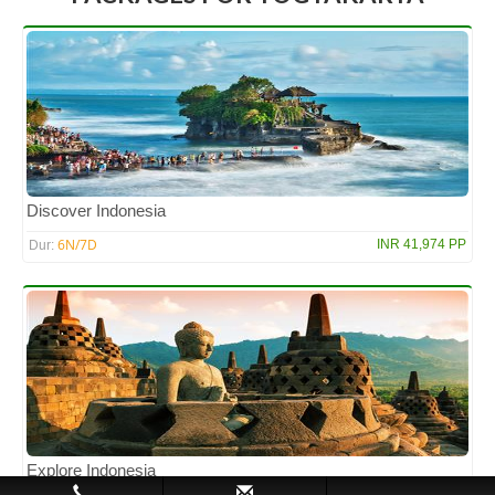
Discover Indonesia
6N/7D
INR 41,974 PP
Dur:
Explore Indonesia