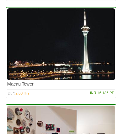
Macau Tower
2:00 Hrs
INR 16,185 PP
Dur: