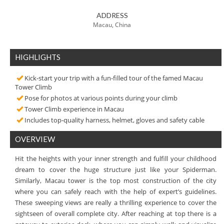
ADDRESS
Macau, China
HIGHLIGHTS
Kick-start your trip with a fun-filled tour of the famed Macau
Tower Climb
Pose for photos at various points during your climb
Tower Climb experience in Macau
Includes top-quality harness, helmet, gloves and safety cable
OVERVIEW
Hit the heights with your inner strength and fulfill your childhood
dream to cover the huge structure just like your Spiderman.
Similarly, Macau tower is the top most construction of the city
where you can safely reach with the help of expert’s guidelines.
These sweeping views are really a thrilling experience to cover the
sightseen of overall complete city. After reaching at top there is a