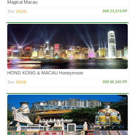
Magical Macau
2N/3D
INR 23,374 PP
Dur:
HONG KONG & MACAU Honeymoon
5N/6D
INR 66,340 PP
Dur: