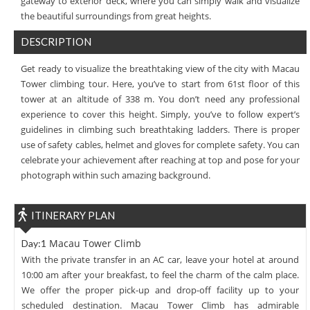
gateway to exterior deck, where you can simply walk and visualize
the beautiful surroundings from great heights.
DESCRIPTION
Get ready to visualize the breathtaking view of the city with Macau
Tower climbing tour. Here, you’ve to start from 61st floor of this
tower at an altitude of 338 m. You don’t need any professional
experience to cover this height. Simply, you’ve to follow expert’s
guidelines in climbing such breathtaking ladders. There is proper
use of safety cables, helmet and gloves for complete safety. You can
celebrate your achievement after reaching at top and pose for your
photograph within such amazing background.
ITINERARY PLAN
Macau Tower Climb
Day:1
With the private transfer in an AC car, leave your hotel at around
10:00 am after your breakfast, to feel the charm of the calm place.
We offer the proper pick-up and drop-off facility up to your
scheduled destination. Macau Tower Climb has admirable