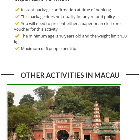
Instant package confirmation at time of booking
This package does not qualify for any refund policy
You will need to present either a paper or an electronic
voucher for this activity
The minimum age is 10 years old and the weight limit 130
kg.
Maximum of 6 people per trip.
OTHER ACTIVITIES IN MACAU