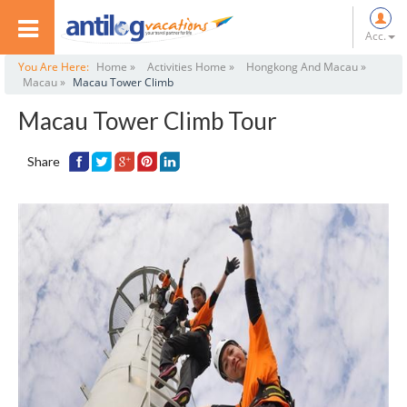
Acc.
You Are Here:
Home »
Activities Home »
Hongkong And Macau »
Macau »
Macau Tower Climb
Macau Tower Climb Tour
Share