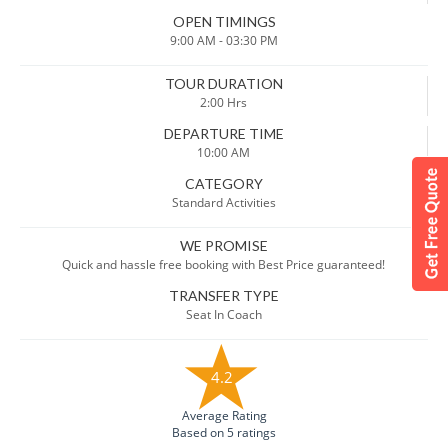
OPEN TIMINGS
9:00 AM - 03:30 PM
TOUR DURATION
2:00 Hrs
DEPARTURE TIME
10:00 AM
CATEGORY
Standard Activities
WE PROMISE
Quick and hassle free booking with Best Price guaranteed!
TRANSFER TYPE
Seat In Coach
4.2
Average Rating
Based on 5 ratings