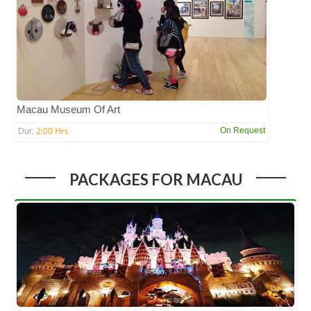
Macau Museum Of Art
2:00 Hrs
On Request
Dur:
PACKAGES FOR MACAU