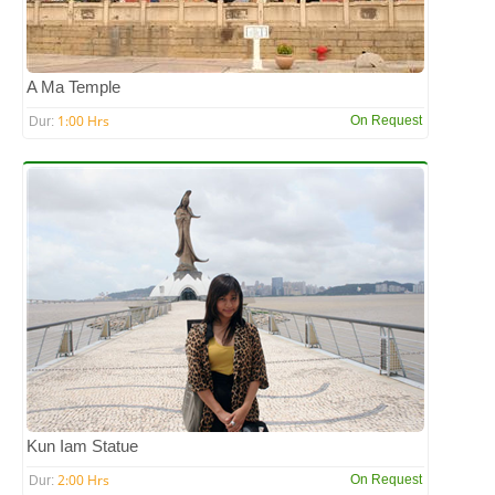
A Ma Temple
1:00 Hrs
On Request
Dur:
Kun Iam Statue
2:00 Hrs
On Request
Dur: