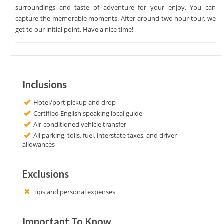
surroundings and taste of adventure for your enjoy. You can
capture the memorable moments. After around two hour tour, we
get to our initial point. Have a nice time!
Inclusions
Hotel/port pickup and drop
Certified English speaking local guide
Air-conditioned vehicle transfer
All parking, tolls, fuel, interstate taxes, and driver
allowances
Exclusions
Tips and personal expenses
Important To Know