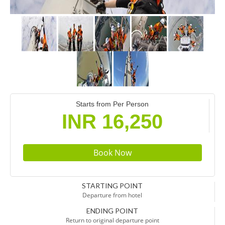
Starts from Per Person
INR 16,250
STARTING POINT
Departure from hotel
ENDING POINT
Return to original departure point