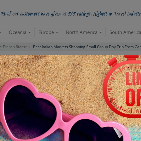
Oceania
Europe
North America
South Americ
e French Riviera »
Best Italian Markets Shopping Small Group Day Trip From Ca
opping Small Group Day Trip From
Starts from Per Pe
INR 8,
STARTING POINT
E
Departure from your hotel
Re
de