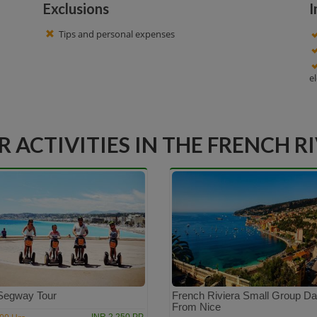
Exclusions
I
Tips and personal expenses
e
 ACTIVITIES IN THE FRENCH R
Segway Tour
French Riviera Small Group Da
From Nice