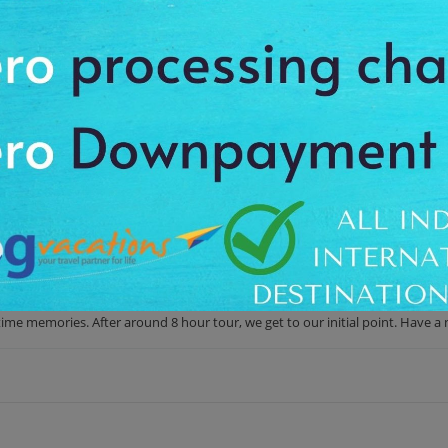
es to cherish a memory of a lifetime
ing spree. During your scenic drive to French Riviera, you'll enter Italy's ma
on of Italian Riviera from Cannes. During this relaxing ride along the Medit
p services. Within the proper shopping timings, you've also time for beach 
arming Menton during your return to French Riviera.
 Day Trip from Cannes
ve from your hotel. We offer the proper pick-up and drop-off facility up 
the Italian markets and also see beautiful surrounding areas. You'll also st
time memories. After around 8 hour tour, we get to our initial point. Have a 