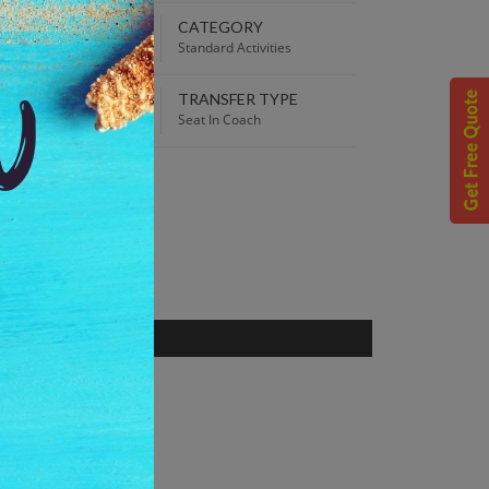
EPARTURE TIME
CATEGORY
00 AM
Standard Activities
TRANSFER TYPE
 Best Price guaranteed!
Seat In Coach
S
rance