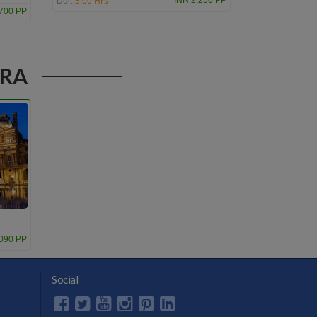
3:00 Hrs
INR 2,250 PP
Dur:
,700 PP
ERA
,090 PP
Social