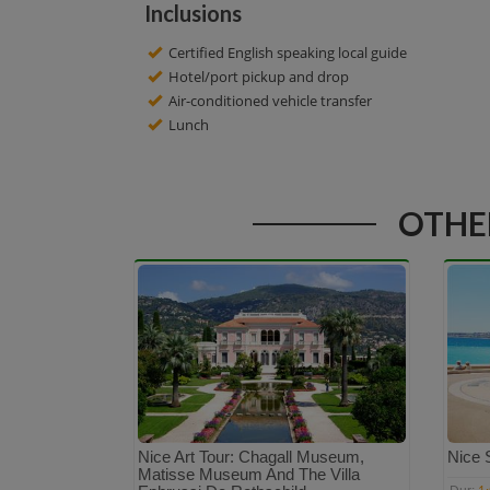
Inclusions
Certified English speaking local guide
Hotel/port pickup and drop
Air-conditioned vehicle transfer
Lunch
OTHER
Nice Art Tour: Chagall Museum,
Nice 
Matisse Museum And The Villa