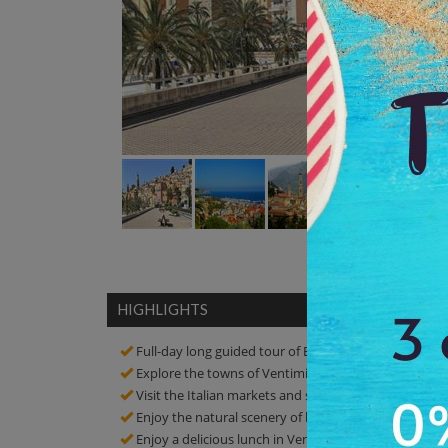
HIGHLIGHTS
Full-day long guided tour of Best Italian Markets S
Explore the towns of Ventimiglia and Menton
Visit the Italian markets and see the shops and big m
Enjoy the natural scenery of beach in Ventimiglia
Enjoy a delicious lunch in Ventimiglia and also see b