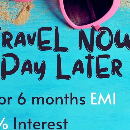
TOUR DURATION
D
8:00 Hrs
8:
WE PROMISE
Quick and hassle free booking with
ADDRES
4.2
Cannes, F
Average Rating
Based on 5
ratings
hopping Small Group Day Trip from Cannes
alls
eautiful surrounding areas