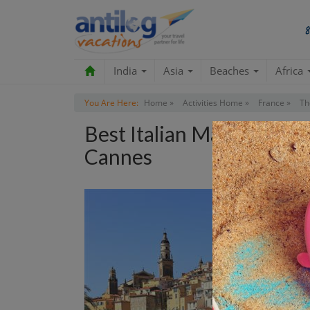
India
Asia
Beaches
Africa
You Are Here:
Home »
Activities Home »
France »
Th
Best Italian Markets Sh
Cannes