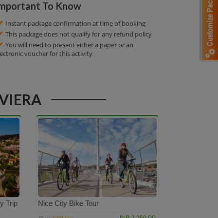
mportant To Know
Instant package confirmation at time of booking
This package does not qualify for any refund policy
You will need to present either a paper or an
lectronic voucher for this activity
IVIERA
y Trip
Nice City Bike Tour