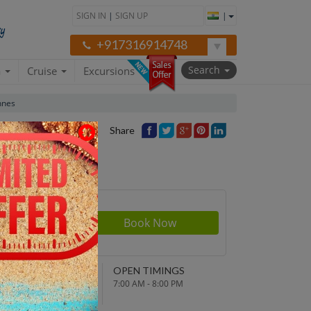
SIGN IN
|
SIGN UP
|
+917316914748
Search
a
Cruise
Excursions
nnes
Share
rson
380
NDING POINT
OPEN TIMINGS
turn to original
7:00 AM - 8:00 PM
parture point