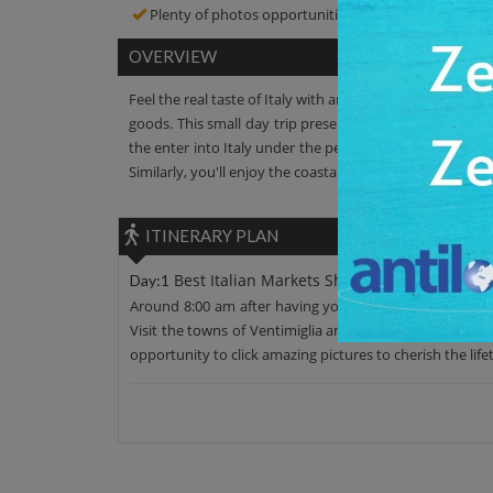
Plenty of photos opportunities! Click amazing pictur
OVERVIEW
Feel the real taste of Italy with an Italian Riviera shopp
goods. This small day trip presents you the heart locati
the enter into Italy under the personalized guided grou
Similarly, you'll enjoy the coastal road ride through ch
ITINERARY PLAN
Best Italian Markets Shopping Small Group
Day:1
Around 8:00 am after having your morning breakfast, mo
Visit the towns of Ventimiglia and Menton. You'll visit 
opportunity to click amazing pictures to cherish the life