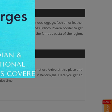
rkets to view or buy the famous luggage, fashion or leather
erranean coast, you'll cross French Riviera border to get
lunch or chance to taste the famous pasta of the region.
to your scheduled destination. Arrive at this place and
op for lunch by the beach in Ventimiglia. Here you get an
nice time!