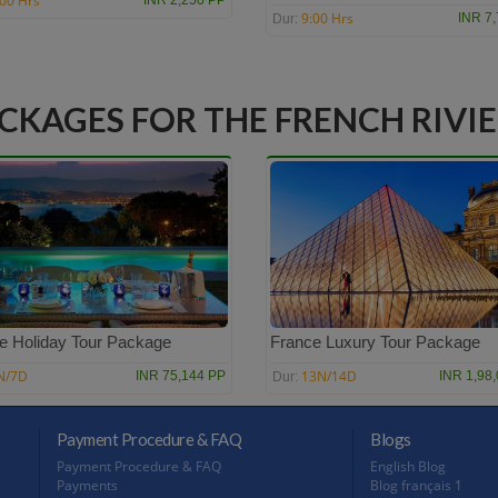
:00 Hrs
INR 2,250 PP
9:00 Hrs
INR 7
Dur:
CKAGES FOR THE FRENCH RIVI
e Holiday Tour Package
France Luxury Tour Package
N/7D
13N/14D
INR 75,144 PP
INR 1,98
Dur:
Payment Procedure & FAQ
Blogs
Payment Procedure & FAQ
English Blog
Payments
Blog français 1