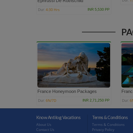
1
Ephrussi De Rothschild
Dur:
4:30 Hrs
INR 5,530 PP
Dur:
PA
France Honeymoon Packages
Franc
6N/7D
6
INR 2,71,250 PP
Dur:
Dur:
Know Antilog Vacations
Terms & Conditions
About Us
Terms & Conditions
Contact Us
Privacy Policy