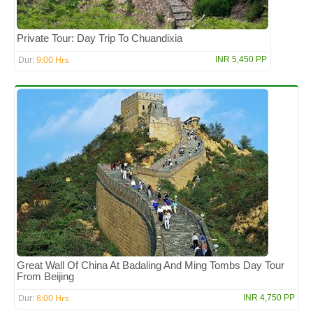
Private Tour: Day Trip To Chuandixia
9:00 Hrs
INR 5,450 PP
Dur:
Great Wall Of China At Badaling And Ming Tombs Day Tour
From Beijing
8:00 Hrs
INR 4,750 PP
Dur: