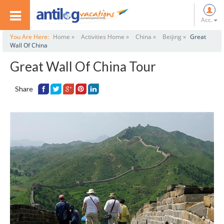
Acc.
You Are Here:
Home »
Activities Home »
China »
Beijing »
Great
Wall Of China
Great Wall Of China Tour
Share