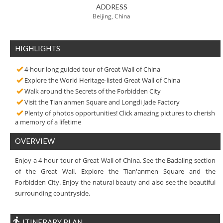
ADDRESS
Beijing, China
HIGHLIGHTS
4-hour long guided tour of Great Wall of China
Explore the World Heritage-listed Great Wall of China
Walk around the Secrets of the Forbidden City
Visit the Tian'anmen Square and Longdi Jade Factory
Plenty of photos opportunities! Click amazing pictures to cherish
a memory of a lifetime
OVERVIEW
Enjoy a 4-hour tour of Great Wall of China. See the Badaling section
of the Great Wall. Explore the Tian'anmen Square and the
Forbidden City. Enjoy the natural beauty and also see the beautiful
surrounding countryside.
ITINERARY PLAN