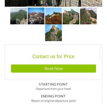
Contact us for Price
STARTING POINT
Departure from your hotel
ENDING POINT
Return to original departure point