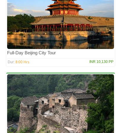
Full-Day Beijing City Tour
8:00 Hrs
INR 10,130 PP
Dur: