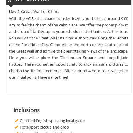
Great Wall of China
Day:1
With the AC Seat in coach transfer, leave your hotel at around 9:00
am, to feel the charm of the calm place. We offer the proper pick-up
and drop-off facility up to your scheduled destination. At this tour,
you will visit the Great Wall Of China. A short walk along the Secrets
of the Forbidden City. Climb either the north or the south face of
the Great wall and admire the breathtaking views of the landscape.
Here you will explore the Tian'anmen Square and Longdi Jade
Factory. Here you get an opportunity to click amazing pictures to
cherish the lifetime memories. After around 4 hour tour, we get to
our initial point. Have a nice time!
Inclusions
Certified English speaking local guide
Hotel/port pickup and drop