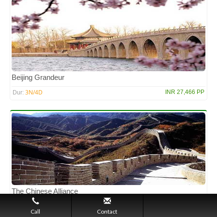
Beijing Grandeur
3N/4D
INR 27,466 PP
Dur:
The Chinese Alliance
7N/8D
INR 1,30,758 PP
Dur:
Call
Contact