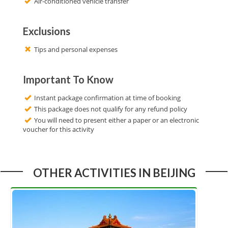
Air-conditioned vehicle transfer
Exclusions
Tips and personal expenses
Important To Know
Instant package confirmation at time of booking
This package does not qualify for any refund policy
You will need to present either a paper or an electronic
voucher for this activity
OTHER ACTIVITIES IN BEIJING