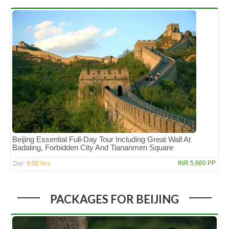
Beijing Essential Full-Day Tour Including Great Wall At
Badaling, Forbidden City And Tiananmen Square
9:00 Hrs
INR 5,660 PP
Dur:
PACKAGES FOR BEIJING