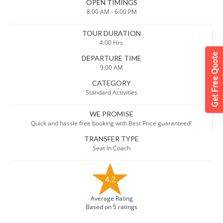
OPEN TIMINGS
8:00 AM - 6:00 PM
TOUR DURATION
4:00 Hrs
DEPARTURE TIME
9:00 AM
CATEGORY
Standard Activities
WE PROMISE
Quick and hassle free booking with Best Price guaranteed!
TRANSFER TYPE
Seat In Coach
4.2
Average Rating
Based on 5 ratings