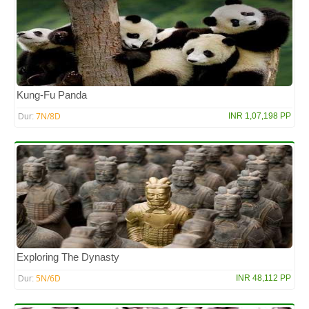
Kung-Fu Panda
7N/8D
INR 1,07,198 PP
Dur:
Exploring The Dynasty
5N/6D
INR 48,112 PP
Dur: