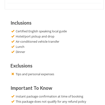
Inclusions
Certified English speaking local guide
Hotel/port pickup and drop
Air-conditioned vehicle transfer
Lunch
Dinner
Exclusions
Tips and personal expenses
Important To Know
Instant package confirmation at time of booking
This package does not qualify for any refund policy