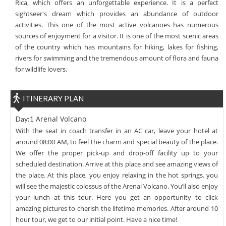
Rica, which offers an unforgettable experience. It is a perfect
sightseer's dream which provides an abundance of outdoor
activities. This one of the most active volcanoes has numerous
sources of enjoyment for a visitor. It is one of the most scenic areas
of the country which has mountains for hiking, lakes for fishing,
rivers for swimming and the tremendous amount of flora and fauna
for wildlife lovers.
ITINERARY PLAN
Arenal Volcano
Day:1
With the seat in coach transfer in an AC car, leave your hotel at
around 08:00 AM, to feel the charm and special beauty of the place.
We offer the proper pick-up and drop-off facility up to your
scheduled destination. Arrive at this place and see amazing views of
the place. At this place, you enjoy relaxing in the hot springs. you
will see the majestic colossus of the Arenal Volcano. You’ll also enjoy
your lunch at this tour. Here you get an opportunity to click
amazing pictures to cherish the lifetime memories. After around 10
hour tour, we get to our initial point. Have a nice time!