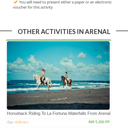
You will need to present either a paper or an electronic
voucher for this activity
OTHER ACTIVITIES IN ARENAL
Horseback Riding To La Fortuna Waterfalls From Arenal
4:00 Hrs
INR 5,300 PP
Dur: