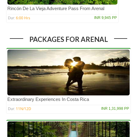
Rincón De La Vieja Adventure Pass From Arenal
6:00 Hrs
INR 9,945 PP
Dur:
PACKAGES FOR ARENAL
Extraordinary Experiences In Costa Rica
11N/12D
INR 1,31,998 PP
Dur: