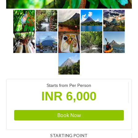
Starts from Per Person
INR 6,000
STARTING POINT