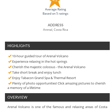
Average Rating
Based on 5 ratings
ADDRESS
Arenal, Costa Rica
HIGHLIGHTS
10-hour guided tour of Arenal Volcano
Experience relaxing in the hot springs
Cherish the majestic colossus - the Arenal Volcano
Take short break and enjoy lunch
Enjoy Tabacon Grand Spa & Thermal Resort
Plenty of photo opportunities! Click amazing pictures to cherish
a memory of a lifetime
OVERVIEW
Arenal Volcano is one of the famous and relaxing areas of Costa