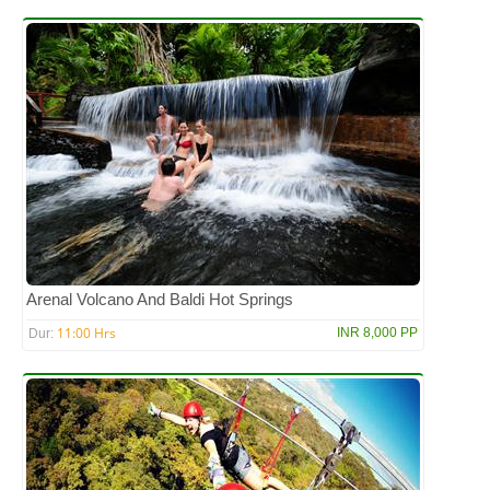
Arenal Volcano And Baldi Hot Springs
11:00 Hrs
INR 8,000 PP
Dur: