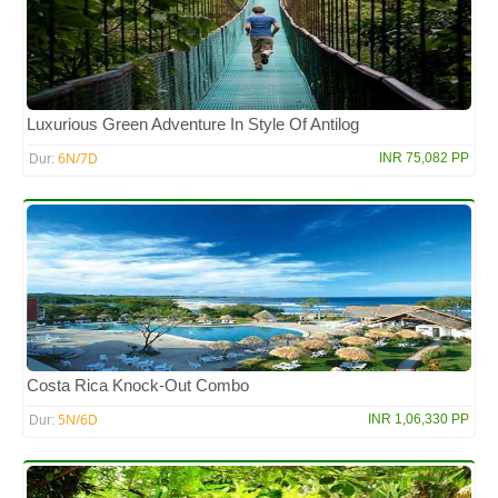
Luxurious Green Adventure In Style Of Antilog
6N/7D
INR 75,082 PP
Dur:
Costa Rica Knock-Out Combo
5N/6D
INR 1,06,330 PP
Dur: