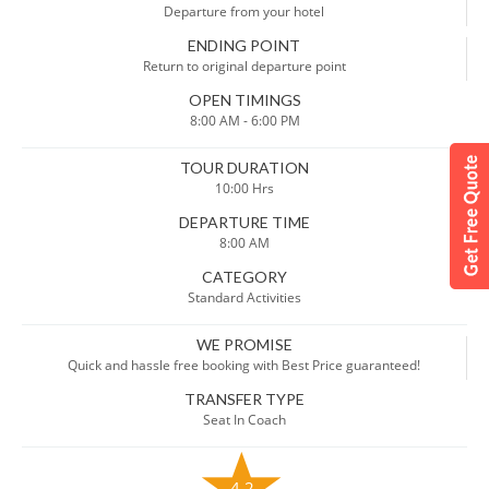
Departure from your hotel
ENDING POINT
Return to original departure point
OPEN TIMINGS
8:00 AM - 6:00 PM
TOUR DURATION
10:00 Hrs
DEPARTURE TIME
8:00 AM
CATEGORY
Standard Activities
WE PROMISE
Quick and hassle free booking with Best Price guaranteed!
TRANSFER TYPE
Seat In Coach
4.2