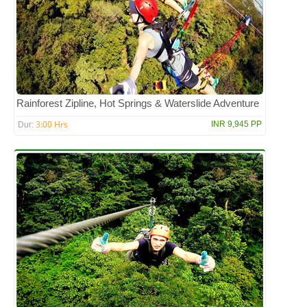
Rainforest Zipline, Hot Springs & Waterslide Adventure
3:00 Hrs
INR 9,945 PP
Dur: