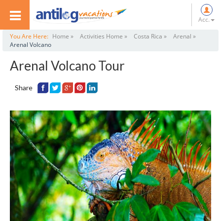
Acc.
You Are Here:
Home »
Activities Home »
Costa Rica »
Arenal »
Arenal Volcano
Arenal Volcano Tour
Share