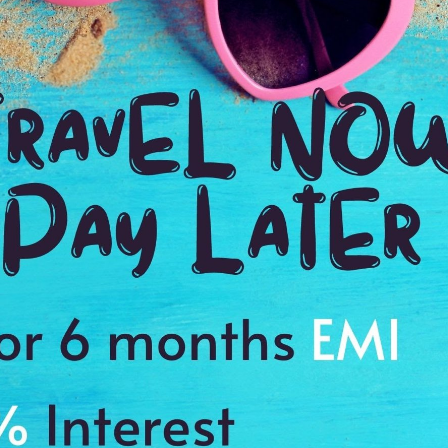
2:00 Hrs
9:
WE PROMISE
Quick and hassle free booking with
ADDRES
4.2
Ketchikan,
Average Rating
Based on 5
ratings
 city, alpine lakes
es to cherish a memory of a lifetime