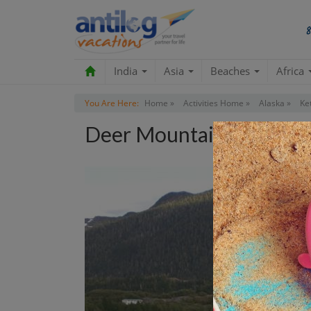
India
Asia
Beaches
Africa
You Are Here:
Home »
Activities Home »
Alaska »
Ke
Deer Mountain Trail Tou