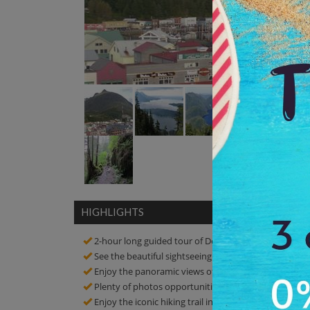
HIGHLIGHTS
2-hour long guided tour of Deer Mountain Trail
See the beautiful sightseeing of the place
Enjoy the panoramic views of the surrounding islands,
Plenty of photos opportunities! Click amazing pictur
Enjoy the iconic hiking trail in Alaska