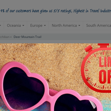
Oceania
Europe
North America
South Americ
tchikan »
Deer Mountain Trail
r
Contact us for 
STARTING POINT
E
Departure from your hotel
Re
de
TOUR DURATION
D