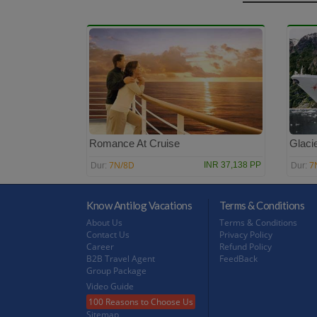
Romance At Cruise
Glacie
7N/8D
7
INR 37,138 PP
Dur:
Dur:
Know Antilog Vacations
Terms & Conditions
About Us
Terms & Conditions
Contact Us
Privacy Policy
Career
Refund Policy
B2B Travel Agent
FeedBack
Group Package
Video Guide
100 Reasons to Choose Us
Sitemap