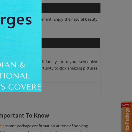
 in their natural environment. Enjoy the natural beauty
per pick-up and drop-off facility up to your scheduled
as. Here you get an opportunity to click amazing pictures
mportant To Know
Instant package confirmation at time of booking