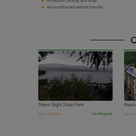
Hotel/port pickup and drop
Air-conditioned vehicle transfer
O
Totem Bight State Park
Alask
2:00 Hrs
2
On Request
Dur:
Dur: