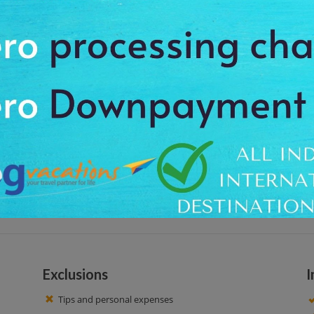
oramic views of Ketchikan and the Tongass Narrows. Observe native wildlife
at around 09:00 am, to feel the charm of the calm place. We offer the pro
n Trail. Enjoy the natural beauty and also see the beautiful surrounding are
r, we get to our initial point. Have a nice time!
Exclusions
I
Tips and personal expenses