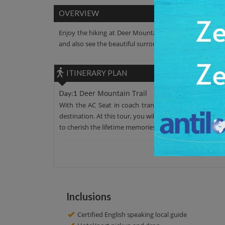
OVERVIEW
Enjoy the hiking at Deer Mountain Trail. Enjoy the pan
and also see the beautiful surrounding areas.
ITINERARY PLAN
Deer Mountain Trail
Day:1
With the AC Seat in coach transfer, leave your hotel 
destination. At this tour, you will explore Deer Mountai
to cherish the lifetime memories. After around 2 hour tou
Inclusions
Certified English speaking local guide