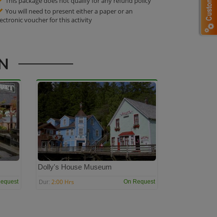
This package does not qualify for any refund policy
You will need to present either a paper or an
lectronic voucher for this activity
AN
Dolly's House Museum
2:00 Hrs
equest
On Request
Dur: