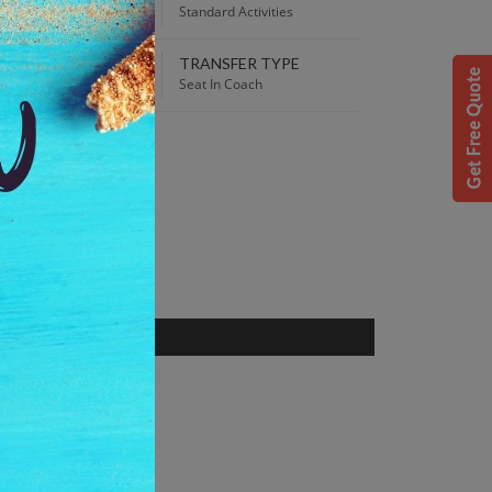
00 AM
Standard Activities
TRANSFER TYPE
 Best Price guaranteed!
Seat In Coach
S
 Alaska