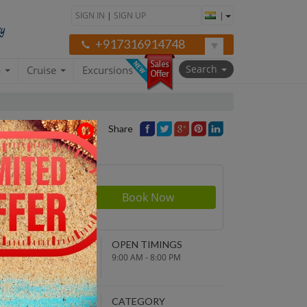
SIGN IN
|
SIGN UP
|
+917316914748
Search
a
Cruise
Excursions
Share
Price
NDING POINT
OPEN TIMINGS
turn to original
9:00 AM - 8:00 PM
parture point
EPARTURE TIME
CATEGORY