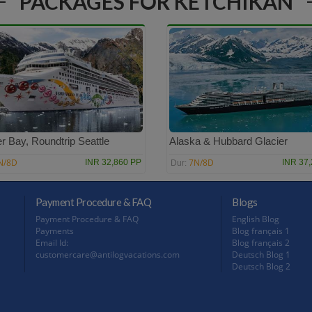
PACKAGES FOR KETCHIKAN
r Bay, Roundtrip Seattle
Alaska & Hubbard Glacier
N/8D
7N/8D
INR 32,860 PP
INR 37
Dur:
Payment Procedure & FAQ
Blogs
Payment Procedure & FAQ
English Blog
Payments
Blog français 1
Email Id:
Blog français 2
customercare@antilogvacations.com
Deutsch Blog 1
Deutsch Blog 2