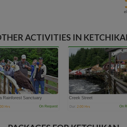
e
THER ACTIVITIES IN KETCHIK
a Rainforest Sanctuary
Creek Street
:00 Hrs
2:00 Hrs
On Request
On R
Dur: