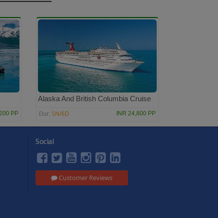
Alaska And British Columbia Cruise
5N/6D
,200 PP
INR 24,800 PP
Dur:
Social
Customer Reviews