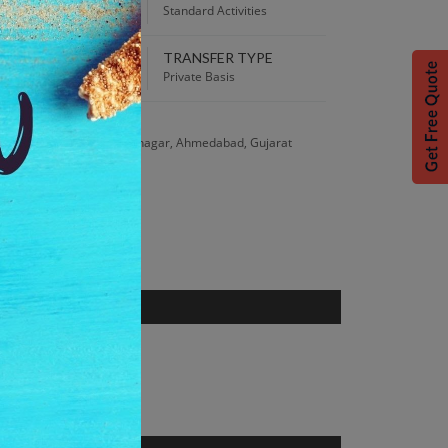
00 PM
Standard Activities
TRANSFER TYPE
 Best Price guaranteed!
Private Basis
S
ar, Chandkheda, Gandhinagar, Ahmedabad, Gujarat