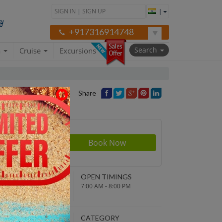
SIGN IN
|
SIGN UP
|
+917316914748
Search
a
Cruise
Excursions
Share
Price
NDING POINT
OPEN TIMINGS
turn to original
7:00 AM - 8:00 PM
parture point
EPARTURE TIME
CATEGORY