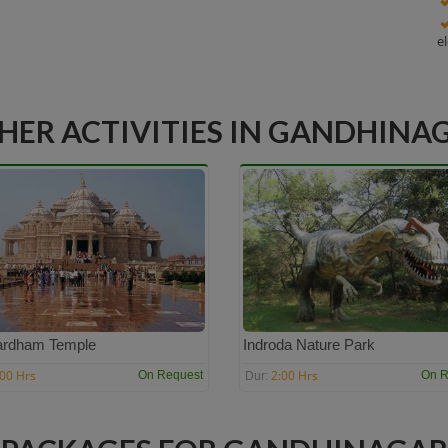
e
HER ACTIVITIES IN GANDHINA
ardham Temple
Indroda Nature Park
:00 Hrs
2:00 Hrs
On Request
On R
Dur: