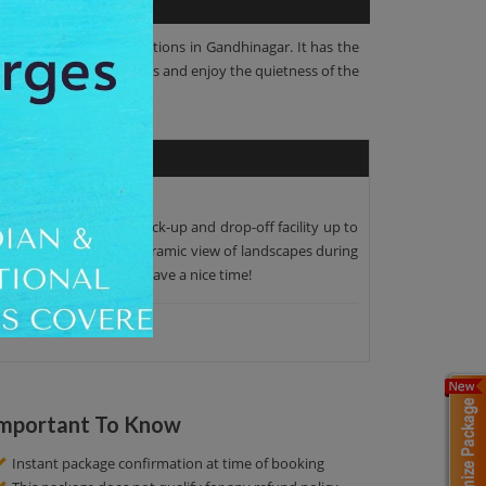
most famous tourist attractions in Gandhinagar. It has the
g with friends and families and enjoy the quietness of the
. We offer the proper pick-up and drop-off facility up to
oy the beauty of the panoramic view of landscapes during
t to our initial point. Have a nice time!
mportant To Know
Instant package confirmation at time of booking