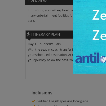
OVERVIEW
In this tour, you will explore the Children's Park. It is
many entertainment facilities for children like a mini tr
park.
ITINERARY PLAN
Children's Park
Day:1
With the seat in coach transfer in an AC car, leave your
your scheduled destination. At this tour, you can see t
your journey below the pass. You’ll surely get the best o
Inclusions
Certified English speaking local guide