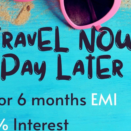
3:00 Hrs
4:
WE PROMISE
Quick and hassle free booking with
ADDRES
4.2
Nigam Nag
Average Rating
Based on 5
ratings
nment of the park
es to cherish a memory of a lifetime