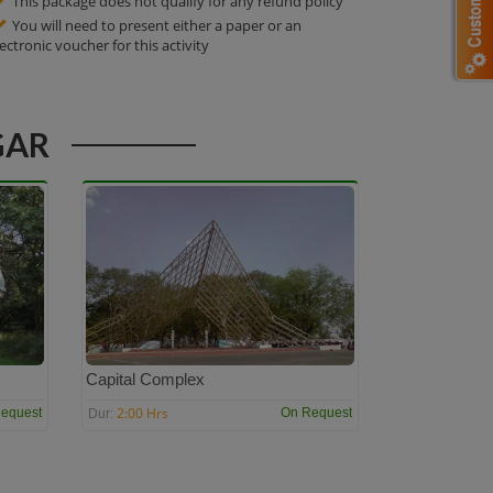
This package does not qualify for any refund policy
You will need to present either a paper or an
lectronic voucher for this activity
GAR
Capital Complex
2:00 Hrs
equest
On Request
Dur: