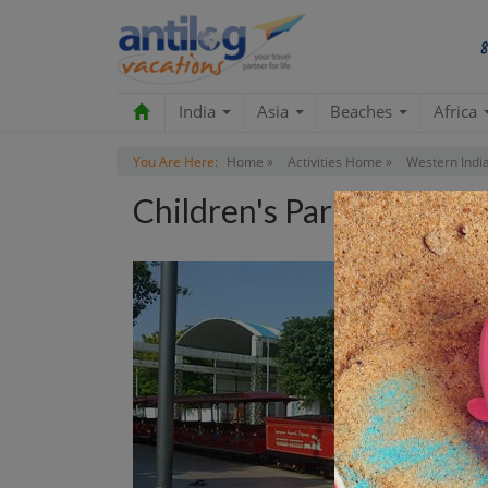
India
Asia
Beaches
Africa
You Are Here:
Home »
Activities Home »
Western India
Children's Park Tour