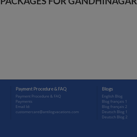
PACKAGES FOR GANDHINAGAR
Payment Procedure & FAQ
Blogs
Payment Procedure & FAQ
English Blog
Payments
Blog français 1
Email Id:
Blog français 2
customercare@antilogvacations.com
Deutsch Blog 1
Deutsch Blog 2