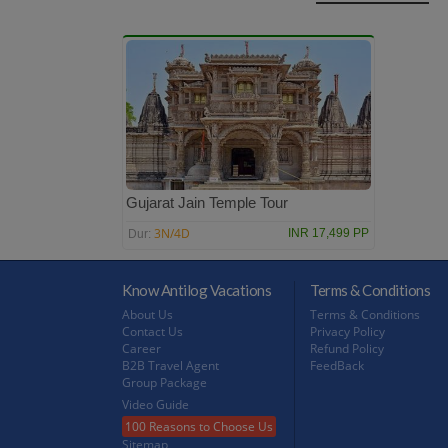
Gujarat Jain Temple Tour
3N/4D
INR 17,499 PP
Dur:
Know Antilog Vacations
Terms & Conditions
About Us
Terms & Conditions
Contact Us
Privacy Policy
Career
Refund Policy
B2B Travel Agent
FeedBack
Group Package
Video Guide
100 Reasons to Choose Us
Sitemap