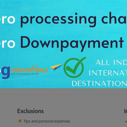
 situated in the 28 sectors in the Gandhinagar city. This park is one of the 
ain and boating facilities. People come her to spend free time here by walkin
 hotel at around 04:00 PM, to feel the charm and special beauty of the place
he beautiful lake and children can practice boating and the mini train. Enj
pportunity in the closest proximity of nature. After around 3 hour tour, we ge
Exclusions
I
Tips and personal expenses