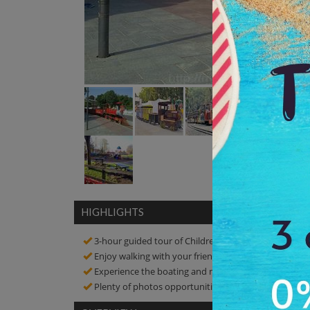
HIGHLIGHTS
3-hour guided tour of Children's Park
Enjoy walking with your friends in a peaceful enviro
Experience the boating and mini train riding
Plenty of photos opportunities! Click amazing pictur