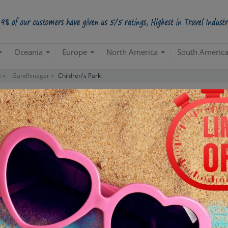
Oceania
Europe
North America
South Americ
 »
Gandhinagar »
Children's Park
Contact us for 
STARTING POINT
E
Departure from your hotel
Re
de
TOUR DURATION
D