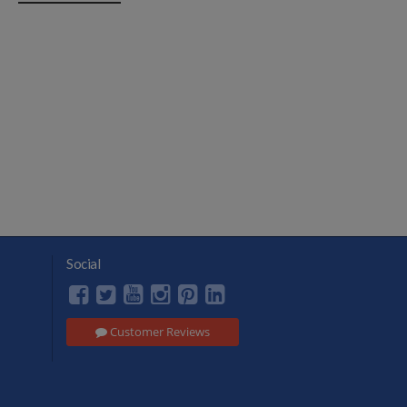
Social
Customer Reviews