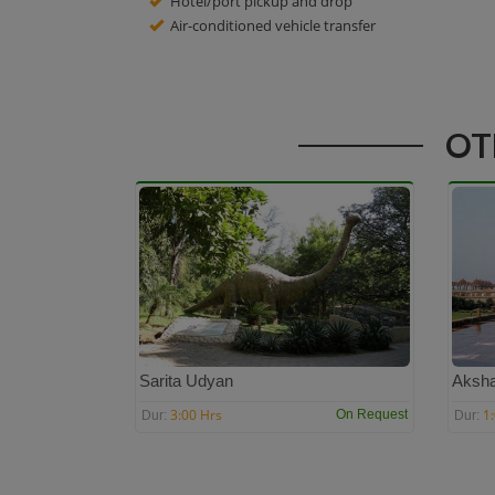
Hotel/port pickup and drop
Air-conditioned vehicle transfer
OT
Sarita Udyan
Aksh
3:00 Hrs
1
On Request
Dur:
Dur: