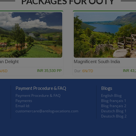
PACKAGES FOR OOTY
n Delight
Magnificent South India
N/6D
6N/7D
INR 35,530 PP
INR 43
Dur:
Payment Procedure & FAQ
Blogs
Payment Procedure & FAQ
English Blog
Payments
Blog français 1
Email Id:
Blog français 2
customercare@antilogvacations.com
Deutsch Blog 1
Deutsch Blog 2