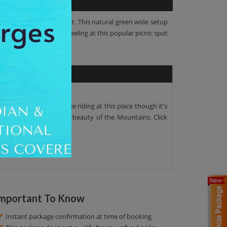
limb up to this viewpoint. This natural green wide setup
can get a rejuvenating feeling at this popular picnic spot
ooty.You can enjoy horse riding at this place though it's
 place to see the Scenic beauty of the Mountains. Click
mportant To Know
Instant package confirmation at time of booking