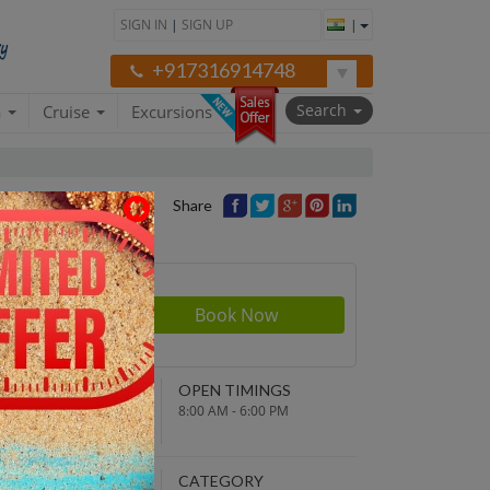
SIGN IN
|
SIGN UP
|
+917316914748
Search
a
Cruise
Excursions
Share
rson
200
NDING POINT
OPEN TIMINGS
turn to original
8:00 AM - 6:00 PM
parture point
EPARTURE TIME
CATEGORY