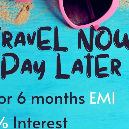
1:00 Hrs
4:
WE PROMISE
Quick and hassle free booking with
ADDRES
4.2
The Nilgir
Average Rating
Based on 5
ratings
eauty
ic spot with your family or friends
s to cherish a memory of a lifetime