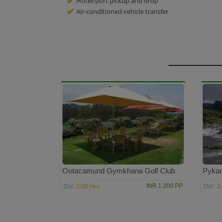
Hotel/port pickup and drop
Air-conditioned vehicle transfer
Ootacamund Gymkhana Golf Club
Pykar
2:00 Hrs
2
INR 1,200 PP
Dur:
Dur: