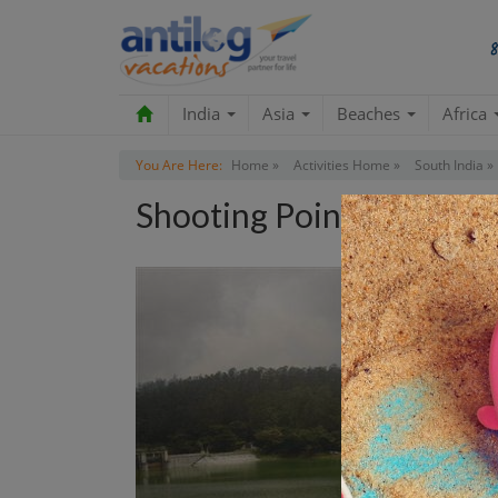
India
Asia
Beaches
Africa
You Are Here:
Home »
Activities Home »
South India »
Shooting Point Tour