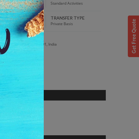
00 PM
Standard Activities
TRANSFER TYPE
 Best Price guaranteed!
Private Basis
S
is, Ooty, Tamil Nadu 643001, India