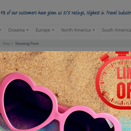
Oceania
Europe
North America
South Americ
Ooty »
Shooting Point
Starts from Per Pe
INR 1,
STARTING POINT
E
Departure from your hotel
Re
de
TOUR DURATION
D