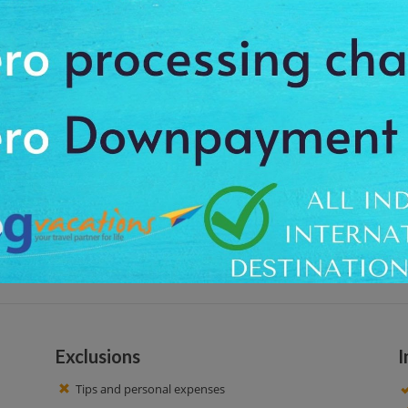
n the picturesque settings, the sightseer has to follow the steep path to c
rs. So, this favorite location of filmmakers is known as 'Shooting Point'. You 
ities.
otel. Visit at Shooting Point, is the most beautiful place to be visited in 
oute leading to the point, it makes for a good picnic spot as well a good
r enjoying 1-hour guided tour, we drop back to your hotel. Have a nice time!
Exclusions
I
Tips and personal expenses