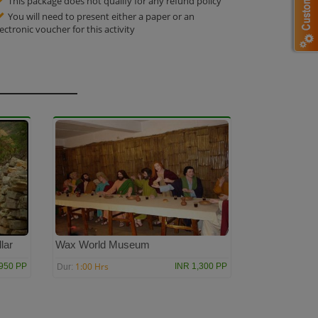
This package does not qualify for any refund policy
You will need to present either a paper or an
lectronic voucher for this activity
lar
Wax World Museum
1:00 Hrs
950 PP
INR 1,300 PP
Dur: