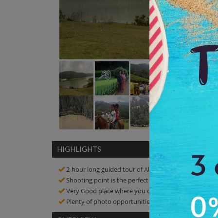
HIGHLIGHTS
2-hour long guided tour of Albert Hall Museum
Shooting point is the perfect place to enjoy scenic b
Very Good place where you can relax and enjoy a picn
Plenty of photo opportunities! Click amazing picture