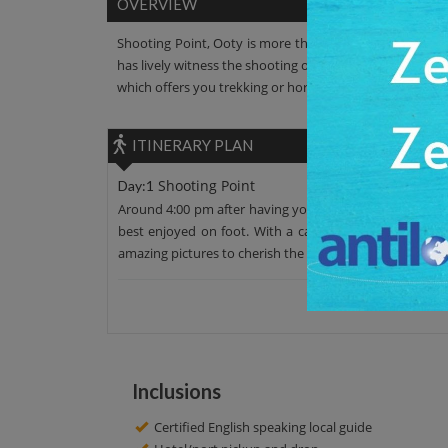
OVERVIEW
Shooting Point, Ooty is more than any dream location. I
has lively witness the shooting of various hit blockbuste
which offers you trekking or horse- riding like great activ
ITINERARY PLAN
Shooting Point
Day:1
Around 4:00 pm after having your lunch, move from your h
best enjoyed on foot. With a calm lake alongside the r
amazing pictures to cherish the lifetime memories. Afte
Inclusions
Certified English speaking local guide