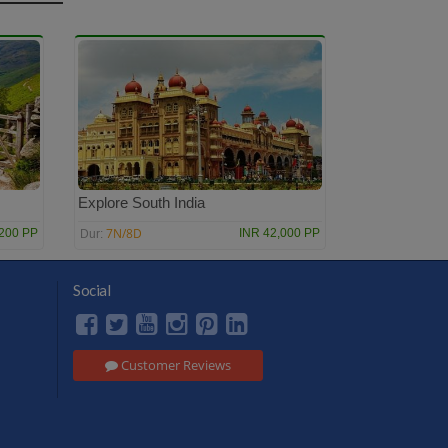
Explore South India
7N/8D
,200 PP
INR 42,000 PP
Dur:
Social
Customer Reviews