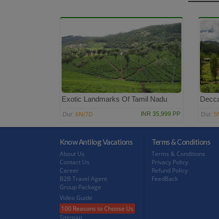
Exotic Landmarks Of Tamil Nadu
Decca
6N/7D
5
INR 35,999 PP
Dur:
Dur:
Know Antilog Vacations
Terms & Conditions
About Us
Terms & Conditions
Contact Us
Privacy Policy
Career
Refund Policy
B2B Travel Agent
FeedBack
Group Package
Video Guide
100 Reasons to Choose Us
Sitemap