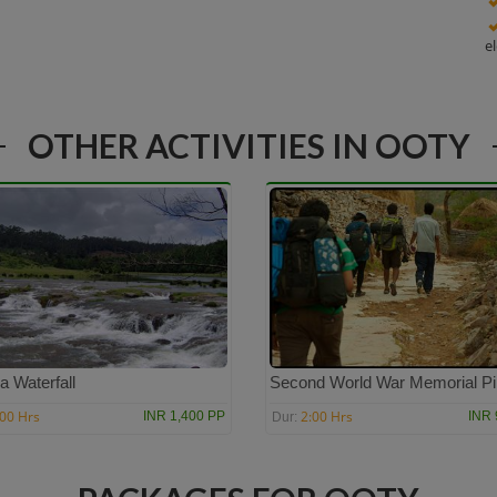
e
OTHER ACTIVITIES IN OOTY
a Waterfall
Second World War Memorial Pil
:00 Hrs
2:00 Hrs
INR 1,400 PP
INR 
Dur: