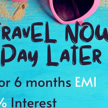
3:00 Hrs
11
WE PROMISE
Quick and hassle free booking with
ADDRES
4.2
Kamalapur 
Average Rating
Based on 5
ratings
story of Hampi
s to cherish a memory of a lifetime