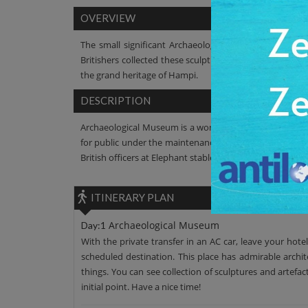
OVERVIEW
The small significant Archaeological Museum is locate
Britishers collected these sculptures in Elephant stabl
the grand heritage of Hampi.
DESCRIPTION
Archaeological Museum is a wonderful initiative by Archa
for public under the maintenance responsibility of Arch
British officers at Elephant stables, Hampi.
ITINERARY PLAN
Archaeological Museum
Day:1
With the private transfer in an AC car, leave your hote
scheduled destination. This place has admirable archite
things. You can see collection of sculptures and artefa
initial point. Have a nice time!