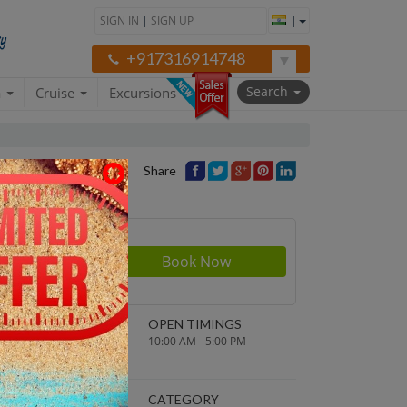
SIGN IN
|
SIGN UP
|
+917316914748
Search
a
Cruise
Excursions
Share
rson
300
NDING POINT
OPEN TIMINGS
turn to original
10:00 AM - 5:00 PM
parture point
EPARTURE TIME
CATEGORY