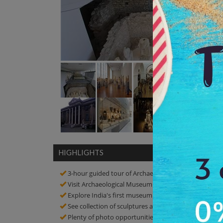
HIGHLIGHTS
3-hour guided tour of Archaeological Museum
Visit Archaeological Museum and know about the hi
Explore India's first museum
See collection of sculptures and artefacts
Plenty of photo opportunities! Click amazing picture