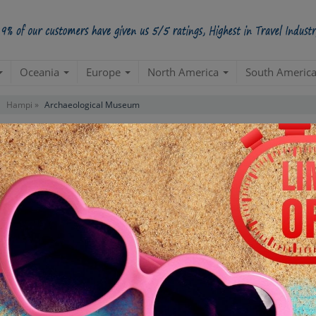
Oceania
Europe
North America
South Americ
Hampi »
Archaeological Museum
Tour
Starts from Per Pe
INR 1,
STARTING POINT
E
Departure from your hotel
Re
de
TOUR DURATION
D