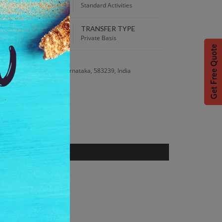
:00 AM
Standard Activities
TRANSFER TYPE
 Best Price guaranteed!
Private Basis
S
Road, Hampi, Bellary, Karnataka, 583239, India