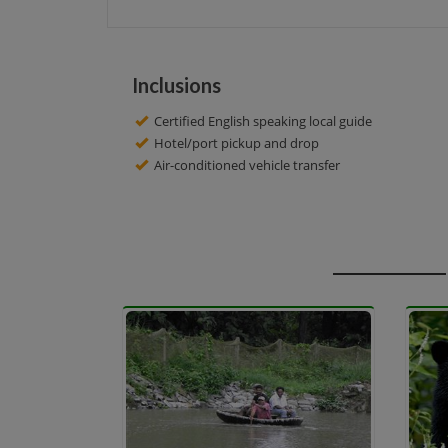
Inclusions
Certified English speaking local guide
Hotel/port pickup and drop
Air-conditioned vehicle transfer