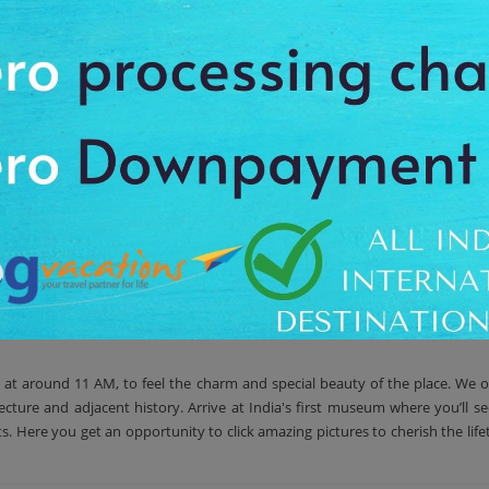
d in Kamalapura town, Karnataka. The centre preserves the ancient relics
es, but after that, this museum is shifted to small town Kamala Puram. Wit
eological Survey of India, to beautifully capture the architectural standar
aeological Survey of India. Even some of the preservation work related to s
l at around 11 AM, to feel the charm and special beauty of the place. We o
cture and adjacent history. Arrive at India's first museum where you’ll se
cts. Here you get an opportunity to click amazing pictures to cherish the li