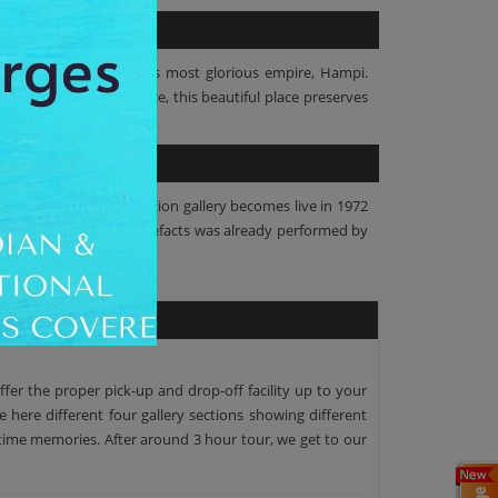
 and artefacts of India's most glorious empire, Hampi.
h the proper maintenance, this beautiful place preserves
ds of Hampi. This exhibition gallery becomes live in 1972
culptures, relics and artefacts was already performed by
ffer the proper pick-up and drop-off facility up to your
e here different four gallery sections showing different
fetime memories. After around 3 hour tour, we get to our