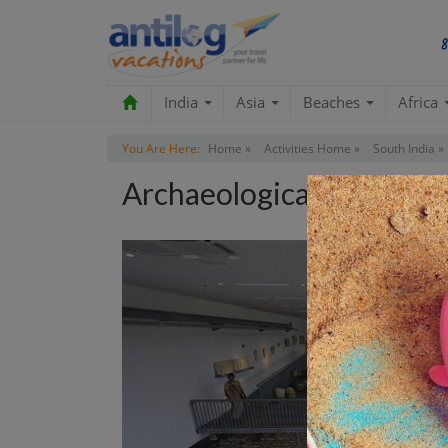
India
Asia
Beaches
Africa
You Are Here:
Home »
Activities Home »
South India »
Archaeological Museum 