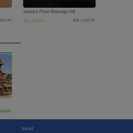
Sunrise From Matanga Hill
4:00 Hrs
,300 PP
INR 1,100 PP
Dur:
,800 PP
Social