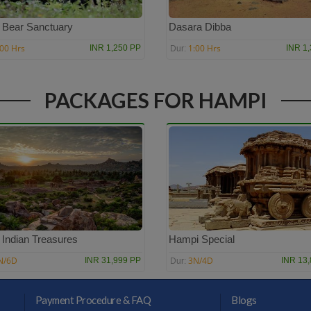
i Bear Sanctuary
Dasara Dibba
:00 Hrs
1:00 Hrs
INR 1,250 PP
INR 1
Dur:
PACKAGES FOR HAMPI
 Indian Treasures
Hampi Special
N/6D
3N/4D
INR 31,999 PP
INR 13
Dur:
Payment Procedure & FAQ
Blogs