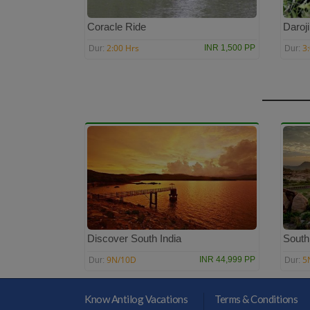
Coracle Ride
Daroj
2:00 Hrs
3
INR 1,500 PP
Dur:
Dur:
Discover South India
South
9N/10D
5
INR 44,999 PP
Dur:
Dur:
Know Antilog Vacations
Terms & Conditions