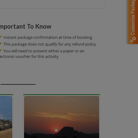
mportant To Know
Instant package confirmation at time of booking
This package does not qualify for any refund policy
You will need to present either a paper or an
lectronic voucher for this activity