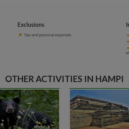
Exclusions
I
Tips and personal expenses
e
OTHER ACTIVITIES IN HAMPI