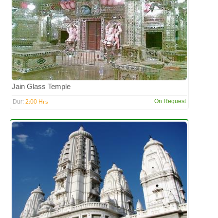
Jain Glass Temple
2:00 Hrs
On Request
Dur: