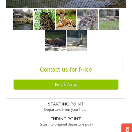
Contact us for Price
STARTING POINT
Departure from your hotel
ENDING POINT
Return to original departure point