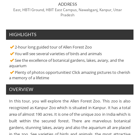
ADDRESS
East, HBTI Ground, HBIT East Campus, Nawabganj, Kanpur, Uttar
Pradesh
HIGHLIGHTS
2-hour long guided tour of Allen Forest Zoo
You will see several varieties of birds and animals
See the excellence of botanical gardens, lakes, aviary, and the
aquarium
Plenty of photos opportunities! Click amazing pictures to cherish
a memory of a lifetime
OVERVIEW
In this tour, you will explore the Allen Forest Zoo. This zoo is also
recognized as Kanpur Zoo which is situated in Kanpur. It has a total
area of almost 190 acres. It is one of the unique zoo in India which is
built within the secured forest. There are marvelous botanical
gardens, stunning lakes, aviary and also the aquarium all are placed
in the zoo. See varieties of birds and animals, the most attractive