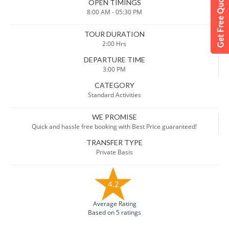
OPEN TIMINGS
8:00 AM - 05:30 PM
TOUR DURATION
2:00 Hrs
DEPARTURE TIME
3:00 PM
CATEGORY
Standard Activities
WE PROMISE
Quick and hassle free booking with Best Price guaranteed!
TRANSFER TYPE
Private Basis
4.2
Average Rating
Based on 5 ratings