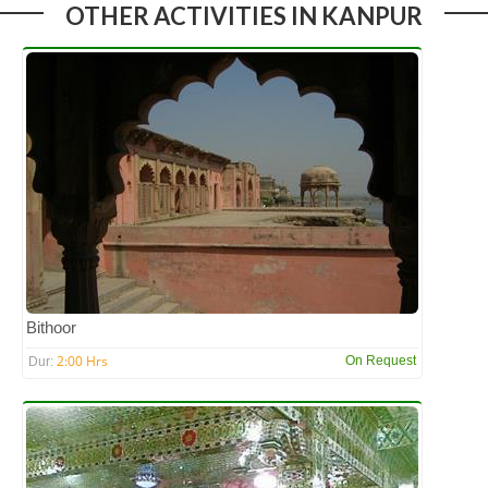
OTHER ACTIVITIES IN KANPUR
Bithoor
2:00 Hrs
On Request
Dur: