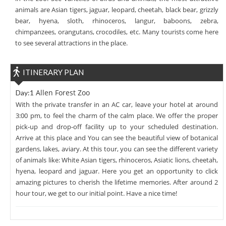
animals are Asian tigers, jaguar, leopard, cheetah, black bear, grizzly
bear, hyena, sloth, rhinoceros, langur, baboons, zebra,
chimpanzees, orangutans, crocodiles, etc. Many tourists come here
to see several attractions in the place.
ITINERARY PLAN
Allen Forest Zoo
Day:1
With the private transfer in an AC car, leave your hotel at around
3:00 pm, to feel the charm of the calm place. We offer the proper
pick-up and drop-off facility up to your scheduled destination.
Arrive at this place and You can see the beautiful view of botanical
gardens, lakes, aviary. At this tour, you can see the different variety
of animals like: White Asian tigers, rhinoceros, Asiatic lions, cheetah,
hyena, leopard and jaguar. Here you get an opportunity to click
amazing pictures to cherish the lifetime memories. After around 2
hour tour, we get to our initial point. Have a nice time!