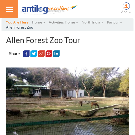
Acc.
You Are Here:
Home »
Activities Home »
North India »
Kanpur »
Allen Forest Zoo
Allen Forest Zoo Tour
Share