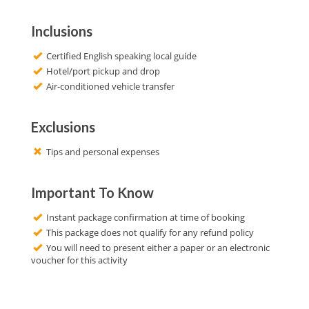
Inclusions
Certified English speaking local guide
Hotel/port pickup and drop
Air-conditioned vehicle transfer
Exclusions
Tips and personal expenses
Important To Know
Instant package confirmation at time of booking
This package does not qualify for any refund policy
You will need to present either a paper or an electronic
voucher for this activity