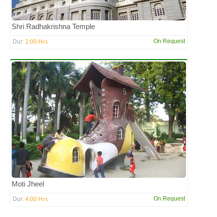
Shri Radhakrishna Temple
2:00 Hrs
On Request
Dur:
Moti Jheel
4:00 Hrs
On Request
Dur: