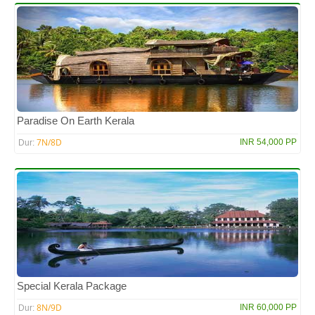
Paradise On Earth Kerala
7N/8D
INR 54,000 PP
Dur:
Special Kerala Package
8N/9D
INR 60,000 PP
Dur: