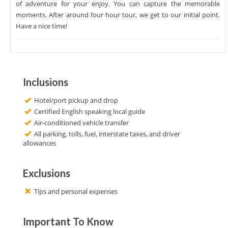
of adventure for your enjoy. You can capture the memorable
moments. After around four hour tour, we get to our initial point.
Have a nice time!
Inclusions
Hotel/port pickup and drop
Certified English speaking local guide
Air-conditioned vehicle transfer
All parking, tolls, fuel, interstate taxes, and driver
allowances
Exclusions
Tips and personal expenses
Important To Know