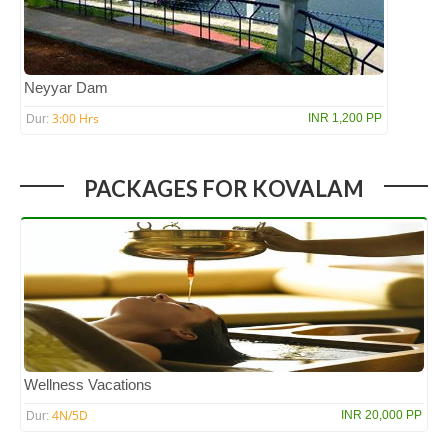
Neyyar Dam
3:00 Hrs
INR 1,200 PP
Dur:
PACKAGES FOR KOVALAM
Wellness Vacations
4N/5D
INR 20,000 PP
Dur: