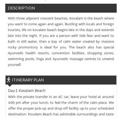
DESCRIPTION
With three adjacent crescent beaches, Kovalam is the beach where
you want to come again and again. Bustling with locals and foreign
tourists, life on kovalam beach begins late in the days and extends
late into the night. If you are a person with tide fear and want to
bath in still water, then a bay of calm water created by massive
rocky promontory is ideal for you. The beach also has special
Ayurvedic health resorts, convention facilities, shopping zones,
swimming pools, Yoga and Ayurvedic massage centres to unwind
yourself.
ITINERARY PLAN
Kovalam Beach
Day:1
With the private transfer in an AC car, leave your hotel at around
4:00 pm after your lunch, to feel the charm of the calm place. We
offer the proper pick-up and drop-off facility up to your scheduled
destination. Kovalam Beach has admirable surroundings and taste