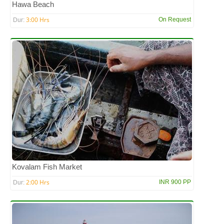
Hawa Beach
3:00 Hrs
On Request
Dur:
Kovalam Fish Market
2:00 Hrs
INR 900 PP
Dur: