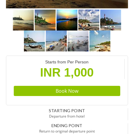
Starts from Per Person
INR 1,000
STARTING POINT
Departure from hotel
ENDING POINT
Return to original departure point