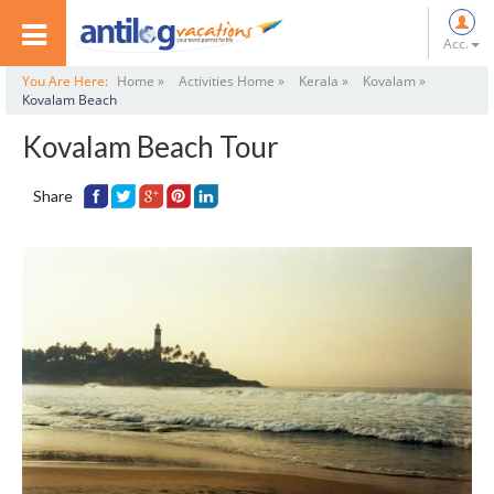
Acc.
You Are Here:
Home »
Activities Home »
Kerala »
Kovalam »
Kovalam Beach
Kovalam Beach Tour
Share