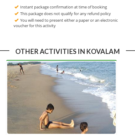
Instant package confirmation at time of booking
This package does not qualify for any refund policy
You will need to present either a paper or an electronic
voucher for this activity
OTHER ACTIVITIES IN KOVALAM