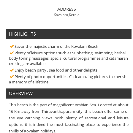
ADDRESS
Kovalam,Kerala
HIGHLIGHTS
Savor the majestic charm of the Kovalam Beach
Plenty of leisure options such as Sunbathing, swimming, herbal
body toning massages, special cultural programmes and catamaran
cruising are available
Enjoy beach party , sea food and other delights
Plenty of photo opportunities! Click amazing pictures to cherish
a memory of a lifetime
OVERVIEW
This beach is the part of magnificent Arabian Sea. Located at about
16 Km away from Thiruvanthapuram city, this beach offer some of
the eye catching views. With plenty of recreational and leisure
options, it is indeed the most fascinating place to experience the
thrills of Kovalam holidays.