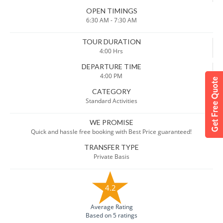
OPEN TIMINGS
6:30 AM - 7:30 AM
TOUR DURATION
4:00 Hrs
DEPARTURE TIME
4:00 PM
CATEGORY
Standard Activities
WE PROMISE
Quick and hassle free booking with Best Price guaranteed!
TRANSFER TYPE
Private Basis
4.2
Average Rating
Based on 5 ratings