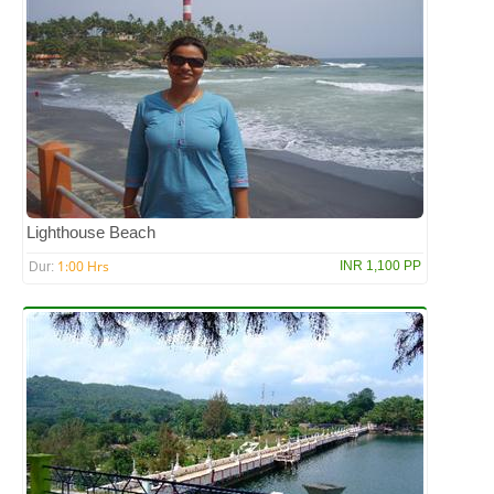
Lighthouse Beach
1:00 Hrs
INR 1,100 PP
Dur: